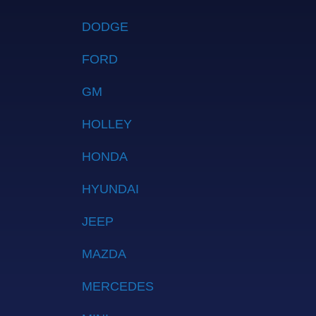
DODGE
FORD
GM
HOLLEY
HONDA
HYUNDAI
JEEP
MAZDA
MERCEDES