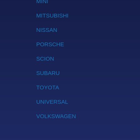
MINI
MITSUBISHI
NISSAN
PORSCHE
SCION
SUBARU
TOYOTA
UNIVERSAL
VOLKSWAGEN