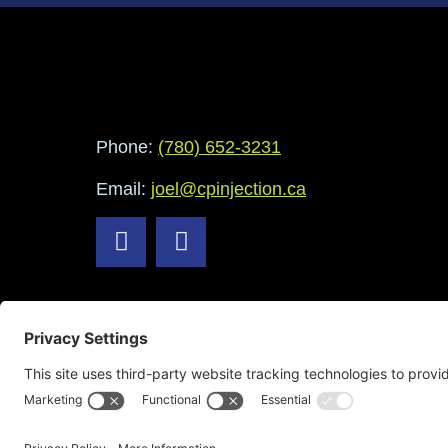
Phone:
(780) 652-3231
Email:
joel@cpinjection.ca