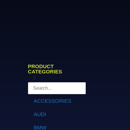
PRODUCT
CATEGORIES
ACCESSORIES
AUDI
BMW