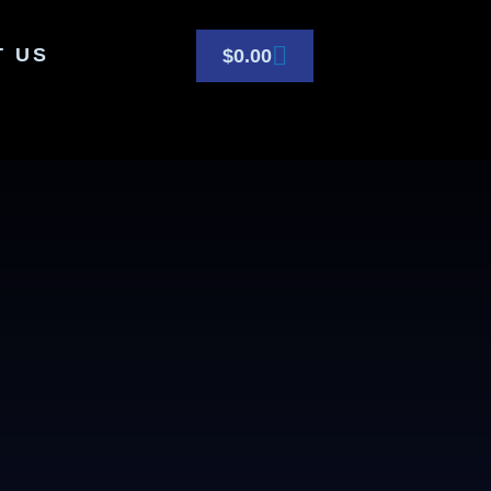
T US
$
0.00