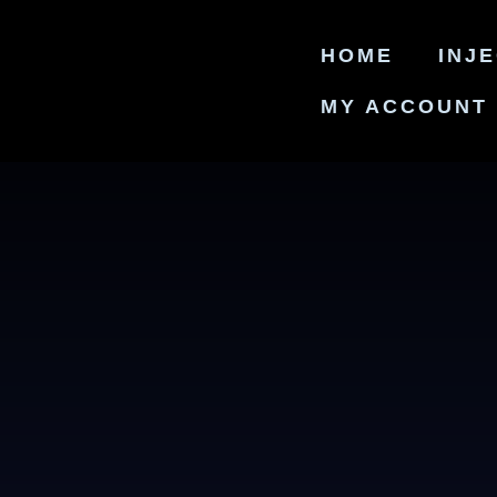
HOME
INJ
MY ACCOUNT