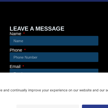
LEAVE A MESSAGE
Name
Phone
Email
Message