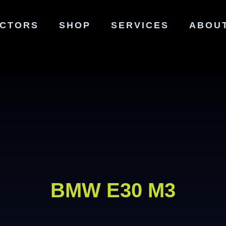
ECTORS
SHOP
SERVICES
ABOU
BMW E30 M3