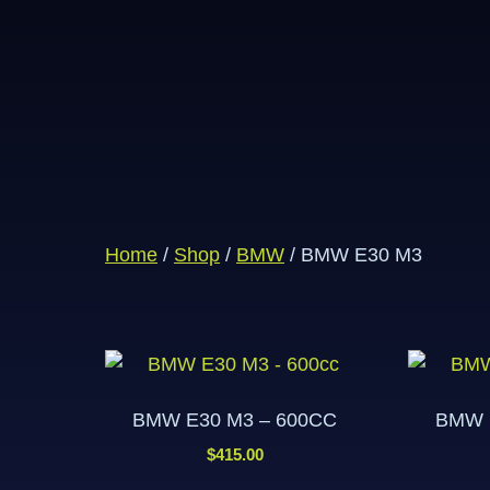
Home
/
Shop
/
BMW
/ BMW E30 M3
BMW E30 M3 – 600CC
BMW 
$
415.00