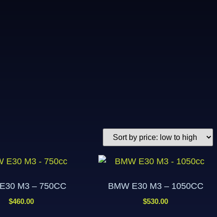
E30 M3 – 750CC
BMW E30 M3 – 1050CC
$
460.00
$
530.00