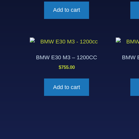
Add to cart
BMW E30 M3 – 1200CC
BMW E
$
755.00
Add to cart