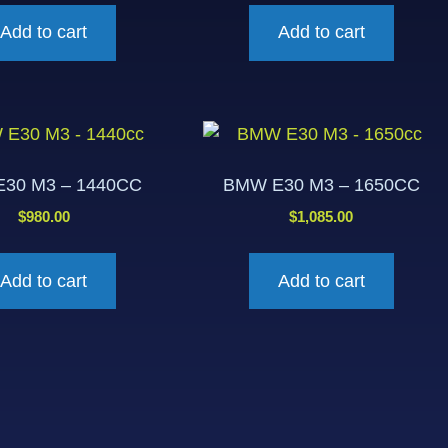
Add to cart
Add to cart
30 M3 – 1440CC
BMW E30 M3 – 1650CC
$
980.00
$
1,085.00
Add to cart
Add to cart