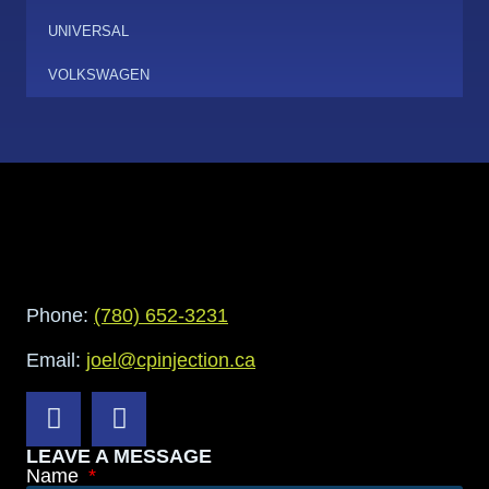
UNIVERSAL
VOLKSWAGEN
Phone:
(780) 652-3231
Email:
joel@cpinjection.ca
LEAVE A MESSAGE
Name