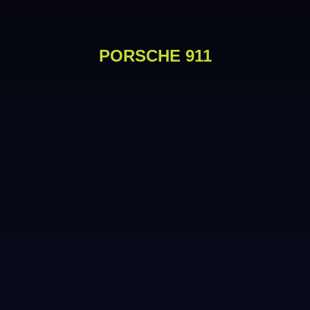
PORSCHE 911