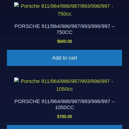
PORSCHE 911/964/986/987/993/996/997 –
750CC
$
660.00
Add to cart
PORSCHE 911/964/986/987/993/996/997 –
1050CC
$
780.00