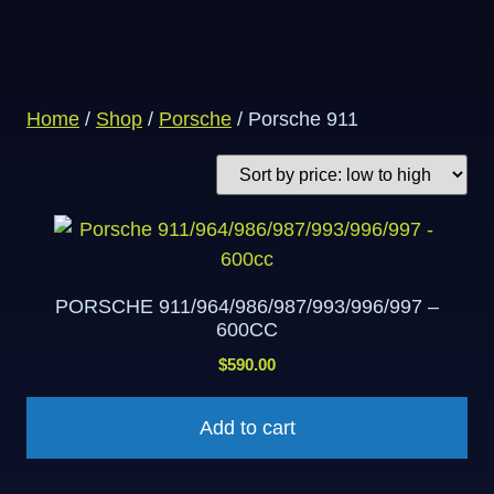
Home
/
Shop
/
Porsche
/ Porsche 911
PORSCHE 911/964/986/987/993/996/997 –
600CC
$
590.00
Add to cart