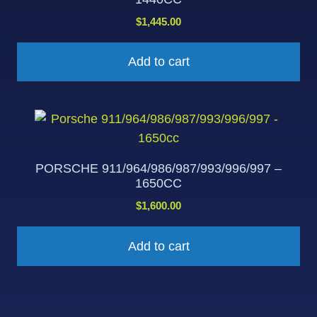
$
1,445.00
Add to cart
PORSCHE 911/964/986/987/993/996/997 –
1650CC
$
1,600.00
Add to cart