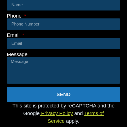
Phone
Email
Message
SEND
This site is protected by reCAPTCHA and the
Google
Privacy Policy
and
Terms of
Service
apply.