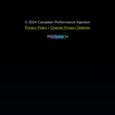
© 2024 Canadian Performance Injection
Privacy Policy
|
Change Privacy Settings
Web Design by