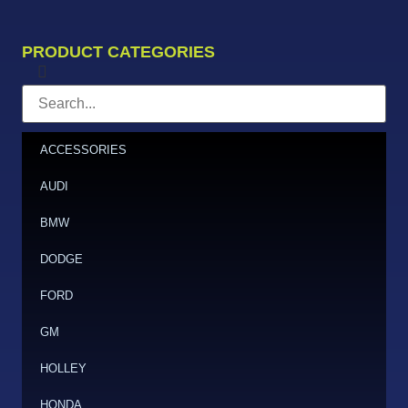
PRODUCT CATEGORIES
ACCESSORIES
AUDI
BMW
DODGE
FORD
GM
HOLLEY
HONDA