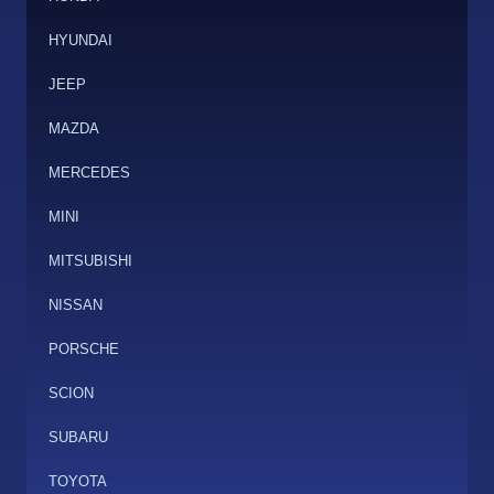
HYUNDAI
JEEP
MAZDA
MERCEDES
MINI
MITSUBISHI
NISSAN
PORSCHE
SCION
SUBARU
TOYOTA