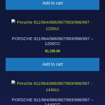
Add to cart
PORSCHE 911/964/986/987/993/996/997 –
1200CC
$
1,105.00
Add to cart
PORSCHE 911/964/986/987/993/996/997 –
1440CC