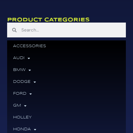
PRODUCT CATEGORIES
ACCESSORIES
AUDI
BMW
DODGE
FORD
GM
HOLLEY
HONDA