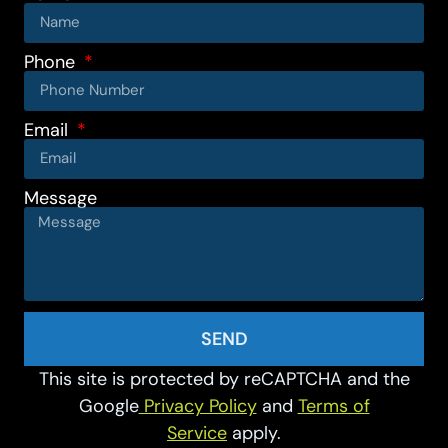
Phone
Email
Message
SEND
This site is protected by reCAPTCHA and the
Google
Privacy Policy
and
Terms of
Service
apply.