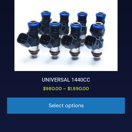
UNIVERSAL 1440CC
$
980.00
–
$
1,890.00
Select options