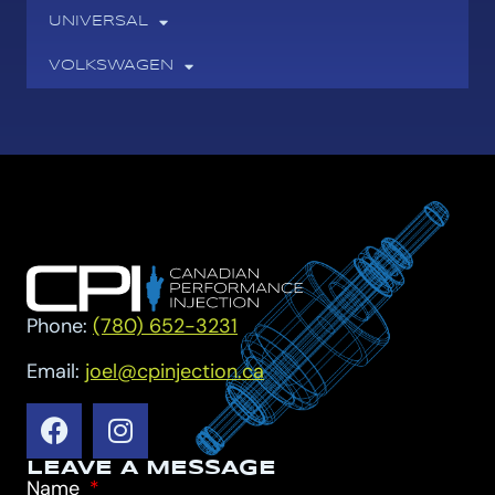
UNIVERSAL
VOLKSWAGEN
Phone:
(780) 652-3231
Email:
joel@cpinjection.ca
LEAVE A MESSAGE
Name