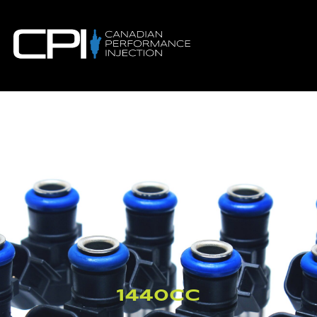
1440CC