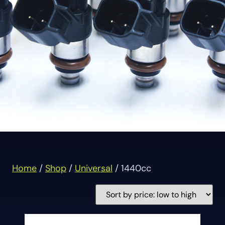
Home
/
Shop
/
Universal
/ 1440cc