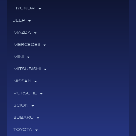
HYUNDAI
JEEP
MAZDA
MERCEDES
MINI
MITSUBISHI
NISSAN
PORSCHE
SCION
SUBARU
TOYOTA