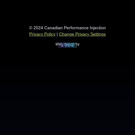
© 2024 Canadian Performance Injection
Privacy Policy
|
Change Privacy Settings
Web Design by