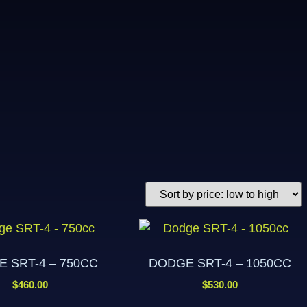
 SRT-4 – 750CC
DODGE SRT-4 – 1050CC
$
460.00
$
530.00