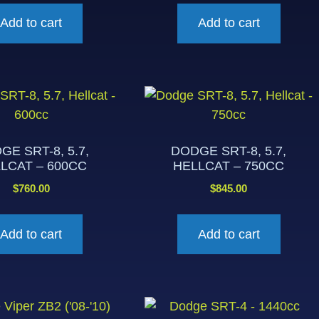
Add to cart
Add to cart
GE SRT-8, 5.7,
DODGE SRT-8, 5.7,
LCAT – 600CC
HELLCAT – 750CC
$
760.00
$
845.00
Add to cart
Add to cart