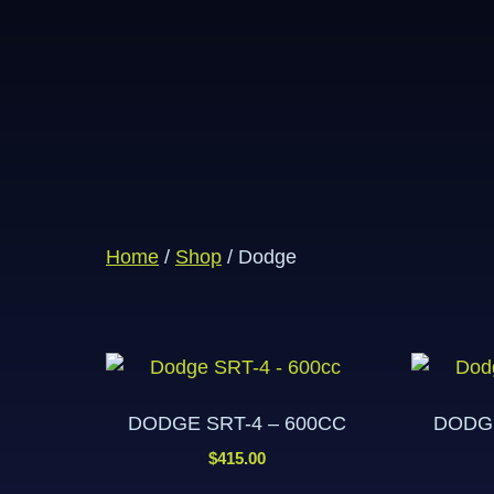
Home
/
Shop
/ Dodge
DODGE SRT-4 – 600CC
DODGE
$
415.00