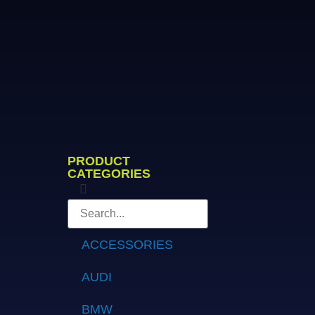
PRODUCT
CATEGORIES
ACCESSORIES
AUDI
BMW