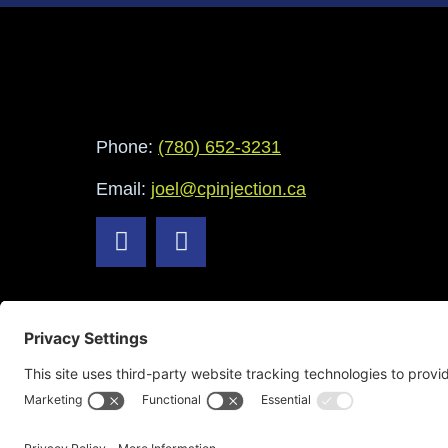
Phone:
(780) 652-3231
Email:
joel@cpinjection.ca