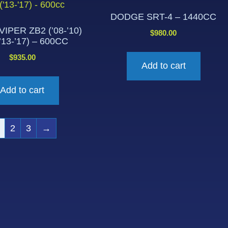
DODGE SRT-4 – 1440CC
IPER ZB2 (’08-’10)
$
980.00
’13-’17) – 600CC
$
935.00
Add to cart
Add to cart
2
3
→