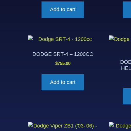
Add to cart
DODGE SRT-4 – 1200CC
DOD
$
755.00
HEL
Add to cart