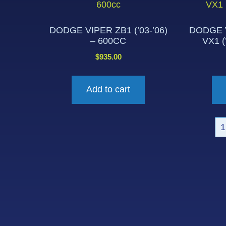
DODGE VIPER ZB1 (’03-’06)
DODGE V
– 600CC
VX1 (
$
935.00
Add to cart
1