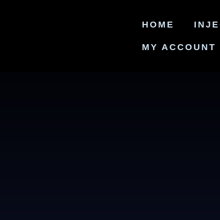
HOME
INJ
MY ACCOUNT