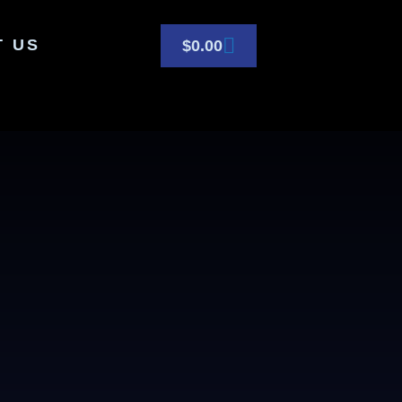
T US
$
0.00