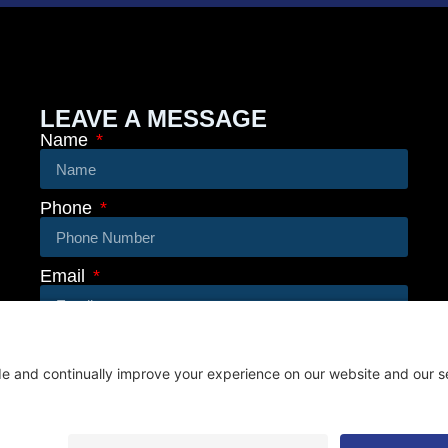
LEAVE A MESSAGE
Name
Phone
Email
Message