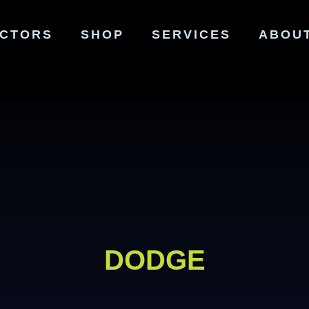
ECTORS
SHOP
SERVICES
ABOU
DODGE