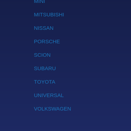
MINI
MITSUBISHI
NISSAN
PORSCHE
SCION
SUBARU
TOYOTA
UNIVERSAL
VOLKSWAGEN