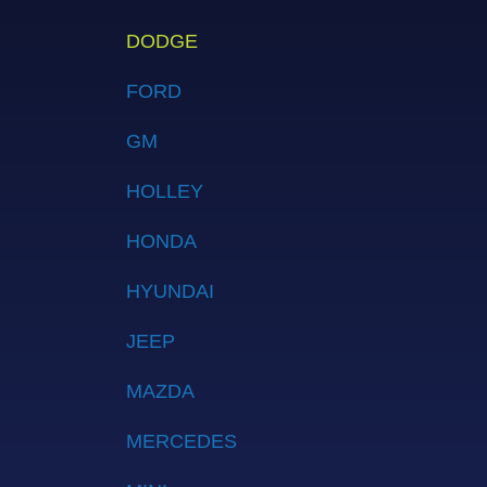
DODGE
FORD
GM
HOLLEY
HONDA
HYUNDAI
JEEP
MAZDA
MERCEDES