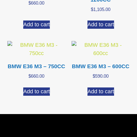
$
660.00
$
1,105.00
Add to cart
Add to cart
BMW E36 M3 – 750CC
BMW E36 M3 – 600CC
$
660.00
$
590.00
Add to cart
Add to cart