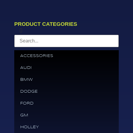
PRODUCT CATEGORIES
ACCESSORIES
AUDI
BMW
DODGE
FORD
GM
HOLLEY