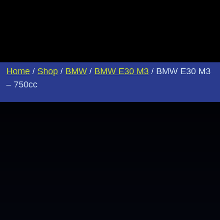
Home
/
Shop
/
BMW
/
BMW E30 M3
/ BMW E30 M3
– 750cc