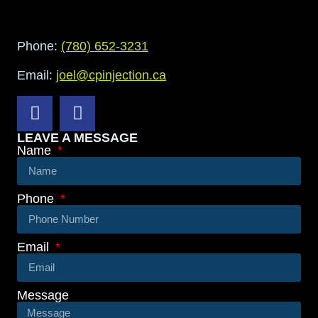
Phone:
(780) 652-3231
Email:
joel@cpinjection.ca
LEAVE A MESSAGE
Name
Phone
Email
Message