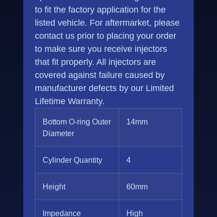
to fit the factory application for the
listed vehicle. For aftermarket, please
contact us prior to placing your order
to make sure you receive injectors
that fit properly. All injectors are
covered against failure caused by
manufacturer defects by our Limited
Lifetime Warranty.
Bottom O-ring Outer
14mm
Diameter
Cylinder Quantity
4
Height
60mm
Impedance
High