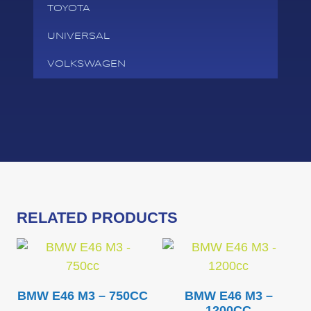
TOYOTA
UNIVERSAL
VOLKSWAGEN
RELATED PRODUCTS
BMW E46 M3 – 750CC
BMW E46 M3 –
1200CC