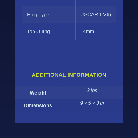
Plug Type
USCAR(EV6)
Top O-ring
14mm
ADDITIONAL INFORMATION
2 lbs
Weight
9 × 5 × 3 in
Dimensions