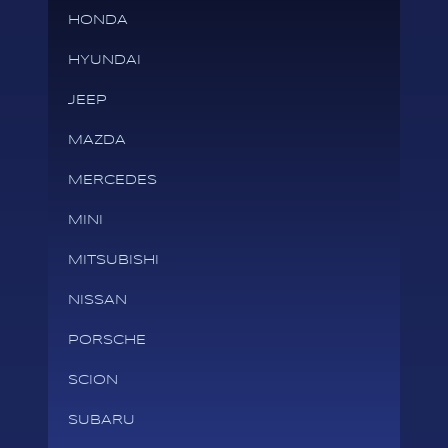
HONDA
HYUNDAI
JEEP
MAZDA
MERCEDES
MINI
MITSUBISHI
NISSAN
PORSCHE
SCION
SUBARU