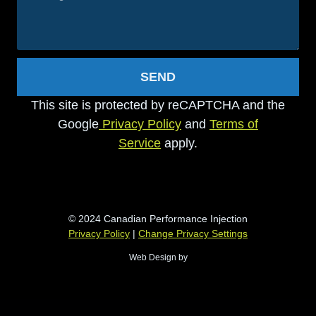
SEND
This site is protected by reCAPTCHA and the
Google
Privacy Policy
and
Terms of
Service
apply.
© 2024 Canadian Performance Injection
Privacy Policy
|
Change Privacy Settings
Web Design by