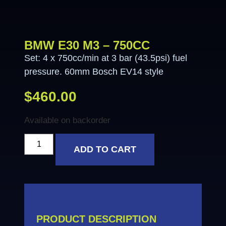
BMW E30 M3 – 750CC
Set: 4 x 750cc/min at 3 bar (43.5psi) fuel
pressure. 60mm Bosch EV14 style
$
460.00
Available on backorder
ADD TO CART
PRODUCT DESCRIPTION