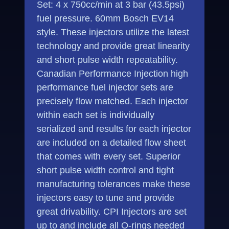
Set: 4 x 750cc/min at 3 bar (43.5psi)
fuel pressure. 60mm Bosch EV14
style. These injectors utilize the latest
technology and provide great linearity
and short pulse width repeatability.
Canadian Performance Injection high
performance fuel injector sets are
precisely flow matched. Each injector
within each set is individually
serialized and results for each injector
are included on a detailed flow sheet
that comes with every set. Superior
short pulse width control and tight
manufacturing tolerances make these
injectors easy to tune and provide
great drivability. CPI Injectors are set
up to and include all O-rings needed