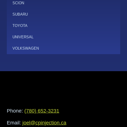
SCION
SUBARU
TOYOTA
UNIVERSAL
VOLKSWAGEN
Phone:
(780) 652-3231
Email:
joel@cpinjection.ca