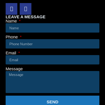
LEAVE A MESSAGE
Name
Phone
Email
Message
SEND