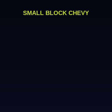
SMALL BLOCK CHEVY