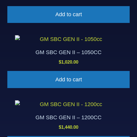
Add to cart
GM SBC GEN II – 1050CC
$
1,020.00
Add to cart
GM SBC GEN II – 1200CC
$
1,440.00