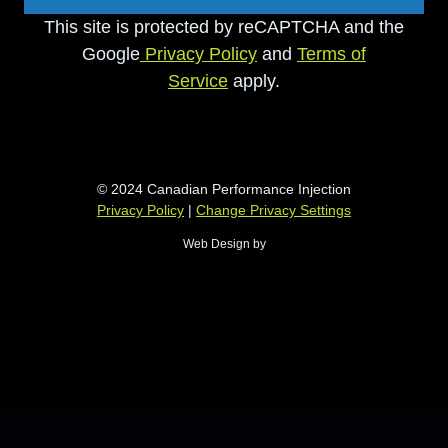
This site is protected by reCAPTCHA and the
Google
Privacy Policy
and
Terms of
Service
apply.
© 2024 Canadian Performance Injection
Privacy Policy
|
Change Privacy Settings
Web Design by