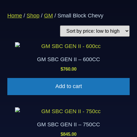
Home
/
Shop
/
GM
/ Small Block Chevy
GM SBC GEN II – 600CC
$
760.00
Add to cart
GM SBC GEN II – 750CC
$
845.00