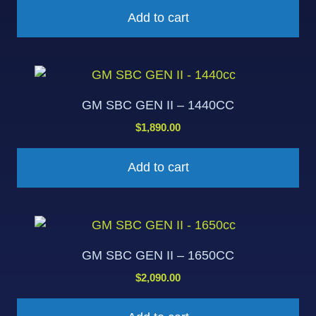
Add to cart
GM SBC GEN II – 1440CC
$
1,890.00
Add to cart
GM SBC GEN II – 1650CC
$
2,090.00