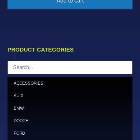
Add to cart
PRODUCT CATEGORIES
ACCESSORIES
AUDI
BMW
DODGE
FORD