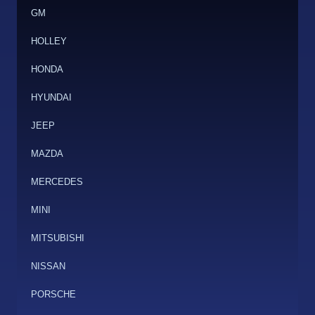
GM
HOLLEY
HONDA
HYUNDAI
JEEP
MAZDA
MERCEDES
MINI
MITSUBISHI
NISSAN
PORSCHE