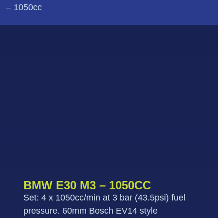
– 1050cc
BMW E30 M3 – 1050CC
Set: 4 x 1050cc/min at 3 bar (43.5psi) fuel
pressure. 60mm Bosch EV14 style