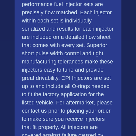
performance fuel injector sets are
precisely flow matched. Each injector
within each set is individually
serialized and results for each injector
are included on a detailed flow sheet
that comes with every set. Superior
short pulse width control and tight
manufacturing tolerances make these
injectors easy to tune and provide
great drivability. CPI Injectors are set
up to and include all O-rings needed
to fit the factory application for the
listed vehicle. For aftermarket, please
contact us prior to placing your order
to make sure you receive injectors
that fit properly. All injectors are
covered against failure caused by