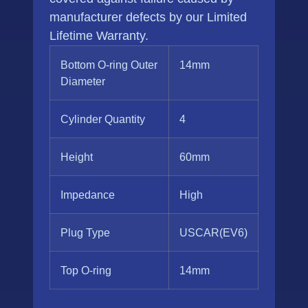
manufacturer defects by our Limited
Lifetime Warranty.
Bottom O-ring Outer
14mm
Diameter
Cylinder Quantity
4
Height
60mm
Impedance
High
Plug Type
USCAR(EV6)
Top O-ring
14mm