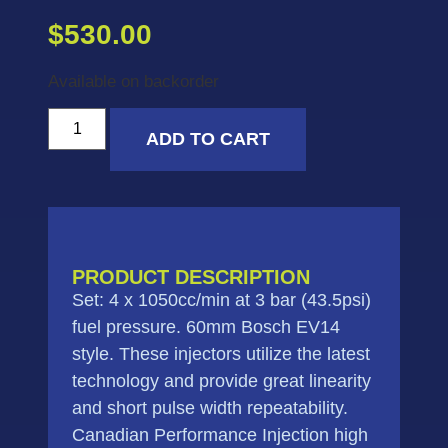
$
530.00
Available on backorder
ADD TO CART
PRODUCT DESCRIPTION
Set: 4 x 1050cc/min at 3 bar (43.5psi)
fuel pressure. 60mm Bosch EV14
style. These injectors utilize the latest
technology and provide great linearity
and short pulse width repeatability.
Canadian Performance Injection high