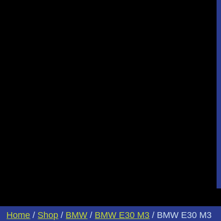
Home
/
Shop
/
BMW
/
BMW E30 M3
/ BMW E30 M3