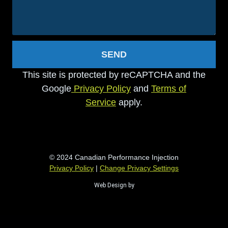
SEND
This site is protected by reCAPTCHA and the
Google
Privacy Policy
and
Terms of
Service
apply.
© 2024 Canadian Performance Injection
Privacy Policy
|
Change Privacy Settings
Web Design by