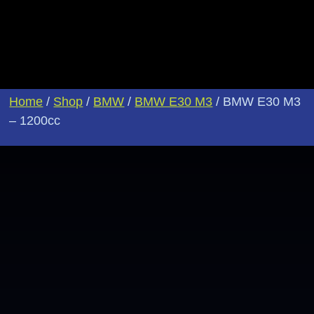
Home
/
Shop
/
BMW
/
BMW E30 M3
/ BMW E30 M3
– 1200cc