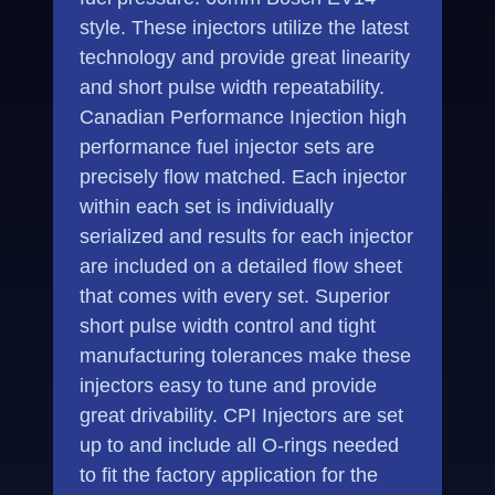
style. These injectors utilize the latest
technology and provide great linearity
and short pulse width repeatability.
Canadian Performance Injection high
performance fuel injector sets are
precisely flow matched. Each injector
within each set is individually
serialized and results for each injector
are included on a detailed flow sheet
that comes with every set. Superior
short pulse width control and tight
manufacturing tolerances make these
injectors easy to tune and provide
great drivability. CPI Injectors are set
up to and include all O-rings needed
to fit the factory application for the