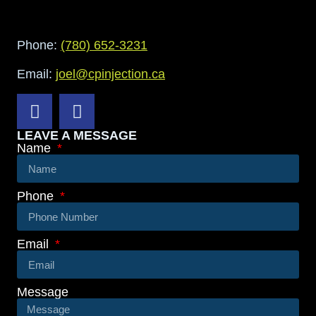
Phone:
(780) 652-3231
Email:
joel@cpinjection.ca
LEAVE A MESSAGE
Name
Phone
Email
Message