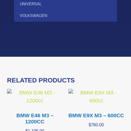
UNIVERSAL
VOLKSWAGEN
RELATED PRODUCTS
BMW E46 M3 –
BMW E9X M3 – 600CC
1200CC
$
760.00
$
1,105.00