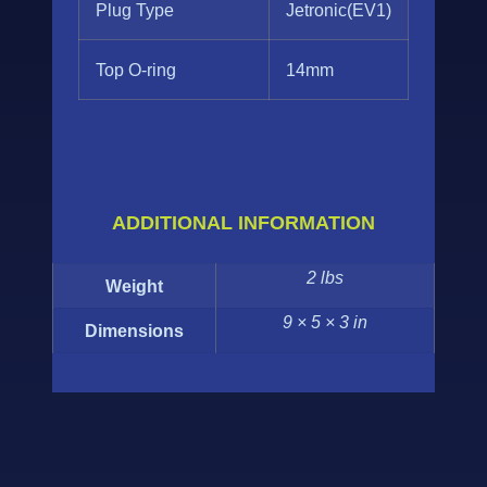
Plug Type
Jetronic(EV1)
Top O-ring
14mm
ADDITIONAL INFORMATION
2 lbs
Weight
9 × 5 × 3 in
Dimensions