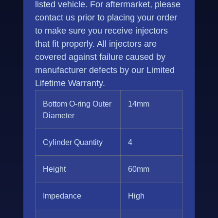
listed vehicle. For aftermarket, please
contact us prior to placing your order
to make sure you receive injectors
that fit properly. All injectors are
covered against failure caused by
manufacturer defects by our Limited
Lifetime Warranty.
Bottom O-ring Outer
14mm
Diameter
Cylinder Quantity
4
Height
60mm
Impedance
High