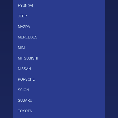
HYUNDAI
JEEP
MAZDA
MERCEDES
MINI
MITSUBISHI
NISSAN
PORSCHE
SCION
SUBARU
TOYOTA