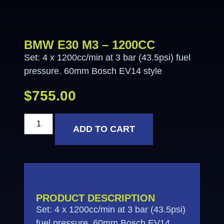
BMW E30 M3 – 1200CC
Set: 4 x 1200cc/min at 3 bar (43.5psi) fuel
pressure. 60mm Bosch EV14 style
$
755.00
ADD TO CART
PRODUCT DESCRIPTION
Set: 4 x 1200cc/min at 3 bar (43.5psi)
fuel pressure. 60mm Bosch EV14