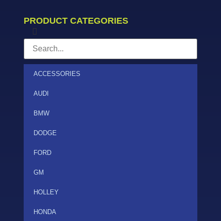
PRODUCT CATEGORIES
ACCESSORIES
AUDI
BMW
DODGE
FORD
GM
HOLLEY
HONDA