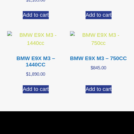
Add to cart
Add to cart
BMW E9X M3 –
BMW E9X M3 – 750CC
1440CC
$
845.00
$
1,890.00
Add to cart
Add to cart