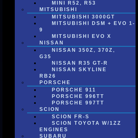
MINI R52, R53
MITSUBISHI
MITSUBISHI 3000GT
MITSUBISHI DSM + EVO 1-
9
MITSUBISHI EVO X
NISSAN
NISSAN 350Z, 370Z,
G35
NISSAN R35 GT-R
NISSAN SKYLINE
RB26
PORSCHE
PORSCHE 911
PORSCHE 996TT
PORSCHE 997TT
SCION
SCION FR-S
SCION TOYOTA W/1ZZ
ENGINES
SUBARU