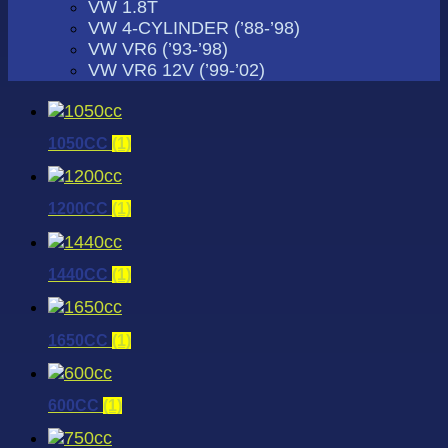
VW 1.8T
VW 4-CYLINDER (’88-’98)
VW VR6 (’93-’98)
VW VR6 12V (’99-’02)
1050CC
(1)
1200CC
(1)
1440CC
(1)
1650CC
(1)
600CC
(1)