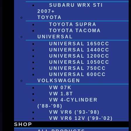
SUBARU WRX STI
2007+
TOYOTA
TOYOTA SUPRA
TOYOTA TACOMA
UNIVERSAL
UNIVERSAL 1650CC
UNIVERSAL 1440CC
UNIVERSAL 1200CC
UNIVERSAL 1050CC
UNIVERSAL 750CC
UNIVERSAL 600CC
VOLKSWAGEN
VW 07K
VW 1.8T
VW 4-CYLINDER
(’88-’98)
VW VR6 (’93-’98)
VW VR6 12V (’99-’02)
SHOP