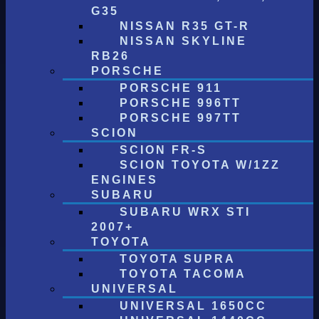
G35
NISSAN R35 GT-R
NISSAN SKYLINE
RB26
PORSCHE
PORSCHE 911
PORSCHE 996TT
PORSCHE 997TT
SCION
SCION FR-S
SCION TOYOTA W/1ZZ
ENGINES
SUBARU
SUBARU WRX STI
2007+
TOYOTA
TOYOTA SUPRA
TOYOTA TACOMA
UNIVERSAL
UNIVERSAL 1650CC