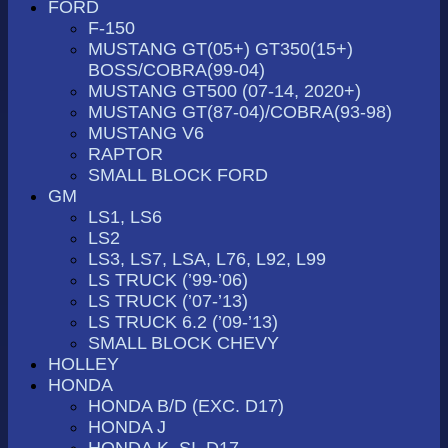
FORD
F-150
MUSTANG GT(05+) GT350(15+)
BOSS/COBRA(99-04)
MUSTANG GT500 (07-14, 2020+)
MUSTANG GT(87-04)/COBRA(93-98)
MUSTANG V6
RAPTOR
SMALL BLOCK FORD
GM
LS1, LS6
LS2
LS3, LS7, LSA, L76, L92, L99
LS TRUCK (’99-’06)
LS TRUCK (’07-’13)
LS TRUCK 6.2 (’09-’13)
SMALL BLOCK CHEVY
HOLLEY
HONDA
HONDA B/D (EXC. D17)
HONDA J
HONDA K, SI, D17