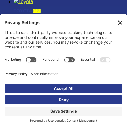
TOYOTA
(18)
TOYOTA SUPRA
(12)
TOYOTA TACOMA
(6)
UNCATEGORIZED
(4)
UNIVERSAL
(6)
VOLKSWAGEN
(30)
VW 07K
(6)