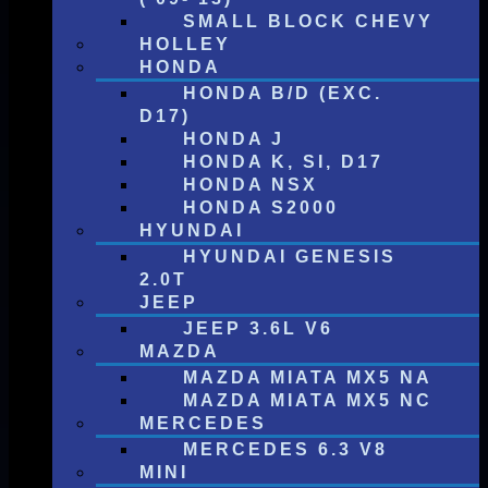
SMALL BLOCK CHEVY
HOLLEY
HONDA
HONDA B/D (EXC.
D17)
HONDA J
HONDA K, SI, D17
HONDA NSX
HONDA S2000
HYUNDAI
HYUNDAI GENESIS
2.0T
JEEP
JEEP 3.6L V6
MAZDA
MAZDA MIATA MX5 NA
MAZDA MIATA MX5 NC
MERCEDES
MERCEDES 6.3 V8
MINI