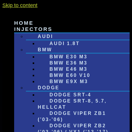
Skip to content
HOME
INJECTORS
AUDI
AUDI 1.8T
BMW
BMW E30 M3
BMW E36 M3
BMW E46 M3
BMW E60 V10
BMW E9X M3
DODGE
DODGE SRT-4
DODGE SRT-8, 5.7,
HELLCAT
DODGE VIPER ZB1
(’03-’06)
DODGE VIPER ZB2
(’03-’06) / VX1 (’13-’17)