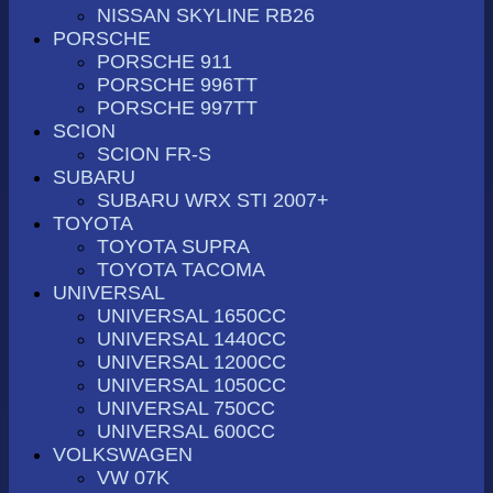
NISSAN SKYLINE RB26
PORSCHE
PORSCHE 911
PORSCHE 996TT
PORSCHE 997TT
SCION
SCION FR-S
SUBARU
SUBARU WRX STI 2007+
TOYOTA
TOYOTA SUPRA
TOYOTA TACOMA
UNIVERSAL
UNIVERSAL 1650CC
UNIVERSAL 1440CC
UNIVERSAL 1200CC
UNIVERSAL 1050CC
UNIVERSAL 750CC
UNIVERSAL 600CC
VOLKSWAGEN
VW 07K