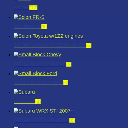
SCION
(12)
SCION FR-S
(6)
SCION TOYOTA W/1ZZ ENGINES
(6)
SMALL BLOCK CHEVY
(6)
SMALL BLOCK FORD
(6)
SUBARU
(6)
SUBARU WRX STI 2007+
(6)