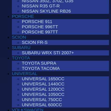
NISSAN 350Z, 370Z, G35
NISSAN R35 GT-R
NISSAN SKYLINE RB26
PORSCHE
PORSCHE 911
PORSCHE 996TT
PORSCHE 997TT
SCION
SCION FR-S
SUBARU
SUBARU WRX STI 2007+
TOYOTA
TOYOTA SUPRA
TOYOTA TACOMA
UNIVERSAL
UNIVERSAL 1650CC
UNIVERSAL 1440CC
UNIVERSAL 1200CC
UNIVERSAL 1050CC
UNIVERSAL 750CC
UNIVERSAL 600CC
VOLKSWAGEN