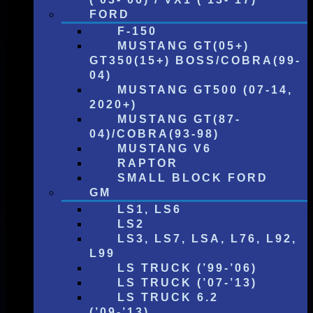
FORD
F-150
MUSTANG GT(05+)
GT350(15+) BOSS/COBRA(99-
04)
MUSTANG GT500 (07-14,
2020+)
MUSTANG GT(87-
04)/COBRA(93-98)
MUSTANG V6
RAPTOR
SMALL BLOCK FORD
GM
LS1, LS6
LS2
LS3, LS7, LSA, L76, L92,
L99
LS TRUCK (’99-’06)
LS TRUCK (’07-’13)
LS TRUCK 6.2
(’09-’13)