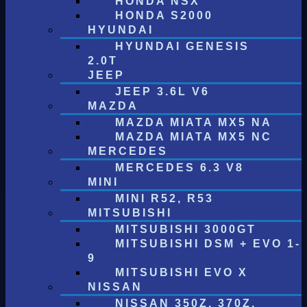
HONDA NSX
HONDA S2000
HYUNDAI
HYUNDAI GENESIS
2.0T
JEEP
JEEP 3.6L V6
MAZDA
MAZDA MIATA MX5 NA
MAZDA MIATA MX5 NC
MERCEDES
MERCEDES 6.3 V8
MINI
MINI R52, R53
MITSUBISHI
MITSUBISHI 3000GT
MITSUBISHI DSM + EVO 1-
9
MITSUBISHI EVO X
NISSAN
NISSAN 350Z, 370Z,