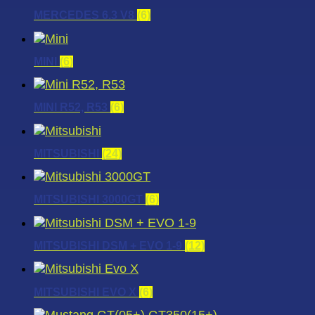
MERCEDES 6.3 V8
(6)
MINI
(6)
MINI R52, R53
(6)
MITSUBISHI
(24)
MITSUBISHI 3000GT
(6)
MITSUBISHI DSM + EVO 1-9
(12)
MITSUBISHI EVO X
(6)