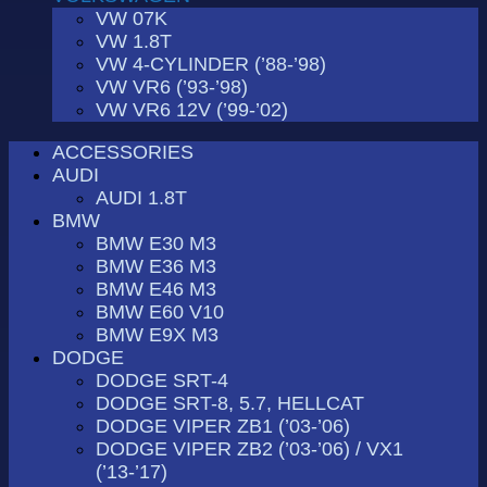
VW 07K
VW 1.8T
VW 4-CYLINDER (’88-’98)
VW VR6 (’93-’98)
VW VR6 12V (’99-’02)
ACCESSORIES
AUDI
AUDI 1.8T
BMW
BMW E30 M3
BMW E36 M3
BMW E46 M3
BMW E60 V10
BMW E9X M3
DODGE
DODGE SRT-4
DODGE SRT-8, 5.7, HELLCAT
DODGE VIPER ZB1 (’03-’06)
DODGE VIPER ZB2 (’03-’06) / VX1
(’13-’17)