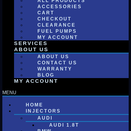
ALL PRODUCTS
ACCESSORIES
CART
CHECKOUT
CLEARANCE
FUEL PUMPS
MY ACCOUNT
SERVICES
ABOUT US
ABOUT US
CONTACT US
WARRANTY
BLOG
MY ACCOUNT
HOME
INJECTORS
AUDI
AUDI 1.8T