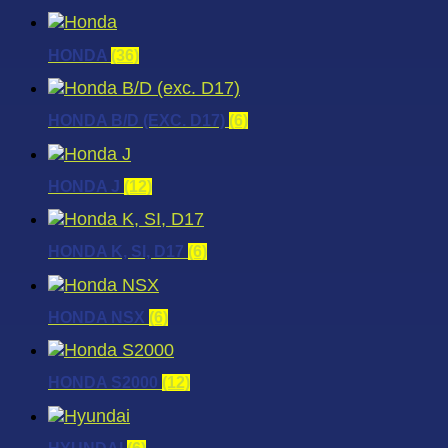
HONDA
(36)
HONDA B/D (EXC. D17)
(6)
HONDA J
(12)
HONDA K, SI, D17
(6)
HONDA NSX
(6)
HONDA S2000
(12)