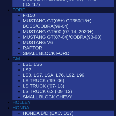
(’13-’17)
FORD
F-150
MUSTANG GT(05+) GT350(15+)
BOSS/COBRA(99-04)
MUSTANG GT500 (07-14, 2020+)
MUSTANG GT(87-04)/COBRA(93-98)
MUSTANG V6
RAPTOR
SMALL BLOCK FORD
GM
LS1, LS6
LS2
LS3, LS7, LSA, L76, L92, L99
LS TRUCK (’99-’06)
LS TRUCK (’07-’13)
LS TRUCK 6.2 (’09-’13)
SMALL BLOCK CHEVY
HOLLEY
HONDA
HONDA B/D (EXC. D17)