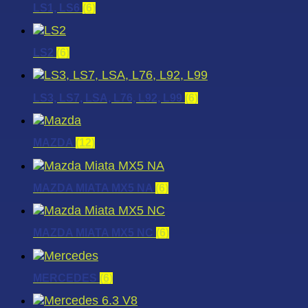
LS1, LS6
(6)
LS2
(6)
LS3, LS7, LSA, L76, L92, L99
(6)
MAZDA
(12)
MAZDA MIATA MX5 NA
(6)
MAZDA MIATA MX5 NC
(6)
MERCEDES
(6)