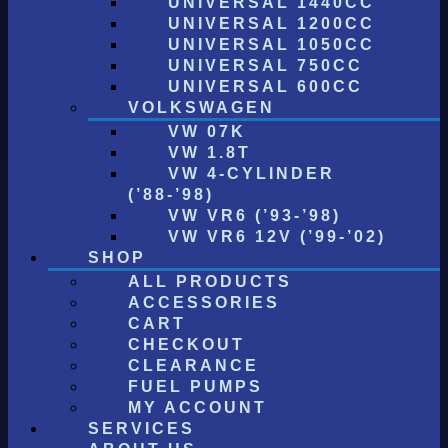
UNIVERSAL 1440CC
UNIVERSAL 1200CC
UNIVERSAL 1050CC
UNIVERSAL 750CC
UNIVERSAL 600CC
VOLKSWAGEN
VW 07K
VW 1.8T
VW 4-CYLINDER
(’88-’98)
VW VR6 (’93-’98)
VW VR6 12V (’99-’02)
SHOP
ALL PRODUCTS
ACCESSORIES
CART
CHECKOUT
CLEARANCE
FUEL PUMPS
MY ACCOUNT
SERVICES