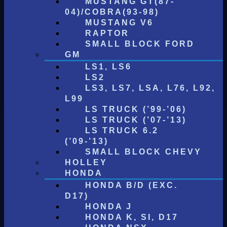
MUSTANG GT(87-
04)/COBRA(93-98)
MUSTANG V6
RAPTOR
SMALL BLOCK FORD
GM
LS1, LS6
LS2
LS3, LS7, LSA, L76, L92,
L99
LS TRUCK (’99-’06)
LS TRUCK (’07-’13)
LS TRUCK 6.2
(’09-’13)
SMALL BLOCK CHEVY
HOLLEY
HONDA
HONDA B/D (EXC.
D17)
HONDA J
HONDA K, SI, D17