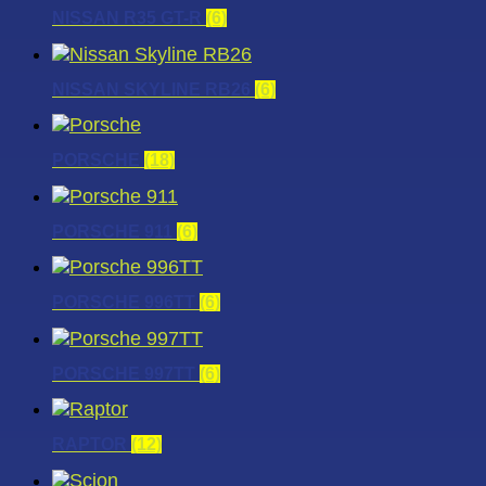
NISSAN R35 GT-R
(6)
NISSAN SKYLINE RB26
(6)
PORSCHE
(18)
PORSCHE 911
(6)
PORSCHE 996TT
(6)
PORSCHE 997TT
(6)
RAPTOR
(12)