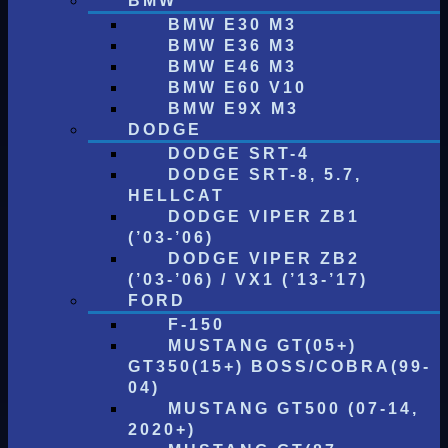
BMW
BMW E30 M3
BMW E36 M3
BMW E46 M3
BMW E60 V10
BMW E9X M3
DODGE
DODGE SRT-4
DODGE SRT-8, 5.7,
HELLCAT
DODGE VIPER ZB1
(’03-’06)
DODGE VIPER ZB2
(’03-’06) / VX1 (’13-’17)
FORD
F-150
MUSTANG GT(05+)
GT350(15+) BOSS/COBRA(99-
04)
MUSTANG GT500 (07-14,
2020+)