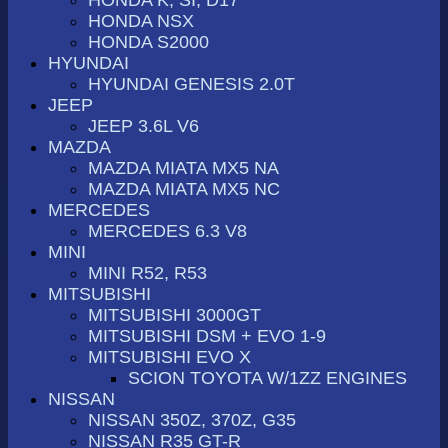
HONDA NSX
HONDA S2000
HYUNDAI
HYUNDAI GENESIS 2.0T
JEEP
JEEP 3.6L V6
MAZDA
MAZDA MIATA MX5 NA
MAZDA MIATA MX5 NC
MERCEDES
MERCEDES 6.3 V8
MINI
MINI R52, R53
MITSUBISHI
MITSUBISHI 3000GT
MITSUBISHI DSM + EVO 1-9
MITSUBISHI EVO X
SCION TOYOTA W/1ZZ ENGINES
NISSAN
NISSAN 350Z, 370Z, G35
NISSAN R35 GT-R