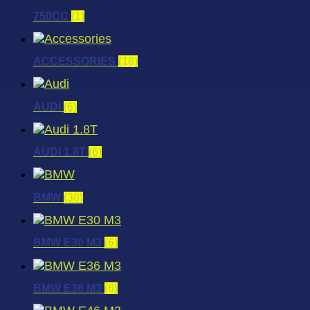
750CC
(1)
ACCESSORIES
(16)
AUDI
(6)
AUDI 1.8T
(6)
BMW
(30)
BMW E30 M3
(6)
BMW E36 M3
(6)