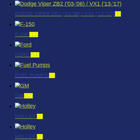
DODGE VIPER ZB2 ('03-'06) / VX1 ('13-'17)
(6)
F-150
(12)
FORD
(54)
FUEL PUMPS
(1)
GM
(42)
HOLLEY
(1)
HOLLEY
(1)