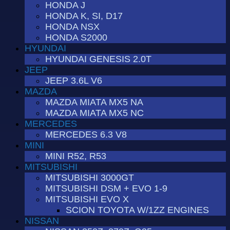
HONDA J
HONDA K, SI, D17
HONDA NSX
HONDA S2000
HYUNDAI
HYUNDAI GENESIS 2.0T
JEEP
JEEP 3.6L V6
MAZDA
MAZDA MIATA MX5 NA
MAZDA MIATA MX5 NC
MERCEDES
MERCEDES 6.3 V8
MINI
MINI R52, R53
MITSUBISHI
MITSUBISHI 3000GT
MITSUBISHI DSM + EVO 1-9
MITSUBISHI EVO X
SCION TOYOTA W/1ZZ ENGINES
NISSAN