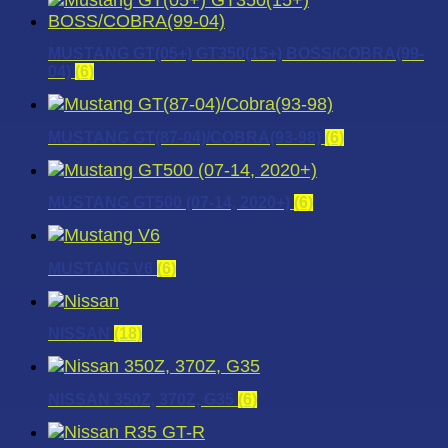
MUSTANG GT(05+) GT350(15+) BOSS/COBRA(99-
04)
(6)
MUSTANG GT(87-04)/COBRA(93-98)
(6)
MUSTANG GT500 (07-14, 2020+)
(6)
MUSTANG V6
(6)
NISSAN
(18)
NISSAN 350Z, 370Z, G35
(6)