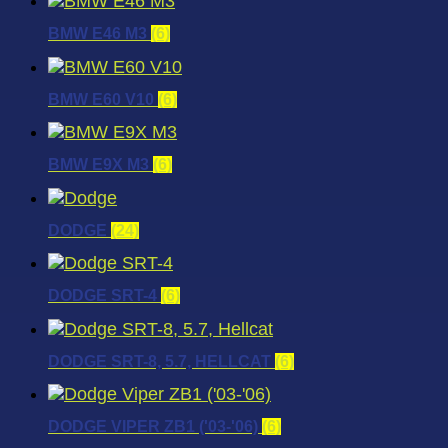
BMW E46 M3
(6)
BMW E60 V10
(6)
BMW E9X M3
(6)
DODGE
(24)
DODGE SRT-4
(6)
DODGE SRT-8, 5.7, HELLCAT
(6)
DODGE VIPER ZB1 ('03-'06)
(6)