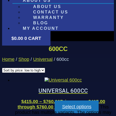
ABOUT US
ABOUT US
CONTACT US
WARRANTY
BLOG
MY ACCOUNT
$
0.00
0
CART
600CC
Home
/
Shop
/
Universal
/ 600cc
UNIVERSAL 600CC
$
415.00
–
$
760.00
Price range: $415.00
through $760.00
Select options
This
product has multiple variants. The options may