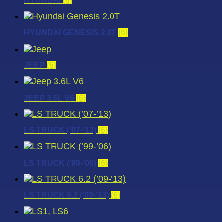
HYUNDAI
(6)
HYUNDAI GENESIS 2.0T
(6)
JEEP
(6)
JEEP 3.6L V6
(6)
LS TRUCK (’07-’13)
(6)
LS TRUCK (’99-’06)
(6)
LS TRUCK 6.2 (’09-’13)
(6)