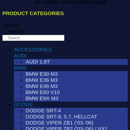
be chosen on the product page
PRODUCT CATEGORIES
Search
Search
ACCESSORIES
AUDI
AUDI 1.8T
BMW
BMW E30 M3
BMW E36 M3
BMW E46 M3
BMW E60 V10
BMW E9X M3
DODGE
DODGE SRT-4
DODGE SRT-8, 5.7, HELLCAT
DODGE VIPER ZB1 (’03-’06)
DODGE VIPER ZB2 (’03-’06) / VX1