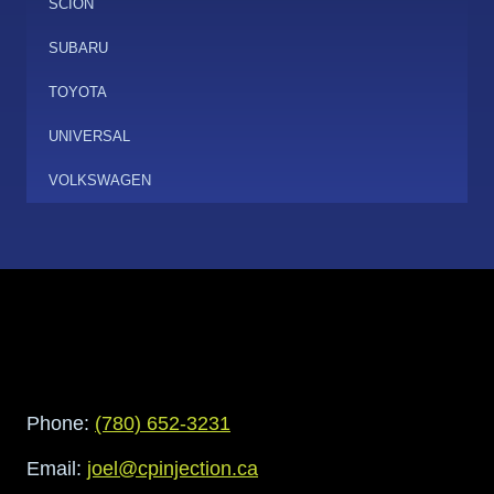
SCION
SUBARU
TOYOTA
UNIVERSAL
VOLKSWAGEN
Phone:
(780) 652-3231
Email:
joel@cpinjection.ca