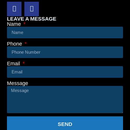
LEAVE A MESSAGE
Name
Phone
Email
Message
SEND