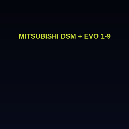
MITSUBISHI DSM + EVO 1-9