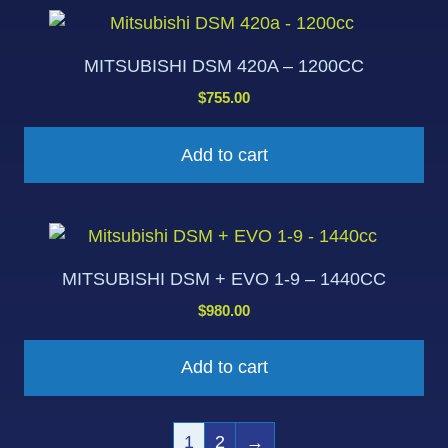
MITSUBISHI DSM 420A – 1200CC
$
755.00
Add to cart
MITSUBISHI DSM + EVO 1-9 – 1440CC
$
980.00
Add to cart
1
2
→