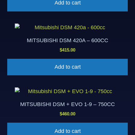
Add to cart
MITSUBISHI DSM 420A – 600CC
$
415.00
Add to cart
MITSUBISHI DSM + EVO 1-9 – 750CC
$
460.00
Add to cart