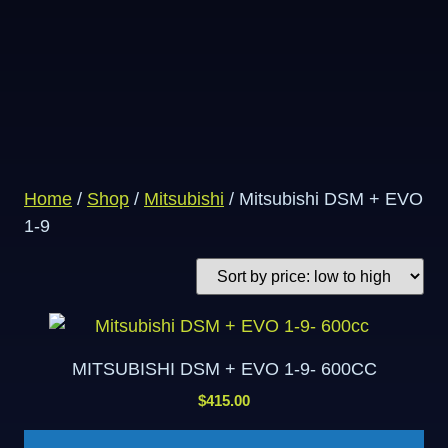
Home
/
Shop
/
Mitsubishi
/ Mitsubishi DSM + EVO
1-9
MITSUBISHI DSM + EVO 1-9- 600CC
$
415.00