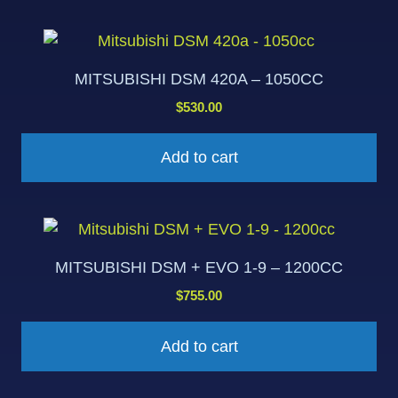
MITSUBISHI DSM 420A – 1050CC
$
530.00
Add to cart
MITSUBISHI DSM + EVO 1-9 – 1200CC
$
755.00
Add to cart