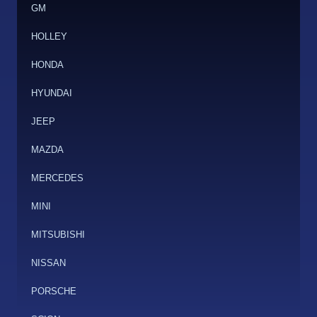
GM
HOLLEY
HONDA
HYUNDAI
JEEP
MAZDA
MERCEDES
MINI
MITSUBISHI
NISSAN
PORSCHE