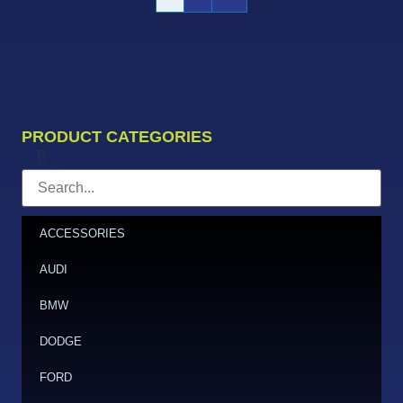
PRODUCT CATEGORIES
ACCESSORIES
AUDI
BMW
DODGE
FORD