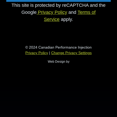
This site is protected by reCAPTCHA and the
Google
Privacy Policy
and
Terms of
Service
apply.
© 2024 Canadian Performance Injection
Privacy Policy
|
Change Privacy Settings
Web Design by