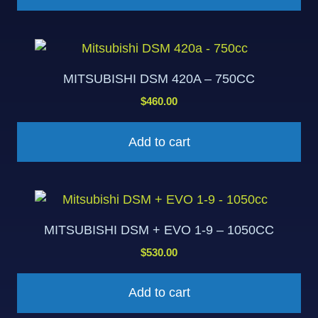
MITSUBISHI DSM 420A – 750CC
$
460.00
Add to cart
MITSUBISHI DSM + EVO 1-9 – 1050CC
$
530.00
Add to cart