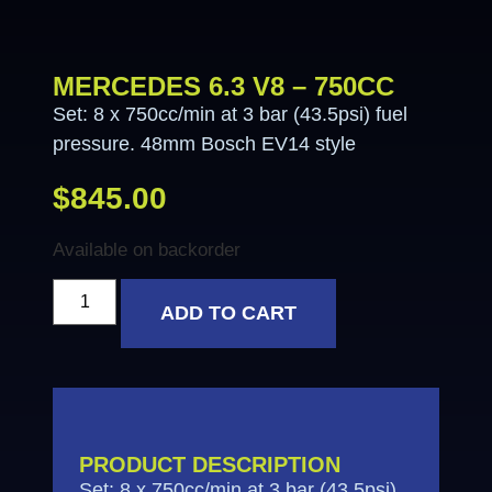
MERCEDES 6.3 V8 – 750CC
Set: 8 x 750cc/min at 3 bar (43.5psi) fuel
pressure. 48mm Bosch EV14 style
$
845.00
Available on backorder
ADD TO CART
PRODUCT DESCRIPTION
Set: 8 x 750cc/min at 3 bar (43.5psi)