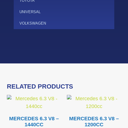
TOYOTA
UNIVERSAL
VOLKSWAGEN
RELATED PRODUCTS
MERCEDES 6.3 V8 –
MERCEDES 6.3 V8 –
1440CC
1200CC