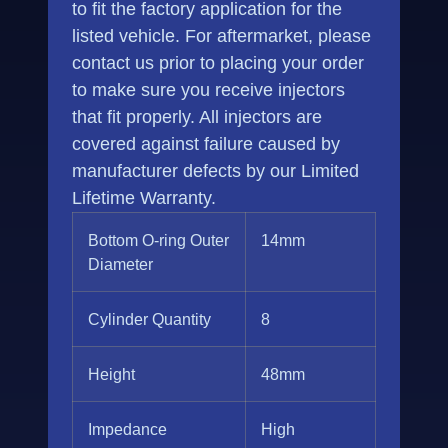
to fit the factory application for the
listed vehicle. For aftermarket, please
contact us prior to placing your order
to make sure you receive injectors
that fit properly. All injectors are
covered against failure caused by
manufacturer defects by our Limited
Lifetime Warranty.
Bottom O-ring Outer
14mm
Diameter
Cylinder Quantity
8
Height
48mm
Impedance
High