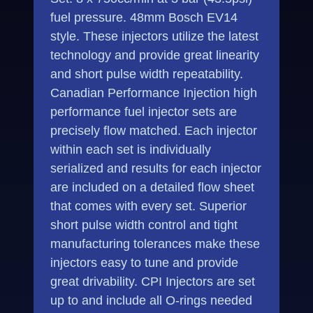
fuel pressure. 48mm Bosch EV14
style. These injectors utilize the latest
technology and provide great linearity
and short pulse width repeatability.
Canadian Performance Injection high
performance fuel injector sets are
precisely flow matched. Each injector
within each set is individually
serialized and results for each injector
are included on a detailed flow sheet
that comes with every set. Superior
short pulse width control and tight
manufacturing tolerances make these
injectors easy to tune and provide
great drivability. CPI Injectors are set
up to and include all O-rings needed