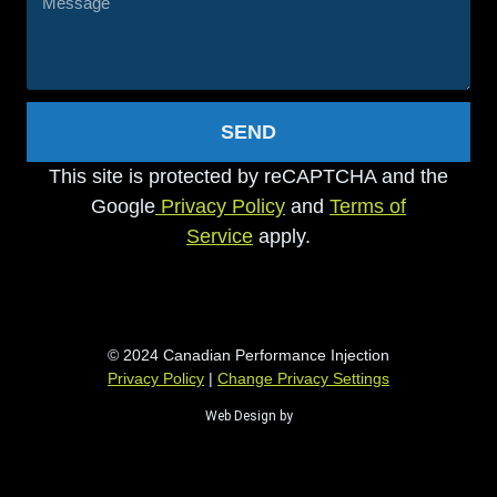
SEND
This site is protected by reCAPTCHA and the
Google
Privacy Policy
and
Terms of
Service
apply.
© 2024 Canadian Performance Injection
Privacy Policy
|
Change Privacy Settings
Web Design by