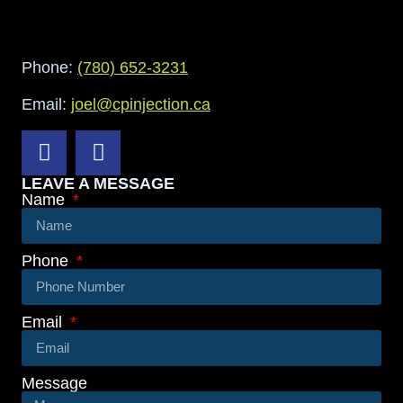
Phone:
(780) 652-3231
Email:
joel@cpinjection.ca
LEAVE A MESSAGE
Name
Phone
Email
Message