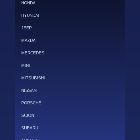
HONDA
HYUNDAI
JEEP
MAZDA
MERCEDES
MINI
MITSUBISHI
NISSAN
PORSCHE
SCION
SUBARU