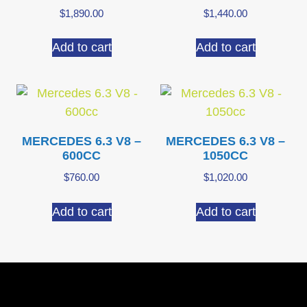
$
1,890.00
$
1,440.00
Add to cart
Add to cart
MERCEDES 6.3 V8 –
MERCEDES 6.3 V8 –
600CC
1050CC
$
760.00
$
1,020.00
Add to cart
Add to cart