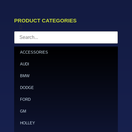
PRODUCT CATEGORIES
ACCESSORIES
AUDI
BMW
DODGE
FORD
GM
HOLLEY