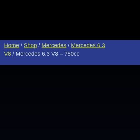
Home
/
Shop
/
Mercedes
/
Mercedes 6.3
V8
/ Mercedes 6.3 V8 – 750cc