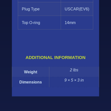
Plug Type
USCAR(EV6)
Top O-ring
14mm
ADDITIONAL INFORMATION
2 lbs
Weight
9 × 5 × 3 in
Dimensions