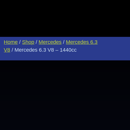
Home
/
Shop
/
Mercedes
/
Mercedes 6.3
V8
/ Mercedes 6.3 V8 – 1440cc