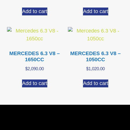
Add to cart
Add to cart
MERCEDES 6.3 V8 –
MERCEDES 6.3 V8 –
1650CC
1050CC
$
2,090.00
$
1,020.00
Add to cart
Add to cart