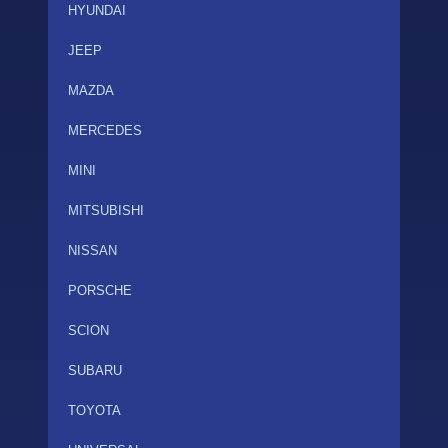
HYUNDAI
JEEP
MAZDA
MERCEDES
MINI
MITSUBISHI
NISSAN
PORSCHE
SCION
SUBARU
TOYOTA