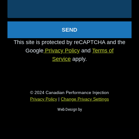
SEND
This site is protected by reCAPTCHA and the
Google
Privacy Policy
and
Terms of
Service
apply.
© 2024 Canadian Performance Injection
Privacy Policy
|
Change Privacy Settings
Web Design by