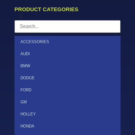
PRODUCT CATEGORIES
ACCESSORIES
AUDI
BMW
DODGE
FORD
GM
HOLLEY
HONDA