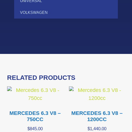
UNIVERSAL
VOLKSWAGEN
RELATED PRODUCTS
MERCEDES 6.3 V8 –
MERCEDES 6.3 V8 –
750CC
1200CC
$
845.00
$
1,440.00