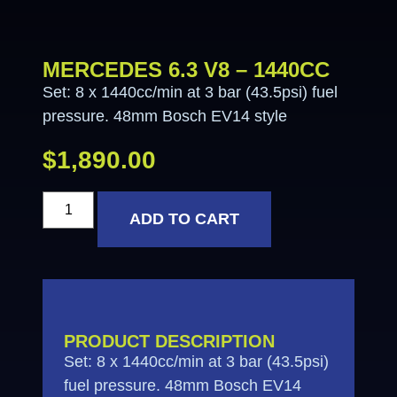
MERCEDES 6.3 V8 – 1440CC
Set: 8 x 1440cc/min at 3 bar (43.5psi) fuel
pressure. 48mm Bosch EV14 style
$
1,890.00
ADD TO CART
PRODUCT DESCRIPTION
Set: 8 x 1440cc/min at 3 bar (43.5psi)
fuel pressure. 48mm Bosch EV14