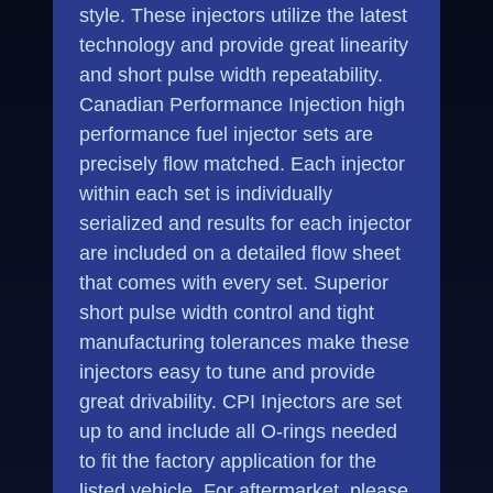
style. These injectors utilize the latest
technology and provide great linearity
and short pulse width repeatability.
Canadian Performance Injection high
performance fuel injector sets are
precisely flow matched. Each injector
within each set is individually
serialized and results for each injector
are included on a detailed flow sheet
that comes with every set. Superior
short pulse width control and tight
manufacturing tolerances make these
injectors easy to tune and provide
great drivability. CPI Injectors are set
up to and include all O-rings needed
to fit the factory application for the
listed vehicle. For aftermarket, please