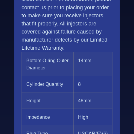
contact us prior to placing your order
to make sure you receive injectors
that fit properly. All injectors are
covered against failure caused by
manufacturer defects by our Limited
Lifetime Warranty.
Bottom O-ring Outer
14mm
Diameter
Cylinder Quantity
8
Height
48mm
Impedance
High
Plug Type
USCAR(EV6)