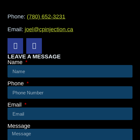
Phone:
(780) 652-3231
Email:
joel@cpinjection.ca
LEAVE A MESSAGE
Name
Phone
Email
Message