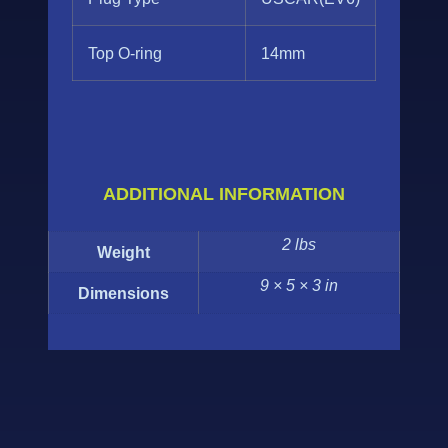
Top O-ring
14mm
ADDITIONAL INFORMATION
2 lbs
Weight
9 × 5 × 3 in
Dimensions