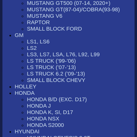
MUSTANG GT500 (07-14, 2020+)
MUSTANG GT(87-04)/COBRA(93-98)
MUSTANG V6
RAPTOR
SMALL BLOCK FORD
GM
LS1, LS6
LS2
LS3, LS7, LSA, L76, L92, L99
LS TRUCK (’99-’06)
LS TRUCK (’07-’13)
LS TRUCK 6.2 (’09-’13)
SMALL BLOCK CHEVY
HOLLEY
HONDA
HONDA B/D (EXC. D17)
HONDA J
HONDA K, SI, D17
HONDA NSX
HONDA S2000
HYUNDAI