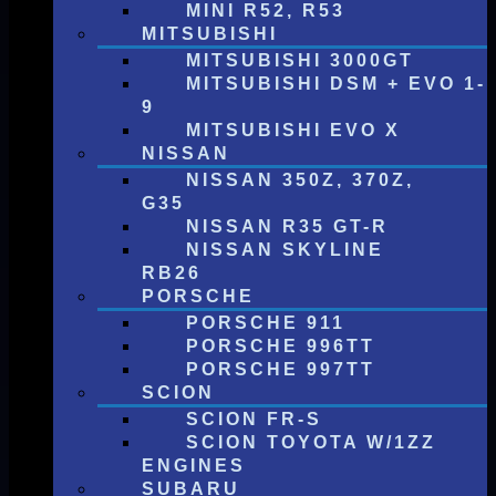
MINI R52, R53
MITSUBISHI
MITSUBISHI 3000GT
MITSUBISHI DSM + EVO 1-
9
MITSUBISHI EVO X
NISSAN
NISSAN 350Z, 370Z,
G35
NISSAN R35 GT-R
NISSAN SKYLINE
RB26
PORSCHE
PORSCHE 911
PORSCHE 996TT
PORSCHE 997TT
SCION
SCION FR-S
SCION TOYOTA W/1ZZ
ENGINES
SUBARU