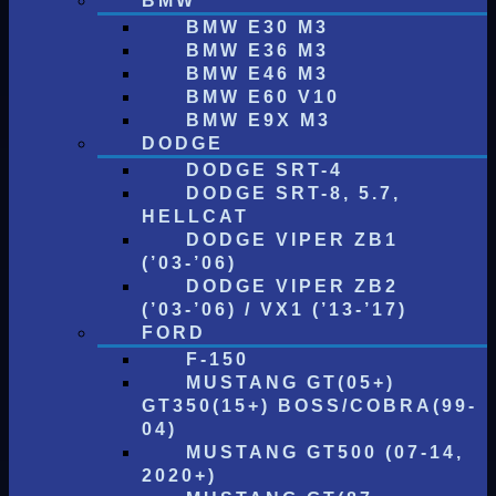
BMW
BMW E30 M3
BMW E36 M3
BMW E46 M3
BMW E60 V10
BMW E9X M3
DODGE
DODGE SRT-4
DODGE SRT-8, 5.7,
HELLCAT
DODGE VIPER ZB1
(’03-’06)
DODGE VIPER ZB2
(’03-’06) / VX1 (’13-’17)
FORD
F-150
MUSTANG GT(05+)
GT350(15+) BOSS/COBRA(99-
04)
MUSTANG GT500 (07-14,
2020+)