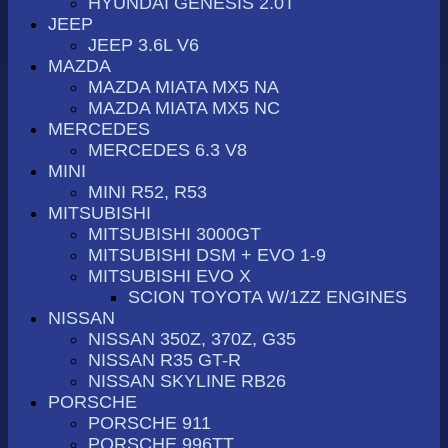
HYUNDAI GENESIS 2.0T
JEEP
JEEP 3.6L V6
MAZDA
MAZDA MIATA MX5 NA
MAZDA MIATA MX5 NC
MERCEDES
MERCEDES 6.3 V8
MINI
MINI R52, R53
MITSUBISHI
MITSUBISHI 3000GT
MITSUBISHI DSM + EVO 1-9
MITSUBISHI EVO X
SCION TOYOTA W/1ZZ ENGINES
NISSAN
NISSAN 350Z, 370Z, G35
NISSAN R35 GT-R
NISSAN SKYLINE RB26
PORSCHE
PORSCHE 911
PORSCHE 996TT