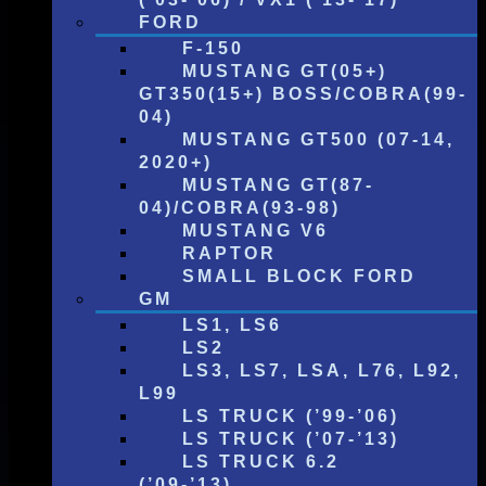
FORD
F-150
MUSTANG GT(05+)
GT350(15+) BOSS/COBRA(99-
04)
MUSTANG GT500 (07-14,
2020+)
MUSTANG GT(87-
04)/COBRA(93-98)
MUSTANG V6
RAPTOR
SMALL BLOCK FORD
GM
LS1, LS6
LS2
LS3, LS7, LSA, L76, L92,
L99
LS TRUCK (’99-’06)
LS TRUCK (’07-’13)
LS TRUCK 6.2
(’09-’13)