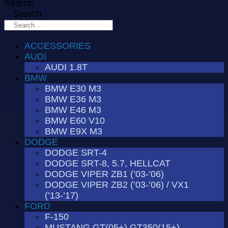
Search
Search
ACCESSORIES
AUDI
AUDI 1.8T
BMW
BMW E30 M3
BMW E36 M3
BMW E46 M3
BMW E60 V10
BMW E9X M3
DODGE
DODGE SRT-4
DODGE SRT-8, 5.7, HELLCAT
DODGE VIPER ZB1 (’03-’06)
DODGE VIPER ZB2 (’03-’06) / VX1
(’13-’17)
FORD
F-150
MUSTANG GT(05+) GT350(15+)