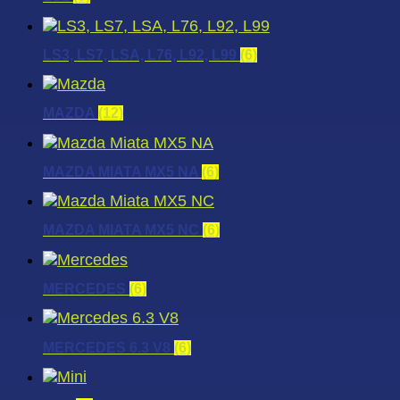
LS3, LS7, LSA, L76, L92, L99
(6)
MAZDA
(12)
MAZDA MIATA MX5 NA
(6)
MAZDA MIATA MX5 NC
(6)
MERCEDES
(6)
MERCEDES 6.3 V8
(6)