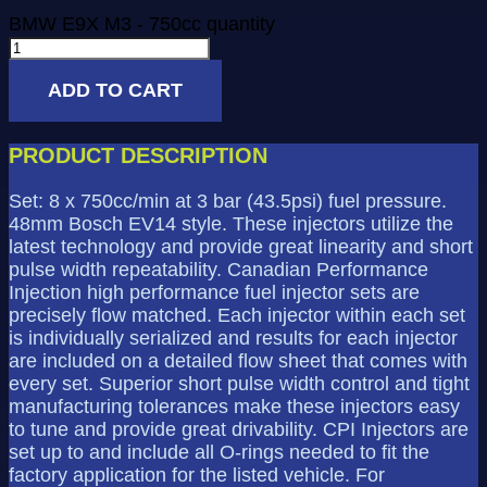
BMW E9X M3 - 750cc quantity
ADD TO CART
PRODUCT DESCRIPTION
Set: 8 x 750cc/min at 3 bar (43.5psi) fuel pressure.
48mm Bosch EV14 style. These injectors utilize the
latest technology and provide great linearity and short
pulse width repeatability. Canadian Performance
Injection high performance fuel injector sets are
precisely flow matched. Each injector within each set
is individually serialized and results for each injector
are included on a detailed flow sheet that comes with
every set. Superior short pulse width control and tight
manufacturing tolerances make these injectors easy
to tune and provide great drivability. CPI Injectors are
set up to and include all O-rings needed to fit the
factory application for the listed vehicle. For