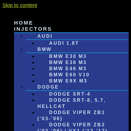
Skip to content
HOME
INJECTORS
AUDI
AUDI 1.8T
BMW
BMW E30 M3
BMW E36 M3
BMW E46 M3
BMW E60 V10
BMW E9X M3
DODGE
DODGE SRT-4
DODGE SRT-8, 5.7,
HELLCAT
DODGE VIPER ZB1
(’03-’06)
DODGE VIPER ZB2
(’03-’06) / VX1 (’13-’17)