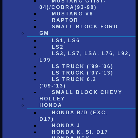
MUSTANG GT(87-
04)/COBRA(93-98)
MUSTANG V6
RAPTOR
SMALL BLOCK FORD
GM
LS1, LS6
LS2
LS3, LS7, LSA, L76, L92,
L99
LS TRUCK (’99-’06)
LS TRUCK (’07-’13)
LS TRUCK 6.2
(’09-’13)
SMALL BLOCK CHEVY
HOLLEY
HONDA
HONDA B/D (EXC.
D17)
HONDA J
HONDA K, SI, D17