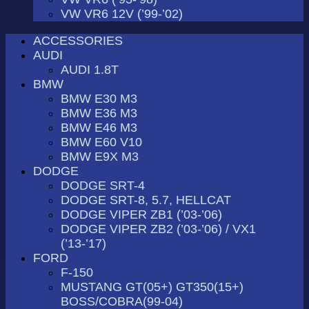
VW VR6 12V (’99-’02)
ACCESSORIES
AUDI
AUDI 1.8T
BMW
BMW E30 M3
BMW E36 M3
BMW E46 M3
BMW E60 V10
BMW E9X M3
DODGE
DODGE SRT-4
DODGE SRT-8, 5.7, HELLCAT
DODGE VIPER ZB1 (’03-’06)
DODGE VIPER ZB2 (’03-’06) / VX1
(’13-’17)
FORD
F-150
MUSTANG GT(05+) GT350(15+)
BOSS/COBRA(99-04)