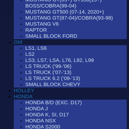
BOSS/COBRA(99-04)
MUSTANG GT500 (07-14, 2020+)
MUSTANG GT(87-04)/COBRA(93-98)
MUSTANG V6
RAPTOR
SMALL BLOCK FORD
GM
LS1, LS6
LS2
LS3, LS7, LSA, L76, L92, L99
LS TRUCK (’99-’06)
LS TRUCK (’07-’13)
LS TRUCK 6.2 (’09-’13)
SMALL BLOCK CHEVY
HOLLEY
HONDA
HONDA B/D (EXC. D17)
HONDA J
HONDA K, SI, D17
HONDA NSX
HONDA S2000