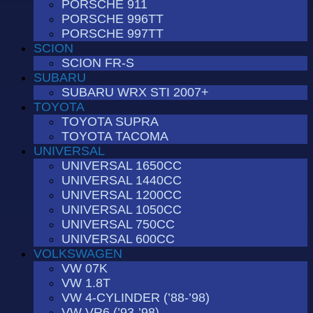
PORSCHE 911
PORSCHE 996TT
PORSCHE 997TT
SCION
SCION FR-S
SUBARU
SUBARU WRX STI 2007+
TOYOTA
TOYOTA SUPRA
TOYOTA TACOMA
UNIVERSAL
UNIVERSAL 1650CC
UNIVERSAL 1440CC
UNIVERSAL 1200CC
UNIVERSAL 1050CC
UNIVERSAL 750CC
UNIVERSAL 600CC
VOLKSWAGEN
VW 07K
VW 1.8T
VW 4-CYLINDER (’88-’98)
VW VR6 (’93-’98)