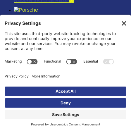
NISSAN SKYLINE RB26
(6)
PORSCHE
(18)
PORSCHE 911
(6)
PORSCHE 996TT
(6)
PORSCHE 997TT
(6)
RAPTOR
(12)
SCION
(12)