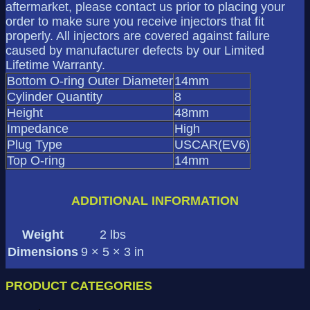
aftermarket, please contact us prior to placing your
order to make sure you receive injectors that fit
properly. All injectors are covered against failure
caused by manufacturer defects by our Limited
Lifetime Warranty.
Bottom O-ring Outer Diameter
14mm
Cylinder Quantity
8
Height
48mm
Impedance
High
Plug Type
USCAR(EV6)
Top O-ring
14mm
ADDITIONAL INFORMATION
Weight
2 lbs
Dimensions
9 × 5 × 3 in
PRODUCT CATEGORIES