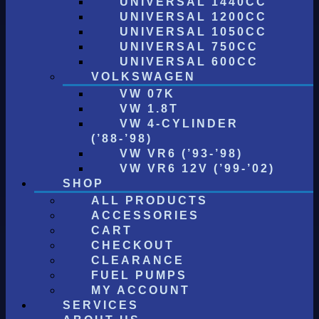
UNIVERSAL 1440CC
UNIVERSAL 1200CC
UNIVERSAL 1050CC
UNIVERSAL 750CC
UNIVERSAL 600CC
VOLKSWAGEN
VW 07K
VW 1.8T
VW 4-CYLINDER
(’88-’98)
VW VR6 (’93-’98)
VW VR6 12V (’99-’02)
SHOP
ALL PRODUCTS
ACCESSORIES
CART
CHECKOUT
CLEARANCE
FUEL PUMPS
MY ACCOUNT
SERVICES