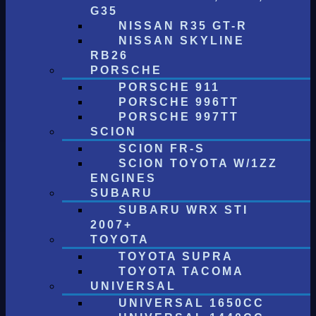
G35
NISSAN R35 GT-R
NISSAN SKYLINE
RB26
PORSCHE
PORSCHE 911
PORSCHE 996TT
PORSCHE 997TT
SCION
SCION FR-S
SCION TOYOTA W/1ZZ
ENGINES
SUBARU
SUBARU WRX STI
2007+
TOYOTA
TOYOTA SUPRA
TOYOTA TACOMA
UNIVERSAL
UNIVERSAL 1650CC