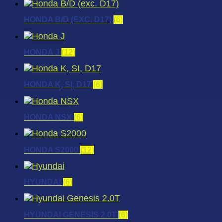
HONDA B/D (EXC. D17)
(6)
HONDA J
(12)
HONDA K, SI, D17
(6)
HONDA NSX
(6)
HONDA S2000
(12)
HYUNDAI
(6)
HYUNDAI GENESIS 2.0T
(6)