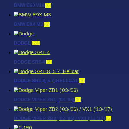
BMW E60 V10
(6)
BMW E9X M3
(6)
DODGE
(24)
DODGE SRT-4
(6)
DODGE SRT-8, 5.7, HELLCAT
(6)
DODGE VIPER ZB1 ('03-'06)
(6)
DODGE VIPER ZB2 ('03-'06) / VX1 ('13-'17)
(6)