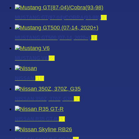
MUSTANG GT(87-04)/COBRA(93-98)
(6)
MUSTANG GT500 (07-14, 2020+)
(6)
MUSTANG V6
(6)
NISSAN
(18)
NISSAN 350Z, 370Z, G35
(6)
NISSAN R35 GT-R
(6)