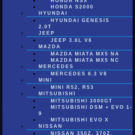
HONDA NSX
HONDA S2000
HYUNDAI
HYUNDAI GENESIS
2.0T
JEEP
JEEP 3.6L V6
MAZDA
MAZDA MIATA MX5 NA
MAZDA MIATA MX5 NC
MERCEDES
MERCEDES 6.3 V8
MINI
MINI R52, R53
MITSUBISHI
MITSUBISHI 3000GT
MITSUBISHI DSM + EVO 1-
9
MITSUBISHI EVO X
NISSAN
NISSAN 350Z, 370Z,