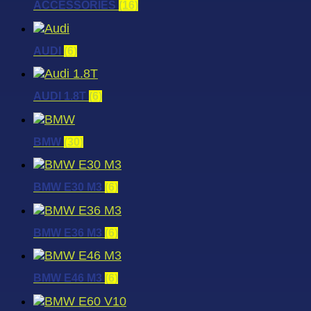
ACCESSORIES
(16)
AUDI
(6)
AUDI 1.8T
(6)
BMW
(30)
BMW E30 M3
(6)
BMW E36 M3
(6)
BMW E46 M3
(6)