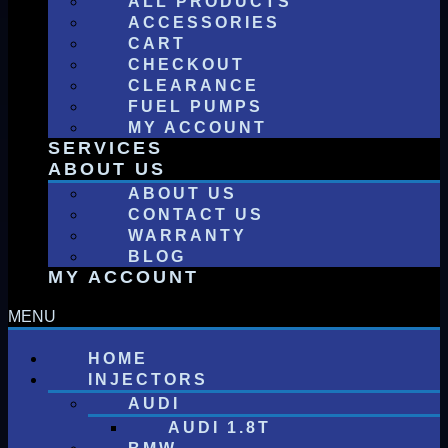
ALL PRODUCTS
ACCESSORIES
CART
CHECKOUT
CLEARANCE
FUEL PUMPS
MY ACCOUNT
SERVICES
ABOUT US
ABOUT US
CONTACT US
WARRANTY
BLOG
MY ACCOUNT
HOME
INJECTORS
AUDI
AUDI 1.8T