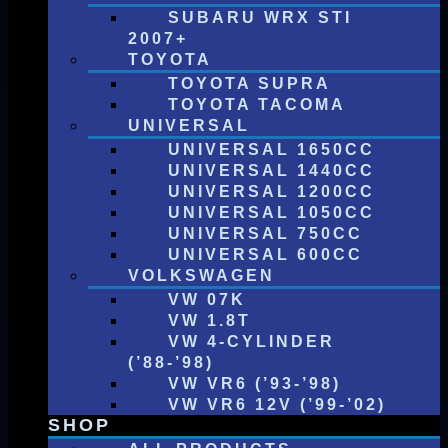
SUBARU WRX STI
2007+
TOYOTA
TOYOTA SUPRA
TOYOTA TACOMA
UNIVERSAL
UNIVERSAL 1650CC
UNIVERSAL 1440CC
UNIVERSAL 1200CC
UNIVERSAL 1050CC
UNIVERSAL 750CC
UNIVERSAL 600CC
VOLKSWAGEN
VW 07K
VW 1.8T
VW 4-CYLINDER
(’88-’98)
VW VR6 (’93-’98)
VW VR6 12V (’99-’02)
SHOP