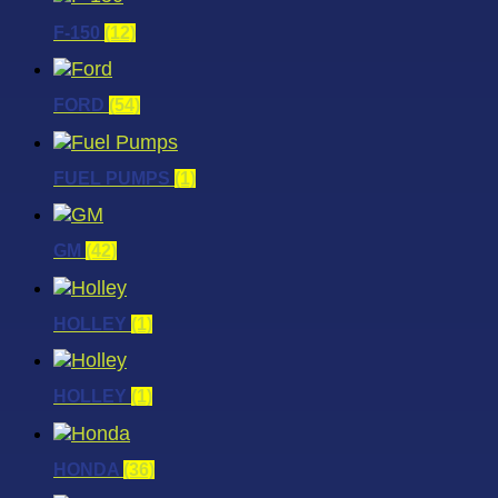
F-150
(12)
FORD
(54)
FUEL PUMPS
(1)
GM
(42)
HOLLEY
(1)
HOLLEY
(1)
HONDA
(36)