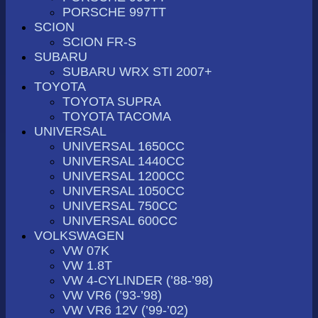
PORSCHE 997TT
SCION
SCION FR-S
SUBARU
SUBARU WRX STI 2007+
TOYOTA
TOYOTA SUPRA
TOYOTA TACOMA
UNIVERSAL
UNIVERSAL 1650CC
UNIVERSAL 1440CC
UNIVERSAL 1200CC
UNIVERSAL 1050CC
UNIVERSAL 750CC
UNIVERSAL 600CC
VOLKSWAGEN
VW 07K
VW 1.8T
VW 4-CYLINDER (’88-’98)
VW VR6 (’93-’98)
VW VR6 12V (’99-’02)