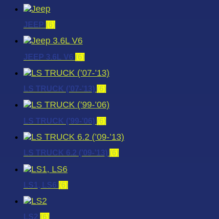
JEEP
(6)
JEEP 3.6L V6
(6)
LS TRUCK (’07-’13)
(6)
LS TRUCK (’99-’06)
(6)
LS TRUCK 6.2 (’09-’13)
(6)
LS1, LS6
(6)
LS2
(6)