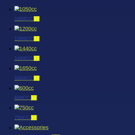
1050CC
(1)
1200CC
(1)
1440CC
(1)
1650CC
(1)
600CC
(1)
750CC
(1)