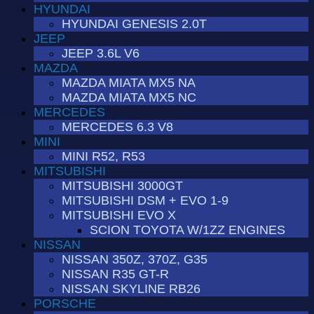
HYUNDAI
HYUNDAI GENESIS 2.0T
JEEP
JEEP 3.6L V6
MAZDA
MAZDA MIATA MX5 NA
MAZDA MIATA MX5 NC
MERCEDES
MERCEDES 6.3 V8
MINI
MINI R52, R53
MITSUBISHI
MITSUBISHI 3000GT
MITSUBISHI DSM + EVO 1-9
MITSUBISHI EVO X
SCION TOYOTA W/1ZZ ENGINES
NISSAN
NISSAN 350Z, 370Z, G35
NISSAN R35 GT-R
NISSAN SKYLINE RB26
PORSCHE