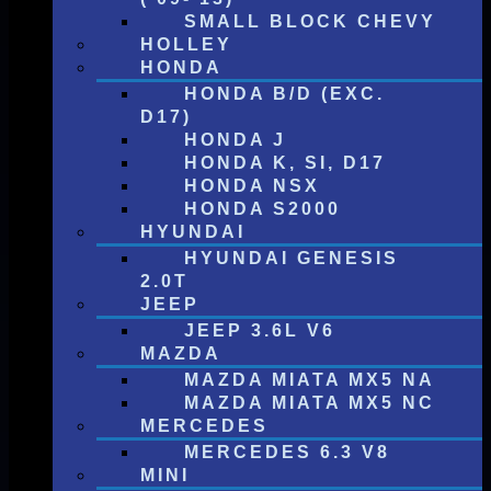
SMALL BLOCK CHEVY
HOLLEY
HONDA
HONDA B/D (EXC.
D17)
HONDA J
HONDA K, SI, D17
HONDA NSX
HONDA S2000
HYUNDAI
HYUNDAI GENESIS
2.0T
JEEP
JEEP 3.6L V6
MAZDA
MAZDA MIATA MX5 NA
MAZDA MIATA MX5 NC
MERCEDES
MERCEDES 6.3 V8
MINI