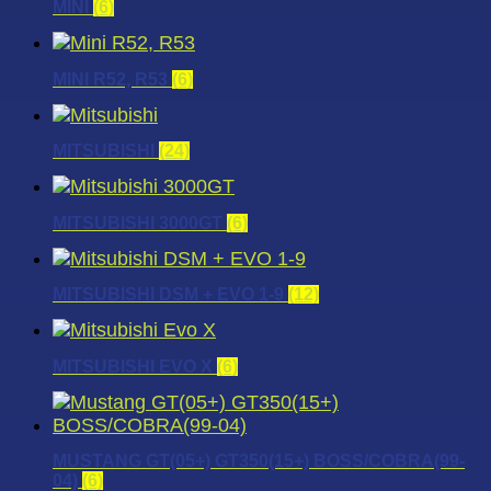
MINI
(6)
MINI R52, R53
(6)
MITSUBISHI
(24)
MITSUBISHI 3000GT
(6)
MITSUBISHI DSM + EVO 1-9
(12)
MITSUBISHI EVO X
(6)
MUSTANG GT(05+) GT350(15+) BOSS/COBRA(99-
04)
(6)