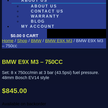
ABOUT US
ABOUT US
CONTACT US
WARRANTY
BLOG
MY ACCOUNT
$
0.00
0
CART
Home
/
Shop
/
BMW
/
BMW E9X M3
/ BMW E9X M3
– 750cc
BMW E9X M3 – 750CC
Set: 8 x 750cc/min at 3 bar (43.5psi) fuel pressure.
48mm Bosch EV14 style
$
845.00
Available on backorder