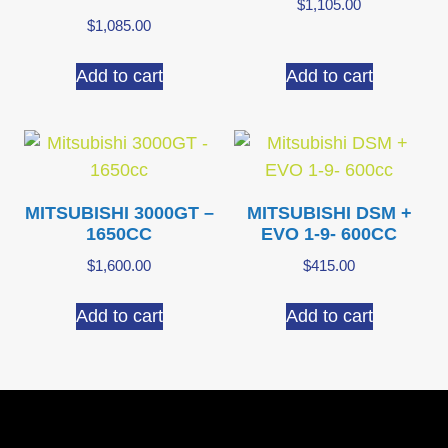
$
1,105.00
$
1,085.00
Add to cart
Add to cart
MITSUBISHI 3000GT –
MITSUBISHI DSM +
1650CC
EVO 1-9- 600CC
$
1,600.00
$
415.00
Add to cart
Add to cart