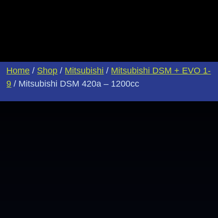
Home
/
Shop
/
Mitsubishi
/
Mitsubishi DSM + EVO 1-
9
/ Mitsubishi DSM 420a – 1200cc