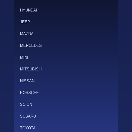
HYUNDAI
JEEP
MAZDA
MERCEDES
MINI
MITSUBISHI
NISSAN
PORSCHE
SCION
SUBARU
TOYOTA