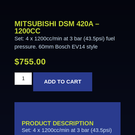
MITSUBISHI DSM 420A –
1200CC
Set: 4 x 1200cc/min at 3 bar (43.5psi) fuel
pressure. 60mm Bosch EV14 style
$
755.00
ADD TO CART
PRODUCT DESCRIPTION
Set: 4 x 1200cc/min at 3 bar (43.5psi)