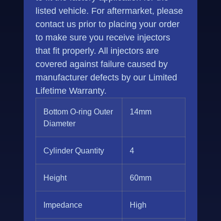
listed vehicle. For aftermarket, please
contact us prior to placing your order
to make sure you receive injectors
that fit properly. All injectors are
covered against failure caused by
manufacturer defects by our Limited
Lifetime Warranty.
Bottom O-ring Outer
14mm
Diameter
Cylinder Quantity
4
Height
60mm
Impedance
High