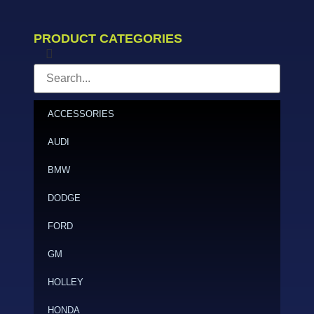
PRODUCT CATEGORIES
ACCESSORIES
AUDI
BMW
DODGE
FORD
GM
HOLLEY
HONDA