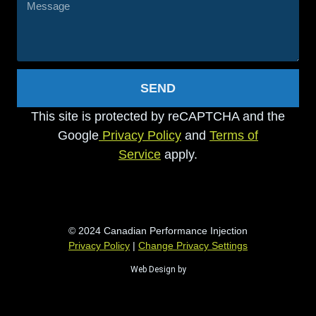
SEND
This site is protected by reCAPTCHA and the
Google
Privacy Policy
and
Terms of
Service
apply.
© 2024 Canadian Performance Injection
Privacy Policy
|
Change Privacy Settings
Web Design by