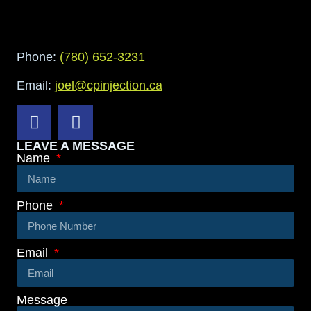
Phone:
(780) 652-3231
Email:
joel@cpinjection.ca
LEAVE A MESSAGE
Name
Phone
Email
Message