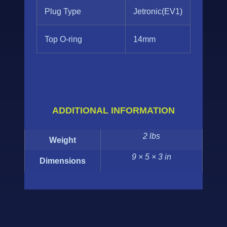
Plug Type
Jetronic(EV1)
Top O-ring
14mm
ADDITIONAL INFORMATION
2 lbs
Weight
9 × 5 × 3 in
Dimensions