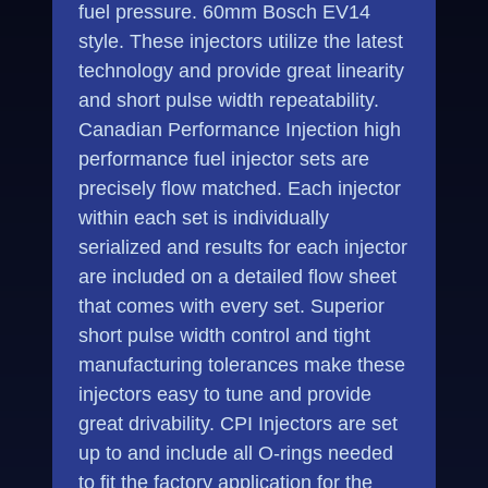
fuel pressure. 60mm Bosch EV14
style. These injectors utilize the latest
technology and provide great linearity
and short pulse width repeatability.
Canadian Performance Injection high
performance fuel injector sets are
precisely flow matched. Each injector
within each set is individually
serialized and results for each injector
are included on a detailed flow sheet
that comes with every set. Superior
short pulse width control and tight
manufacturing tolerances make these
injectors easy to tune and provide
great drivability. CPI Injectors are set
up to and include all O-rings needed
to fit the factory application for the