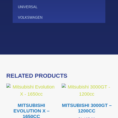
UNIVERSAL
VOLKSWAGEN
RELATED PRODUCTS
MITSUBISHI
MITSUBISHI 3000GT –
EVOLUTION X –
1200CC
1650CC