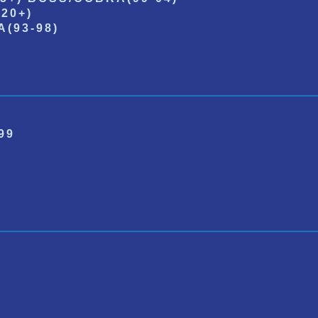
20+)
(93-98)
99