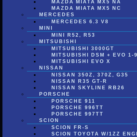
MAZDA MIATA MX5 NA
MAZDA MIATA MX5 NC
MERCEDES
MERCEDES 6.3 V8
MINI
MINI R52, R53
MITSUBISHI
MITSUBISHI 3000GT
MITSUBISHI DSM + EVO 1-
MITSUBISHI EVO X
NISSAN
NISSAN 350Z, 370Z, G35
NISSAN R35 GT-R
NISSAN SKYLINE RB26
PORSCHE
PORSCHE 911
PORSCHE 996TT
PORSCHE 997TT
SCION
SCION FR-S
SCION TOYOTA W/1ZZ ENG