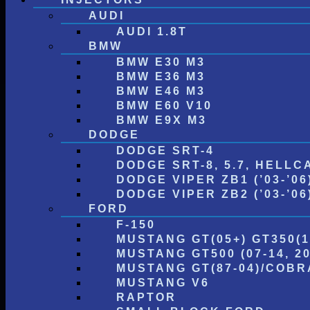
AUDI
AUDI 1.8T
BMW
BMW E30 M3
BMW E36 M3
BMW E46 M3
BMW E60 V10
BMW E9X M3
DODGE
DODGE SRT-4
DODGE SRT-8, 5.7, HELLC
DODGE VIPER ZB1 (’03-’06
DODGE VIPER ZB2 (’03-’06) 
FORD
F-150
MUSTANG GT(05+) GT350(1
MUSTANG GT500 (07-14, 20
MUSTANG GT(87-04)/COBRA
MUSTANG V6
RAPTOR