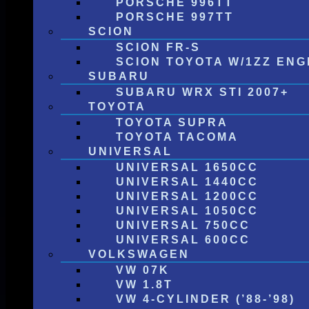
PORSCHE 996TT
PORSCHE 997TT
SCION
SCION FR-S
SCION TOYOTA W/1ZZ ENG
SUBARU
SUBARU WRX STI 2007+
TOYOTA
TOYOTA SUPRA
TOYOTA TACOMA
UNIVERSAL
UNIVERSAL 1650CC
UNIVERSAL 1440CC
UNIVERSAL 1200CC
UNIVERSAL 1050CC
UNIVERSAL 750CC
UNIVERSAL 600CC
VOLKSWAGEN
VW 07K
VW 1.8T
VW 4-CYLINDER (’88-’98)