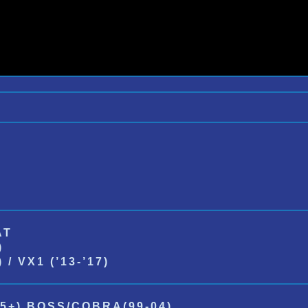
AT
)
/ VX1 (’13-’17)
5+) BOSS/COBRA(99-04)