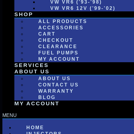
VW VR6 (’93-’98)
VW VR6 12V (’99-’02)
SHOP
ALL PRODUCTS
ACCESSORIES
CART
CHECKOUT
CLEARANCE
FUEL PUMPS
MY ACCOUNT
SERVICES
ABOUT US
ABOUT US
CONTACT US
WARRANTY
BLOG
MY ACCOUNT
HOME
INJECTORS