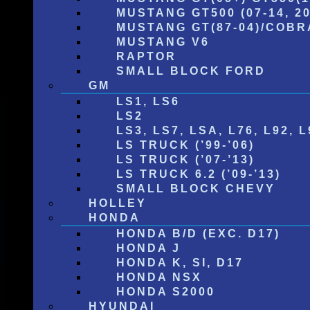
MUSTANG GT500 (07-14, 20
MUSTANG GT(87-04)/COBRA
MUSTANG V6
RAPTOR
SMALL BLOCK FORD
GM
LS1, LS6
LS2
LS3, LS7, LSA, L76, L92, L
LS TRUCK (’99-’06)
LS TRUCK (’07-’13)
LS TRUCK 6.2 (’09-’13)
SMALL BLOCK CHEVY
HOLLEY
HONDA
HONDA B/D (EXC. D17)
HONDA J
HONDA K, SI, D17
HONDA NSX
HONDA S2000
HYUNDAI