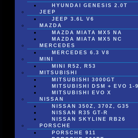
HYUNDAI GENESIS 2.0T
JEEP
JEEP 3.6L V6
MAZDA
MAZDA MIATA MX5 NA
MAZDA MIATA MX5 NC
MERCEDES
MERCEDES 6.3 V8
MINI
MINI R52, R53
MITSUBISHI
MITSUBISHI 3000GT
MITSUBISHI DSM + EVO 1-
MITSUBISHI EVO X
NISSAN
NISSAN 350Z, 370Z, G35
NISSAN R35 GT-R
NISSAN SKYLINE RB26
PORSCHE
PORSCHE 911