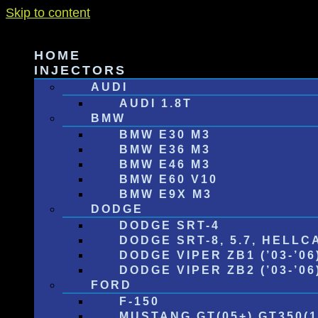
Skip to content
HOME
INJECTORS
AUDI
AUDI 1.8T
BMW
BMW E30 M3
BMW E36 M3
BMW E46 M3
BMW E60 V10
BMW E9X M3
DODGE
DODGE SRT-4
DODGE SRT-8, 5.7, HELLC
DODGE VIPER ZB1 (’03-’06
DODGE VIPER ZB2 (’03-’06) 
FORD
F-150
MUSTANG GT(05+) GT350(1