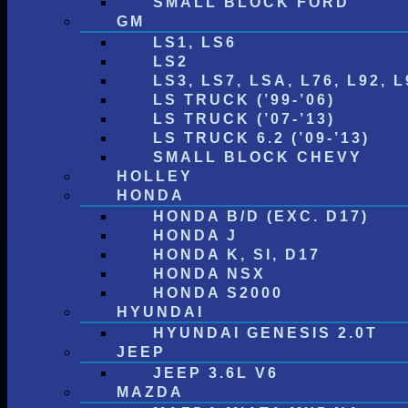
SMALL BLOCK FORD
GM
LS1, LS6
LS2
LS3, LS7, LSA, L76, L92, L
LS TRUCK (’99-’06)
LS TRUCK (’07-’13)
LS TRUCK 6.2 (’09-’13)
SMALL BLOCK CHEVY
HOLLEY
HONDA
HONDA B/D (EXC. D17)
HONDA J
HONDA K, SI, D17
HONDA NSX
HONDA S2000
HYUNDAI
HYUNDAI GENESIS 2.0T
JEEP
JEEP 3.6L V6
MAZDA