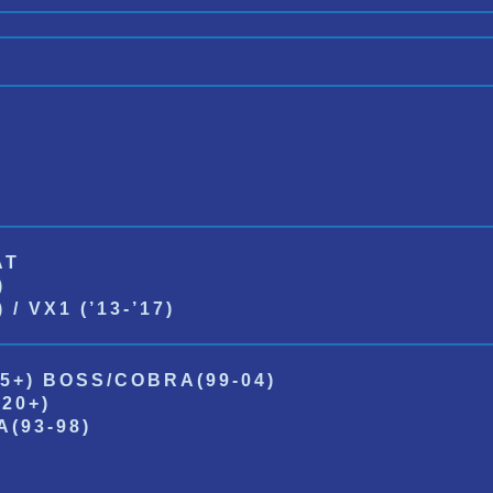
AT
)
/ VX1 (’13-’17)
5+) BOSS/COBRA(99-04)
20+)
(93-98)