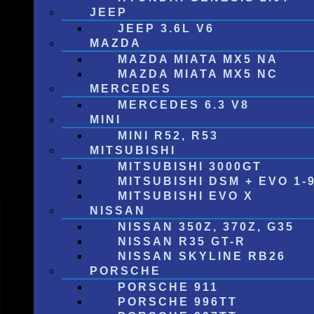
JEEP
JEEP 3.6L V6
MAZDA
MAZDA MIATA MX5 NA
MAZDA MIATA MX5 NC
MERCEDES
MERCEDES 6.3 V8
MINI
MINI R52, R53
MITSUBISHI
MITSUBISHI 3000GT
MITSUBISHI DSM + EVO 1-
MITSUBISHI EVO X
NISSAN
NISSAN 350Z, 370Z, G35
NISSAN R35 GT-R
NISSAN SKYLINE RB26
PORSCHE
PORSCHE 911
PORSCHE 996TT