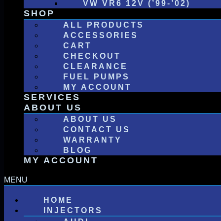
VW VR6 12V (’99-’02)
SHOP
ALL PRODUCTS
ACCESSORIES
CART
CHECKOUT
CLEARANCE
FUEL PUMPS
MY ACCOUNT
SERVICES
ABOUT US
ABOUT US
CONTACT US
WARRANTY
BLOG
MY ACCOUNT
HOME
INJECTORS