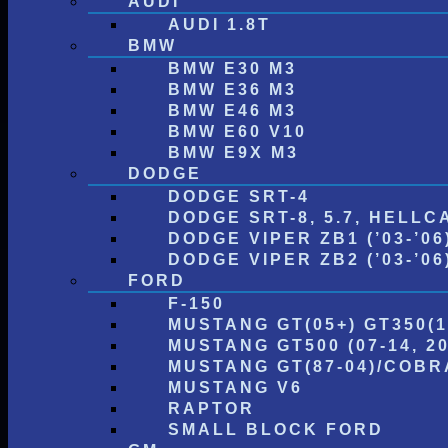
AUDI
AUDI 1.8T
BMW
BMW E30 M3
BMW E36 M3
BMW E46 M3
BMW E60 V10
BMW E9X M3
DODGE
DODGE SRT-4
DODGE SRT-8, 5.7, HELLC
DODGE VIPER ZB1 (’03-’06
DODGE VIPER ZB2 (’03-’06) 
FORD
F-150
MUSTANG GT(05+) GT350(1
MUSTANG GT500 (07-14, 20
MUSTANG GT(87-04)/COBRA
MUSTANG V6
RAPTOR
SMALL BLOCK FORD