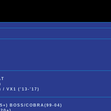
AT
)
/ VX1 (’13-’17)
5+) BOSS/COBRA(99-04)
20+)