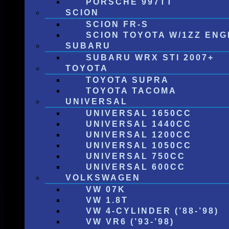
PORSCHE 997TT
SCION
SCION FR-S
SCION TOYOTA W/1ZZ ENG
SUBARU
SUBARU WRX STI 2007+
TOYOTA
TOYOTA SUPRA
TOYOTA TACOMA
UNIVERSAL
UNIVERSAL 1650CC
UNIVERSAL 1440CC
UNIVERSAL 1200CC
UNIVERSAL 1050CC
UNIVERSAL 750CC
UNIVERSAL 600CC
VOLKSWAGEN
VW 07K
VW 1.8T
VW 4-CYLINDER (’88-’98)
VW VR6 (’93-’98)