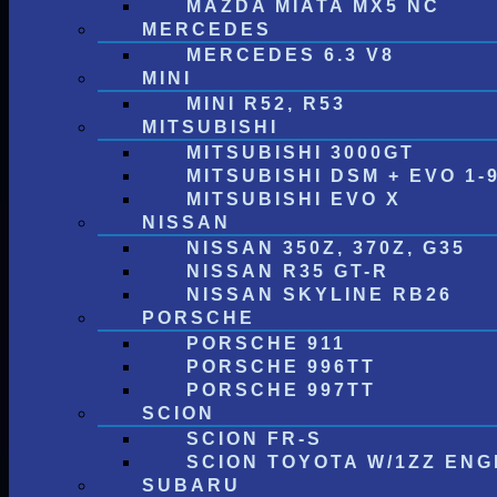
MAZDA MIATA MX5 NC
MERCEDES
MERCEDES 6.3 V8
MINI
MINI R52, R53
MITSUBISHI
MITSUBISHI 3000GT
MITSUBISHI DSM + EVO 1-
MITSUBISHI EVO X
NISSAN
NISSAN 350Z, 370Z, G35
NISSAN R35 GT-R
NISSAN SKYLINE RB26
PORSCHE
PORSCHE 911
PORSCHE 996TT
PORSCHE 997TT
SCION
SCION FR-S
SCION TOYOTA W/1ZZ ENG
SUBARU