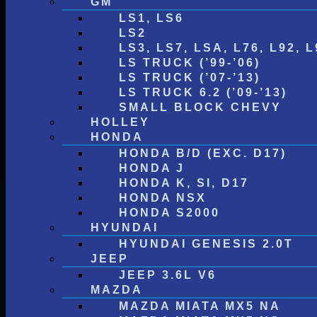
GM
LS1, LS6
LS2
LS3, LS7, LSA, L76, L92, L
LS TRUCK (’99-’06)
LS TRUCK (’07-’13)
LS TRUCK 6.2 (’09-’13)
SMALL BLOCK CHEVY
HOLLEY
HONDA
HONDA B/D (EXC. D17)
HONDA J
HONDA K, SI, D17
HONDA NSX
HONDA S2000
HYUNDAI
HYUNDAI GENESIS 2.0T
JEEP
JEEP 3.6L V6
MAZDA
MAZDA MIATA MX5 NA