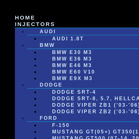
Skip
to
HOME
content
INJECTORS
AUDI
AUDI 1.8T
BMW
BMW E30 M3
BMW E36 M3
BMW E46 M3
BMW E60 V10
BMW E9X M3
DODGE
DODGE SRT-4
DODGE SRT-8, 5.7, HELLC
DODGE VIPER ZB1 (’03-’06
DODGE VIPER ZB2 (’03-’06) 
FORD
F-150
MUSTANG GT(05+) GT350(1
MUSTANG GT500 (07-14, 20