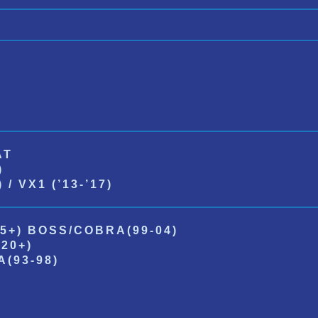
AT
)
/ VX1 (’13-’17)
5+) BOSS/COBRA(99-04)
20+)
(93-98)