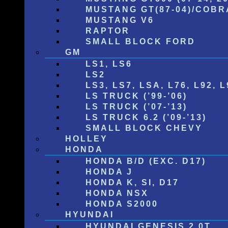
MUSTANG GT(87-04)/COBRA
MUSTANG V6
RAPTOR
SMALL BLOCK FORD
GM
LS1, LS6
LS2
LS3, LS7, LSA, L76, L92, L
LS TRUCK (’99-’06)
LS TRUCK (’07-’13)
LS TRUCK 6.2 (’09-’13)
SMALL BLOCK CHEVY
HOLLEY
HONDA
HONDA B/D (EXC. D17)
HONDA J
HONDA K, SI, D17
HONDA NSX
HONDA S2000
HYUNDAI
HYUNDAI GENESIS 2.0T