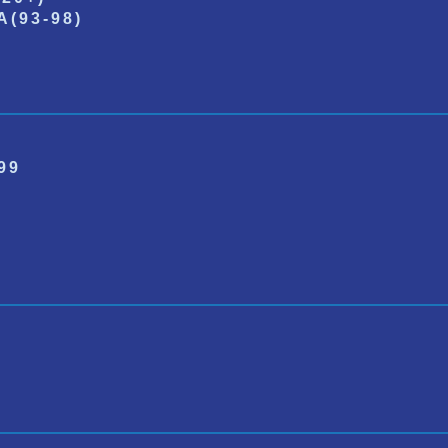
(93-98)
99