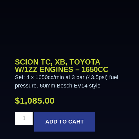
SCION TC, XB, TOYOTA
W/1ZZ ENGINES – 1650CC
Set: 4 x 1650cc/min at 3 bar (43.5psi) fuel
pressure. 60mm Bosch EV14 style
$
1,085.00
ADD TO CART