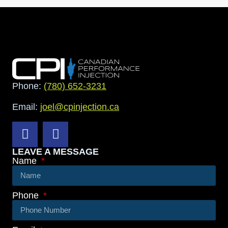
Phone:
(780) 652-3231
Email:
joel@cpinjection.ca
LEAVE A MESSAGE
Name
Phone