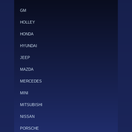
GM
HOLLEY
HONDA
HYUNDAI
JEEP
MAZDA
MERCEDES
MINI
MITSUBISHI
NISSAN
PORSCHE