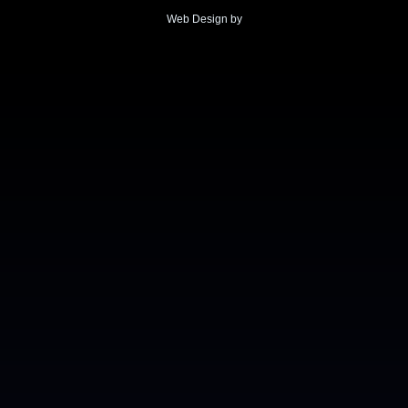
Web Design by