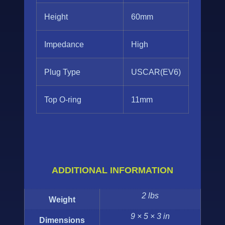
Height
60mm
Impedance
High
Plug Type
USCAR(EV6)
Top O-ring
11mm
ADDITIONAL INFORMATION
2 lbs
Weight
9 × 5 × 3 in
Dimensions