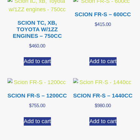
SCION FR-S – 600CC
SCION TC, XB,
$
415.00
TOYOTA W/1ZZ
ENGINES – 750CC
$
460.00
Add to cart
Add to cart
SCION FR-S – 1200CC
SCION FR-S – 1440CC
$
755.00
$
980.00
Add to cart
Add to cart