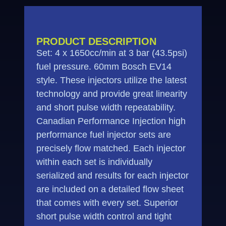
PRODUCT DESCRIPTION
Set: 4 x 1650cc/min at 3 bar (43.5psi)
fuel pressure. 60mm Bosch EV14
style. These injectors utilize the latest
technology and provide great linearity
and short pulse width repeatability.
Canadian Performance Injection high
performance fuel injector sets are
precisely flow matched. Each injector
within each set is individually
serialized and results for each injector
are included on a detailed flow sheet
that comes with every set. Superior
short pulse width control and tight