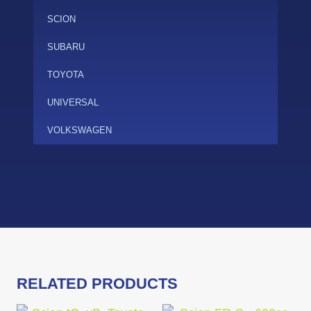
SCION
SUBARU
TOYOTA
UNIVERSAL
VOLKSWAGEN
RELATED PRODUCTS