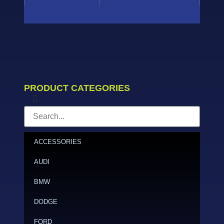
PRODUCT CATEGORIES
ACCESSORIES
AUDI
BMW
DODGE
FORD