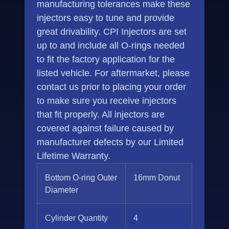
manufacturing tolerances make these
injectors easy to tune and provide
great drivability. CPI Injectors are set
up to and include all O-rings needed
to fit the factory application for the
listed vehicle. For aftermarket, please
contact us prior to placing your order
to make sure you receive injectors
that fit properly. All injectors are
covered against failure caused by
manufacturer defects by our Limited
Lifetime Warranty.
Bottom O-ring Outer
16mm Donut
Diameter
Cylinder Quantity
4