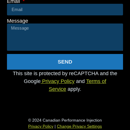
Email
Message
SEND
This site is protected by reCAPTCHA and the
Google
Privacy Policy
and
Terms of
Service
apply.
© 2024 Canadian Performance Injection
Privacy Policy
|
Change Privacy Settings