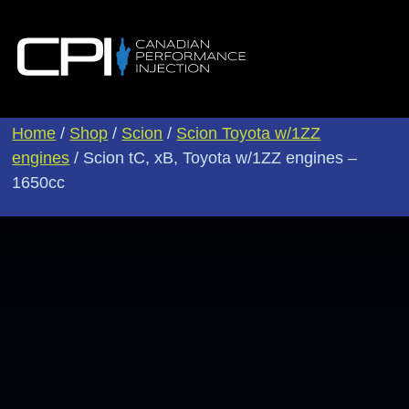
Home
/
Shop
/
Scion
/
Scion Toyota w/1ZZ
engines
/ Scion tC, xB, Toyota w/1ZZ engines –
1650cc