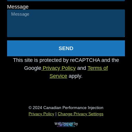
Message
SEND
This site is protected by reCAPTCHA and the
Google
Privacy Policy
and
Terms of
Service
apply.
© 2024 Canadian Performance Injection
Privacy Policy
|
Change Privacy Settings
Web Design by