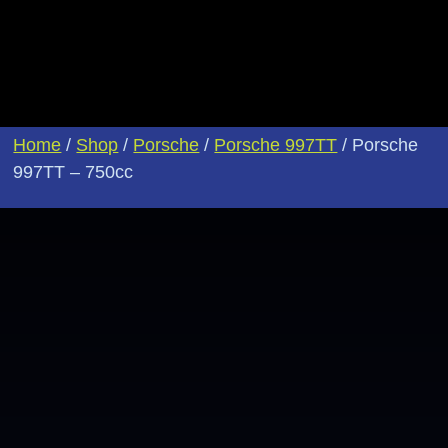
Home
/
Shop
/
Porsche
/
Porsche 997TT
/ Porsche
997TT – 750cc