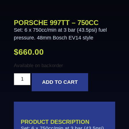
PORSCHE 997TT – 750CC
Set: 6 x 750cc/min at 3 bar (43.5psi) fuel
pressure. 48mm Bosch EV14 style
$
660.00
Available on backorder
ADD TO CART
PRODUCT DESCRIPTION
Set: 6 x 750cc/min at 3 bar (43.5psi)