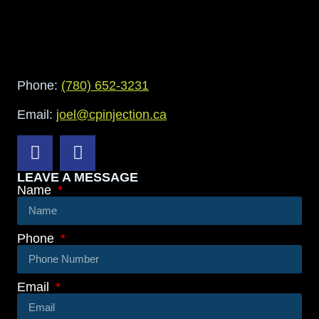
Phone:
(780) 652-3231
Email:
joel@cpinjection.ca
LEAVE A MESSAGE
Name
Phone
Email