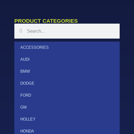
PRODUCT CATEGORIES
ACCESSORIES
AUDI
BMW
DODGE
FORD
GM
HOLLEY
HONDA