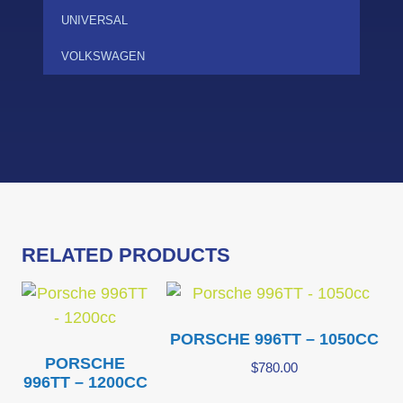
UNIVERSAL
VOLKSWAGEN
RELATED PRODUCTS
PORSCHE 996TT – 1050CC
PORSCHE
$
780.00
996TT – 1200CC