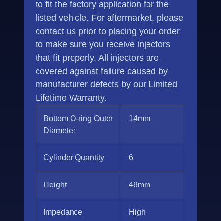
to fit the factory application for the
listed vehicle. For aftermarket, please
contact us prior to placing your order
to make sure you receive injectors
that fit properly. All injectors are
covered against failure caused by
manufacturer defects by our Limited
Lifetime Warranty.
Bottom O-ring Outer
14mm
Diameter
Cylinder Quantity
6
Height
48mm
Impedance
High