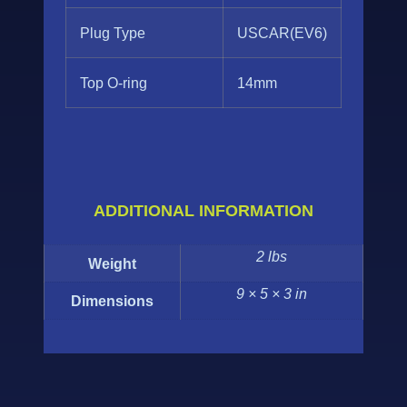
Plug Type
USCAR(EV6)
Top O-ring
14mm
ADDITIONAL INFORMATION
2 lbs
Weight
9 × 5 × 3 in
Dimensions