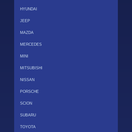
HYUNDAI
JEEP
MAZDA
MERCEDES
MINI
MITSUBISHI
NISSAN
PORSCHE
SCION
SUBARU
TOYOTA