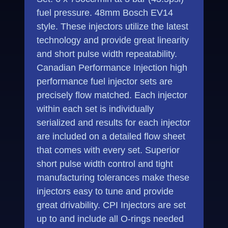
fuel pressure. 48mm Bosch EV14
style. These injectors utilize the latest
technology and provide great linearity
and short pulse width repeatability.
Canadian Performance Injection high
performance fuel injector sets are
precisely flow matched. Each injector
within each set is individually
serialized and results for each injector
are included on a detailed flow sheet
that comes with every set. Superior
short pulse width control and tight
manufacturing tolerances make these
injectors easy to tune and provide
great drivability. CPI Injectors are set
up to and include all O-rings needed