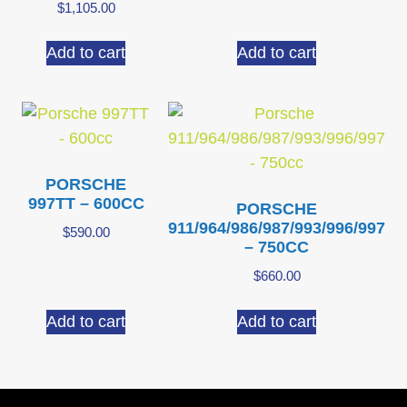
$
1,105.00
Add to cart
Add to cart
PORSCHE
997TT – 600CC
PORSCHE
911/964/986/987/993/996/997
$
590.00
– 750CC
$
660.00
Add to cart
Add to cart