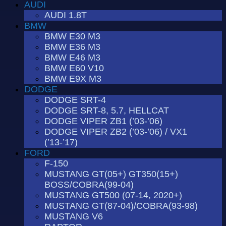
AUDI
AUDI 1.8T
BMW
BMW E30 M3
BMW E36 M3
BMW E46 M3
BMW E60 V10
BMW E9X M3
DODGE
DODGE SRT-4
DODGE SRT-8, 5.7, HELLCAT
DODGE VIPER ZB1 (’03-’06)
DODGE VIPER ZB2 (’03-’06) / VX1
(’13-’17)
FORD
F-150
MUSTANG GT(05+) GT350(15+)
BOSS/COBRA(99-04)
MUSTANG GT500 (07-14, 2020+)
MUSTANG GT(87-04)/COBRA(93-98)
MUSTANG V6