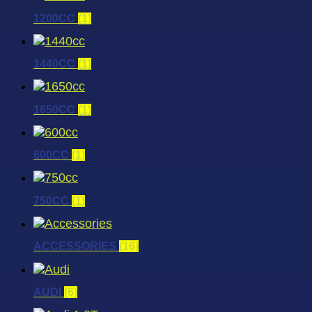
1200CC
(1)
1440CC
(1)
1650CC
(1)
600CC
(1)
750CC
(1)
ACCESSORIES
(16)
AUDI
(6)