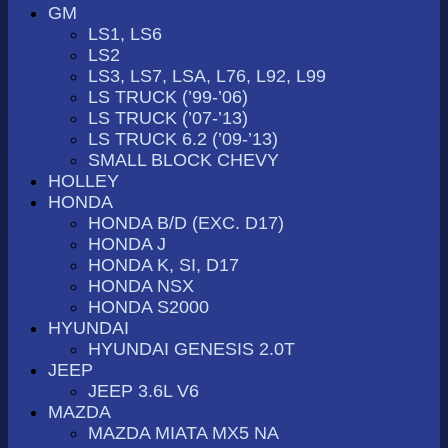
GM
LS1, LS6
LS2
LS3, LS7, LSA, L76, L92, L99
LS TRUCK (’99-’06)
LS TRUCK (’07-’13)
LS TRUCK 6.2 (’09-’13)
SMALL BLOCK CHEVY
HOLLEY
HONDA
HONDA B/D (EXC. D17)
HONDA J
HONDA K, SI, D17
HONDA NSX
HONDA S2000
HYUNDAI
HYUNDAI GENESIS 2.0T
JEEP
JEEP 3.6L V6
MAZDA
MAZDA MIATA MX5 NA