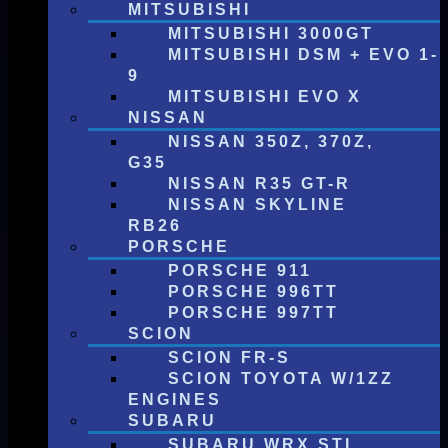
MITSUBISHI
MITSUBISHI 3000GT
MITSUBISHI DSM + EVO 1-
9
MITSUBISHI EVO X
NISSAN
NISSAN 350Z, 370Z,
G35
NISSAN R35 GT-R
NISSAN SKYLINE
RB26
PORSCHE
PORSCHE 911
PORSCHE 996TT
PORSCHE 997TT
SCION
SCION FR-S
SCION TOYOTA W/1ZZ
ENGINES
SUBARU
SUBARU WRX STI