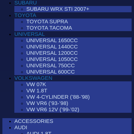
SUBARU
SUBARU WRX STI 2007+
TOYOTA
TOYOTA SUPRA
TOYOTA TACOMA
UNIVERSAL
UNIVERSAL 1650CC
UNIVERSAL 1440CC
UNIVERSAL 1200CC
UNIVERSAL 1050CC
UNIVERSAL 750CC
UNIVERSAL 600CC
VOLKSWAGEN
VW 07K
VW 1.8T
VW 4-CYLINDER (’88-’98)
VW VR6 (’93-’98)
VW VR6 12V (’99-’02)
ACCESSORIES
AUDI
AUDI 1.8T