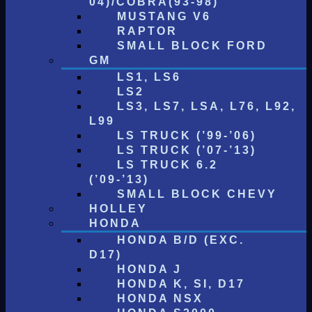
04)/COBRA(93-98)
MUSTANG V6
RAPTOR
SMALL BLOCK FORD
GM
LS1, LS6
LS2
LS3, LS7, LSA, L76, L92,
L99
LS TRUCK (’99-’06)
LS TRUCK (’07-’13)
LS TRUCK 6.2
(’09-’13)
SMALL BLOCK CHEVY
HOLLEY
HONDA
HONDA B/D (EXC.
D17)
HONDA J
HONDA K, SI, D17
HONDA NSX