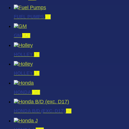
FUEL PUMPS
(1)
GM
(42)
HOLLEY
(1)
HOLLEY
(1)
HONDA
(36)
HONDA B/D (EXC. D17)
(6)