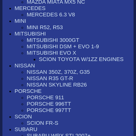
MAZDA MIATA MX5 NC
MERCEDES
MERCEDES 6.3 V8
MINI
MINI R52, R53
MITSUBISHI
MITSUBISHI 3000GT
MITSUBISHI DSM + EVO 1-9
MITSUBISHI EVO X
SCION TOYOTA W/1ZZ ENGINES
NISSAN
NISSAN 350Z, 370Z, G35
NISSAN R35 GT-R
NISSAN SKYLINE RB26
PORSCHE
PORSCHE 911
PORSCHE 996TT
PORSCHE 997TT
SCION
SCION FR-S
SUBARU
SUBARU WRX STI 2007+