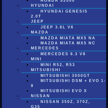
HONDA S2000
HYUNDAI
HYUNDAI GENESIS
2.0T
JEEP
JEEP 3.6L V6
MAZDA
MAZDA MIATA MX5 NA
MAZDA MIATA MX5 NC
MERCEDES
MERCEDES 6.3 V8
MINI
MINI R52, R53
MITSUBISHI
MITSUBISHI 3000GT
MITSUBISHI DSM + EVO 1-
9
MITSUBISHI EVO X
NISSAN
NISSAN 350Z, 370Z,
G35