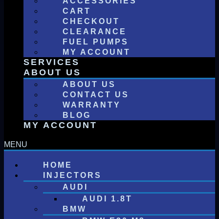
ACCESSORIES
CART
CHECKOUT
CLEARANCE
FUEL PUMPS
MY ACCOUNT
SERVICES
ABOUT US
ABOUT US
CONTACT US
WARRANTY
BLOG
MY ACCOUNT
HOME
INJECTORS
AUDI
AUDI 1.8T
BMW