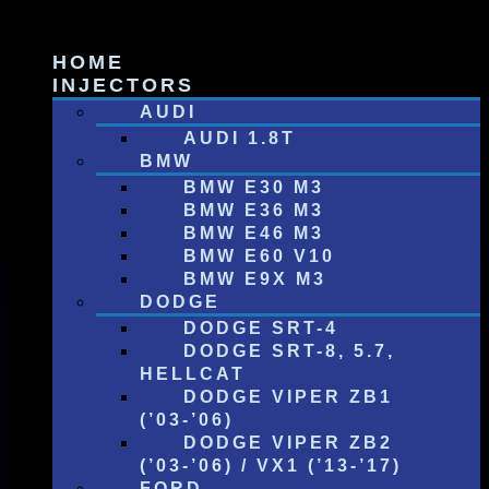
Skip
to
HOME
content
INJECTORS
AUDI
AUDI 1.8T
BMW
BMW E30 M3
BMW E36 M3
BMW E46 M3
BMW E60 V10
BMW E9X M3
DODGE
DODGE SRT-4
DODGE SRT-8, 5.7,
HELLCAT
DODGE VIPER ZB1
(’03-’06)
DODGE VIPER ZB2
(’03-’06) / VX1 (’13-’17)
FORD