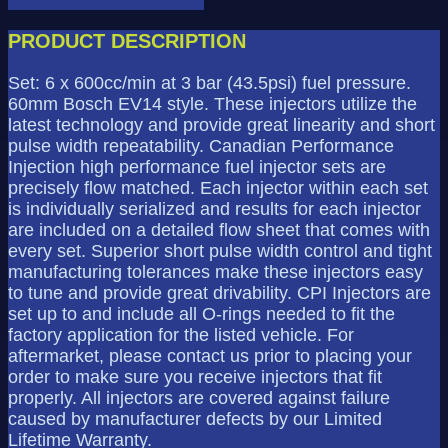
R
-
PRODUCT DESCRIPTION
600cc
quantity
Set: 6 x 600cc/min at 3 bar (43.5psi) fuel pressure.
60mm Bosch EV14 style. These injectors utilize the
latest technology and provide great linearity and short
pulse width repeatability. Canadian Performance
Injection high performance fuel injector sets are
precisely flow matched. Each injector within each set
is individually serialized and results for each injector
are included on a detailed flow sheet that comes with
every set. Superior short pulse width control and tight
manufacturing tolerances make these injectors easy
to tune and provide great drivability. CPI Injectors are
set up to and include all O-rings needed to fit the
factory application for the listed vehicle. For
aftermarket, please contact us prior to placing your
order to make sure you receive injectors that fit
properly. All injectors are covered against failure
caused by manufacturer defects by our Limited
Lifetime Warranty.