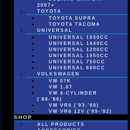
2007+
TOYOTA
TOYOTA SUPRA
TOYOTA TACOMA
UNIVERSAL
UNIVERSAL 1650CC
UNIVERSAL 1440CC
UNIVERSAL 1200CC
UNIVERSAL 1050CC
UNIVERSAL 750CC
UNIVERSAL 600CC
VOLKSWAGEN
VW 07K
VW 1.8T
VW 4-CYLINDER
(’88-’98)
VW VR6 (’93-’98)
VW VR6 12V (’99-’02)
SHOP
ALL PRODUCTS