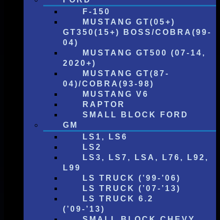
F-150
MUSTANG GT(05+)
GT350(15+) BOSS/COBRA(99-
04)
MUSTANG GT500 (07-14,
2020+)
MUSTANG GT(87-
04)/COBRA(93-98)
MUSTANG V6
RAPTOR
SMALL BLOCK FORD
GM
LS1, LS6
LS2
LS3, LS7, LSA, L76, L92,
L99
LS TRUCK (’99-’06)
LS TRUCK (’07-’13)
LS TRUCK 6.2
(’09-’13)
SMALL BLOCK CHEVY