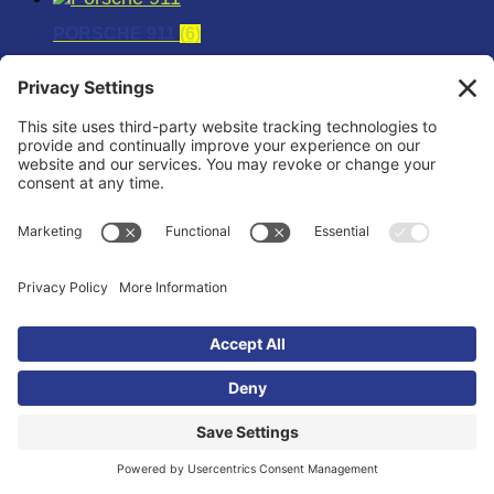
PORSCHE 911
(6)
PORSCHE 996TT
(6)
PORSCHE 997TT
(6)
RAPTOR
(12)
SCION
(12)
SCION FR-S
(6)
SCION TOYOTA W/1ZZ ENGINES
(6)