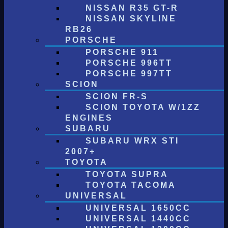
NISSAN R35 GT-R
NISSAN SKYLINE
RB26
PORSCHE
PORSCHE 911
PORSCHE 996TT
PORSCHE 997TT
SCION
SCION FR-S
SCION TOYOTA W/1ZZ
ENGINES
SUBARU
SUBARU WRX STI
2007+
TOYOTA
TOYOTA SUPRA
TOYOTA TACOMA
UNIVERSAL
UNIVERSAL 1650CC
UNIVERSAL 1440CC