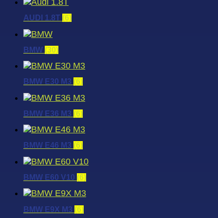
AUDI 1.8T
(6)
BMW
(30)
BMW E30 M3
(6)
BMW E36 M3
(6)
BMW E46 M3
(6)
BMW E60 V10
(6)
BMW E9X M3
(6)