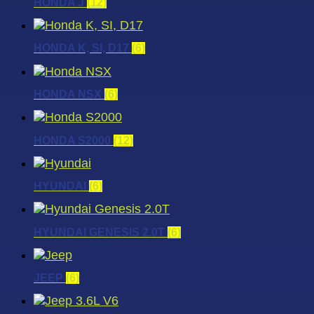
HONDA J
(12)
HONDA K, SI, D17
(6)
HONDA NSX
(6)
HONDA S2000
(12)
HYUNDAI
(6)
HYUNDAI GENESIS 2.0T
(6)
JEEP
(6)