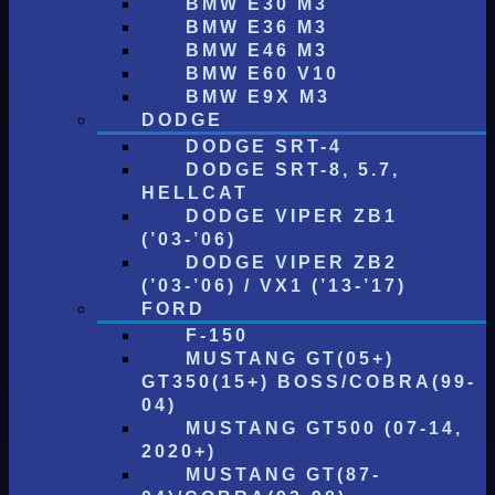
BMW E30 M3
BMW E36 M3
BMW E46 M3
BMW E60 V10
BMW E9X M3
DODGE
DODGE SRT-4
DODGE SRT-8, 5.7,
HELLCAT
DODGE VIPER ZB1
(’03-’06)
DODGE VIPER ZB2
(’03-’06) / VX1 (’13-’17)
FORD
F-150
MUSTANG GT(05+)
GT350(15+) BOSS/COBRA(99-
04)
MUSTANG GT500 (07-14,
2020+)
MUSTANG GT(87-