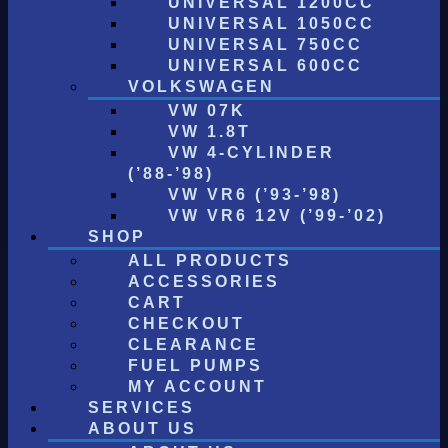
UNIVERSAL 1200CC
UNIVERSAL 1050CC
UNIVERSAL 750CC
UNIVERSAL 600CC
VOLKSWAGEN
VW 07K
VW 1.8T
VW 4-CYLINDER
(’88-’98)
VW VR6 (’93-’98)
VW VR6 12V (’99-’02)
SHOP
ALL PRODUCTS
ACCESSORIES
CART
CHECKOUT
CLEARANCE
FUEL PUMPS
MY ACCOUNT
SERVICES
ABOUT US