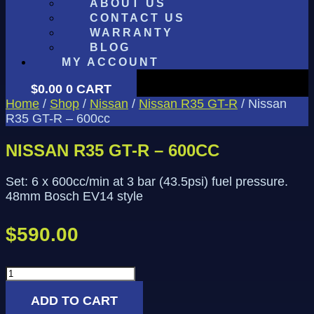
ABOUT US
CONTACT US
WARRANTY
BLOG
MY ACCOUNT
$
0.00
0
CART
Home
/
Shop
/
Nissan
/
Nissan R35 GT-R
/ Nissan
R35 GT-R – 600cc
NISSAN R35 GT-R – 600CC
Set: 6 x 600cc/min at 3 bar (43.5psi) fuel pressure.
48mm Bosch EV14 style
$
590.00
Nissan
R35
ADD TO CART
GT-