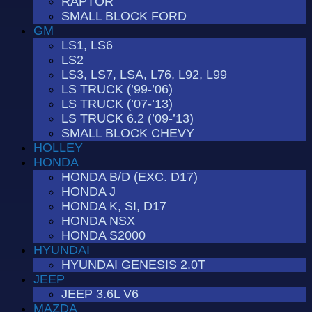
RAPTOR
SMALL BLOCK FORD
GM
LS1, LS6
LS2
LS3, LS7, LSA, L76, L92, L99
LS TRUCK (’99-’06)
LS TRUCK (’07-’13)
LS TRUCK 6.2 (’09-’13)
SMALL BLOCK CHEVY
HOLLEY
HONDA
HONDA B/D (EXC. D17)
HONDA J
HONDA K, SI, D17
HONDA NSX
HONDA S2000
HYUNDAI
HYUNDAI GENESIS 2.0T
JEEP
JEEP 3.6L V6
MAZDA