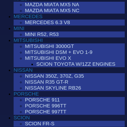
MAZDA MIATA MX5 NA
MAZDA MIATA MX5 NC
MERCEDES
MERCEDES 6.3 V8
MINI
MINI R52, R53
MITSUBISHI
MITSUBISHI 3000GT
MITSUBISHI DSM + EVO 1-9
MITSUBISHI EVO X
SCION TOYOTA W/1ZZ ENGINES
NISSAN
NISSAN 350Z, 370Z, G35
NISSAN R35 GT-R
NISSAN SKYLINE RB26
PORSCHE
PORSCHE 911
PORSCHE 996TT
PORSCHE 997TT
SCION
SCION FR-S