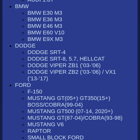
BMW
BMW E30 M3
BMW E36 M3
BMW E46 M3
BMW E60 V10
BMW E9X M3
DODGE
DODGE SRT-4
DODGE SRT-8, 5.7, HELLCAT
DODGE VIPER ZB1 (’03-’06)
DODGE VIPER ZB2 (’03-’06) / VX1
(’13-’17)
FORD
F-150
MUSTANG GT(05+) GT350(15+)
BOSS/COBRA(99-04)
MUSTANG GT500 (07-14, 2020+)
MUSTANG GT(87-04)/COBRA(93-98)
MUSTANG V6
RAPTOR
SMALL BLOCK FORD