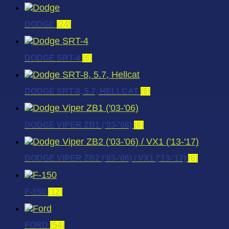
DODGE
(24)
DODGE SRT-4
(6)
DODGE SRT-8, 5.7, HELLCAT
(6)
DODGE VIPER ZB1 ('03-'06)
(6)
DODGE VIPER ZB2 ('03-'06) / VX1 ('13-'17)
(6)
F-150
(12)
FORD
(54)