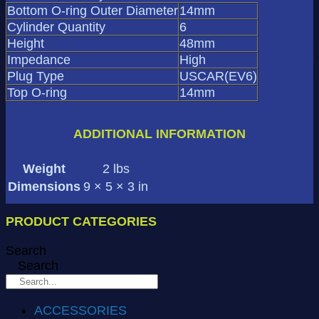
Bottom O-ring Outer Diameter
14mm
Cylinder Quantity
6
Height
48mm
Impedance
High
Plug Type
USCAR(EV6)
Top O-ring
14mm
ADDITIONAL INFORMATION
Weight
2 lbs
Dimensions
9 × 5 × 3 in
PRODUCT CATEGORIES
Search
Search
ACCESSORIES