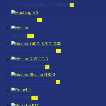
MUSTANG GT500 (07-14, 2020+)
(6)
MUSTANG V6
(6)
NISSAN
(18)
NISSAN 350Z, 370Z, G35
(6)
NISSAN R35 GT-R
(6)
NISSAN SKYLINE RB26
(6)
PORSCHE
(18)