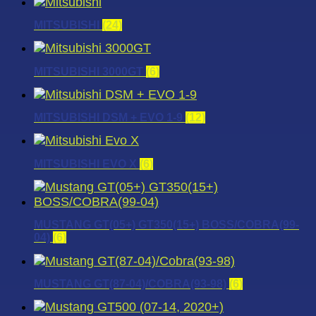
MITSUBISHI
(24)
MITSUBISHI 3000GT
(6)
MITSUBISHI DSM + EVO 1-9
(12)
MITSUBISHI EVO X
(6)
MUSTANG GT(05+) GT350(15+) BOSS/COBRA(99-
04)
(6)
MUSTANG GT(87-04)/COBRA(93-98)
(6)