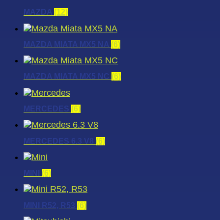
MAZDA
(12)
MAZDA MIATA MX5 NA
(6)
MAZDA MIATA MX5 NC
(6)
MERCEDES
(6)
MERCEDES 6.3 V8
(6)
MINI
(6)
MINI R52, R53
(6)