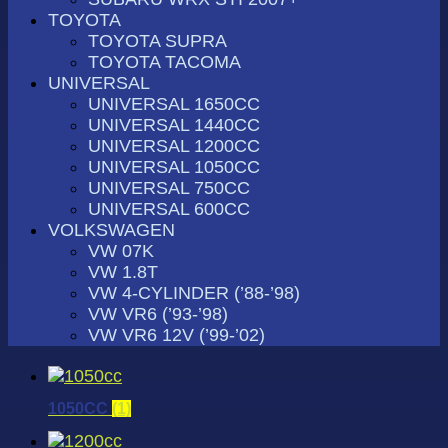
TOYOTA
TOYOTA SUPRA
TOYOTA TACOMA
UNIVERSAL
UNIVERSAL 1650CC
UNIVERSAL 1440CC
UNIVERSAL 1200CC
UNIVERSAL 1050CC
UNIVERSAL 750CC
UNIVERSAL 600CC
VOLKSWAGEN
VW 07K
VW 1.8T
VW 4-CYLINDER (’88-’98)
VW VR6 (’93-’98)
VW VR6 12V (’99-’02)
1050CC
(1)