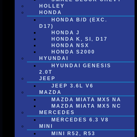
HOLLEY
HONDA
HONDA B/D (EXC.
D17)
HONDA J
HONDA K, SI, D17
HONDA NSX
HONDA S2000
HYUNDAI
HYUNDAI GENESIS
2.0T
JEEP
JEEP 3.6L V6
MAZDA
MAZDA MIATA MX5 NA
MAZDA MIATA MX5 NC
MERCEDES
MERCEDES 6.3 V8
MINI
MINI R52, R53