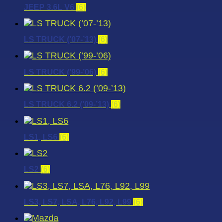
JEEP 3.6L V6
(6)
LS TRUCK (’07-’13)
(6)
LS TRUCK (’99-’06)
(6)
LS TRUCK 6.2 (’09-’13)
(6)
LS1, LS6
(6)
LS2
(6)
LS3, LS7, LSA, L76, L92, L99
(6)