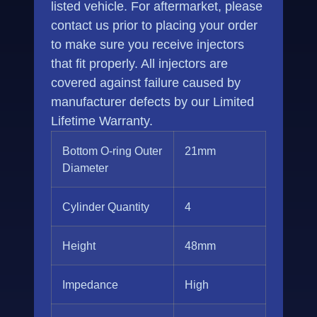
listed vehicle. For aftermarket, please
contact us prior to placing your order
to make sure you receive injectors
that fit properly. All injectors are
covered against failure caused by
manufacturer defects by our Limited
Lifetime Warranty.
Bottom O-ring Outer
21mm
Diameter
Cylinder Quantity
4
Height
48mm
Impedance
High