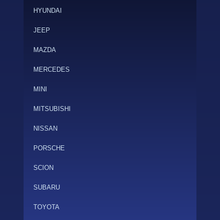
HYUNDAI
JEEP
MAZDA
MERCEDES
MINI
MITSUBISHI
NISSAN
PORSCHE
SCION
SUBARU
TOYOTA