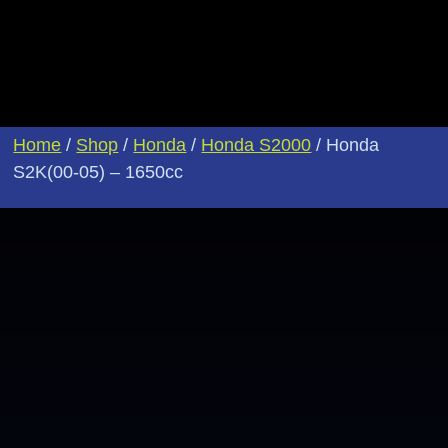
Home
/
Shop
/
Honda
/
Honda S2000
/ Honda
S2K(00-05) – 1650cc