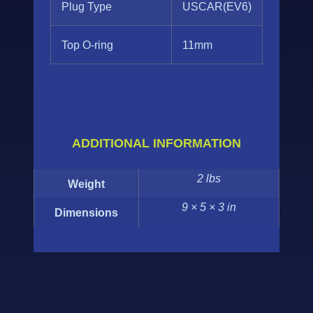
Plug Type
USCAR(EV6)
Top O-ring
11mm
ADDITIONAL INFORMATION
2 lbs
Weight
9 × 5 × 3 in
Dimensions