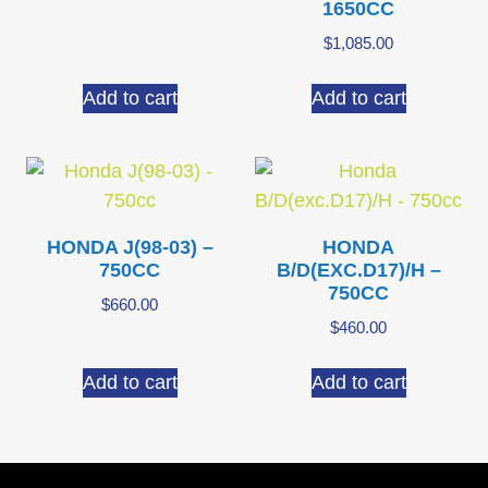
1650CC
$
1,085.00
Add to cart
Add to cart
HONDA J(98-03) –
HONDA
750CC
B/D(EXC.D17)/H –
750CC
$
660.00
$
460.00
Add to cart
Add to cart