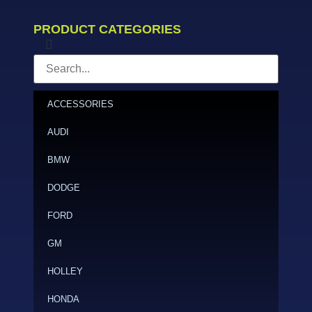
PRODUCT CATEGORIES
ACCESSORIES
AUDI
BMW
DODGE
FORD
GM
HOLLEY
HONDA