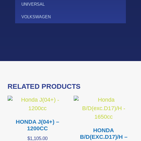
UNIVERSAL
VOLKSWAGEN
RELATED PRODUCTS
HONDA J(04+) –
1200CC
HONDA
B/D(EXC.D17)/H –
$
1,105.00