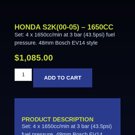
HONDA S2K(00-05) – 1650CC
Set: 4 x 1650cc/min at 3 bar (43.5psi) fuel
pressure. 48mm Bosch EV14 style
$
1,085.00
ADD TO CART
PRODUCT DESCRIPTION
Set: 4 x 1650cc/min at 3 bar (43.5psi)
fuel pressure. 48mm Bosch EV14