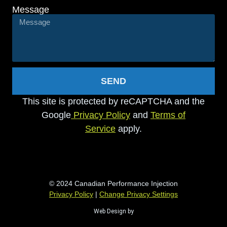
Message
SEND
This site is protected by reCAPTCHA and the
Google
Privacy Policy
and
Terms of
Service
apply.
© 2024 Canadian Performance Injection
Privacy Policy
|
Change Privacy Settings
Web Design by