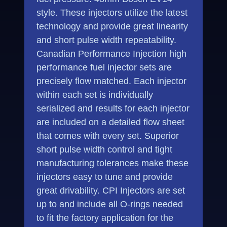
style. These injectors utilize the latest
technology and provide great linearity
and short pulse width repeatability.
Canadian Performance Injection high
performance fuel injector sets are
precisely flow matched. Each injector
within each set is individually
serialized and results for each injector
are included on a detailed flow sheet
that comes with every set. Superior
short pulse width control and tight
manufacturing tolerances make these
injectors easy to tune and provide
great drivability. CPI Injectors are set
up to and include all O-rings needed
to fit the factory application for the