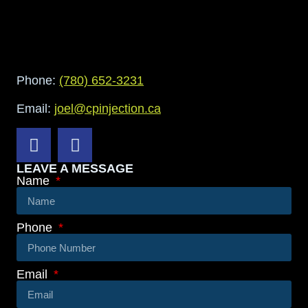
Phone:
(780) 652-3231
Email:
joel@cpinjection.ca
LEAVE A MESSAGE
Name
Phone
Email