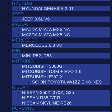
HYUNDAI
HYUNDAI GENESIS 2.0T
JEEP
JEEP 3.6L V6
MAZDA
MAZDA MIATA MX5 NA
MAZDA MIATA MX5 NC
MERCEDES
MERCEDES 6.3 V8
MINI
MINI R52, R53
MITSUBISHI
MITSUBISHI 3000GT
MITSUBISHI DSM + EVO 1-9
MITSUBISHI EVO X
SCION TOYOTA W/1ZZ ENGINES
NISSAN
NISSAN 350Z, 370Z, G35
NISSAN R35 GT-R
NISSAN SKYLINE RB26
PORSCHE