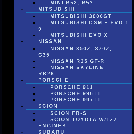
MINI R52, R53
MITSUBISHI
MITSUBISHI 3000GT
MITSUBISHI DSM + EVO 1-
9
MITSUBISHI EVO X
NISSAN
NISSAN 350Z, 370Z,
G35
NISSAN R35 GT-R
NISSAN SKYLINE
RB26
PORSCHE
PORSCHE 911
PORSCHE 996TT
PORSCHE 997TT
SCION
SCION FR-S
SCION TOYOTA W/1ZZ
ENGINES
SUBARU