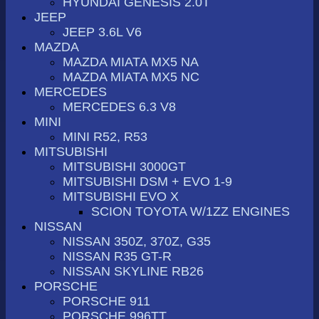
HYUNDAI GENESIS 2.0T
JEEP
JEEP 3.6L V6
MAZDA
MAZDA MIATA MX5 NA
MAZDA MIATA MX5 NC
MERCEDES
MERCEDES 6.3 V8
MINI
MINI R52, R53
MITSUBISHI
MITSUBISHI 3000GT
MITSUBISHI DSM + EVO 1-9
MITSUBISHI EVO X
SCION TOYOTA W/1ZZ ENGINES
NISSAN
NISSAN 350Z, 370Z, G35
NISSAN R35 GT-R
NISSAN SKYLINE RB26
PORSCHE
PORSCHE 911
PORSCHE 996TT