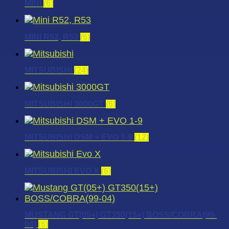
MINI
(6)
MINI R52, R53
(6)
MITSUBISHI
(24)
MITSUBISHI 3000GT
(6)
MITSUBISHI DSM + EVO 1-9
(12)
MITSUBISHI EVO X
(6)
MUSTANG GT(05+) GT350(15+) BOSS/COBRA(99-
04)
(6)