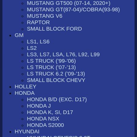
MUSTANG GT500 (07-14, 2020+)
MUSTANG GT(87-04)/COBRA(93-98)
MUSTANG V6
RAPTOR
SMALL BLOCK FORD
GM
LS1, LS6
LS2
LS3, LS7, LSA, L76, L92, L99
LS TRUCK (’99-’06)
LS TRUCK (’07-’13)
LS TRUCK 6.2 (’09-’13)
SMALL BLOCK CHEVY
HOLLEY
HONDA
HONDA B/D (EXC. D17)
HONDA J
HONDA K, SI, D17
HONDA NSX
HONDA S2000
HYUNDAI