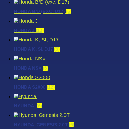
HONDA B/D (EXC. D17)
(6)
HONDA J
(12)
HONDA K, SI, D17
(6)
HONDA NSX
(6)
HONDA S2000
(12)
HYUNDAI
(6)
HYUNDAI GENESIS 2.0T
(6)