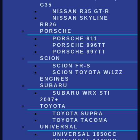
G35
NISSAN R35 GT-R
NISSAN SKYLINE
RB26
PORSCHE
PORSCHE 911
PORSCHE 996TT
PORSCHE 997TT
SCION
SCION FR-S
SCION TOYOTA W/1ZZ
ENGINES
SUBARU
SUBARU WRX STI
2007+
TOYOTA
TOYOTA SUPRA
TOYOTA TACOMA
UNIVERSAL
UNIVERSAL 1650CC