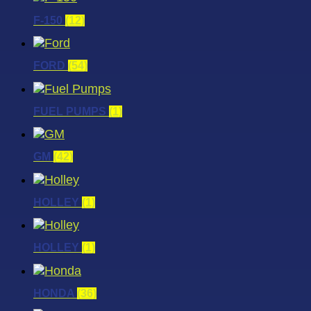
F-150
(12)
FORD
(54)
FUEL PUMPS
(1)
GM
(42)
HOLLEY
(1)
HOLLEY
(1)
HONDA
(36)