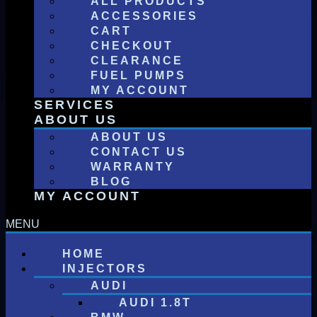
ALL PRODUCTS
ACCESSORIES
CART
CHECKOUT
CLEARANCE
FUEL PUMPS
MY ACCOUNT
SERVICES
ABOUT US
ABOUT US
CONTACT US
WARRANTY
BLOG
MY ACCOUNT
HOME
INJECTORS
AUDI
AUDI 1.8T