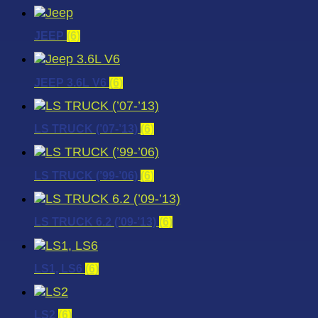
JEEP
(6)
JEEP 3.6L V6
(6)
LS TRUCK (’07-’13)
(6)
LS TRUCK (’99-’06)
(6)
LS TRUCK 6.2 (’09-’13)
(6)
LS1, LS6
(6)
LS2
(6)