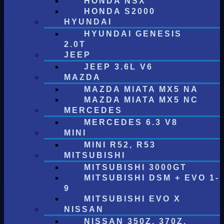
HONDA NSX
HONDA S2000
HYUNDAI
HYUNDAI GENESIS
2.0T
JEEP
JEEP 3.6L V6
MAZDA
MAZDA MIATA MX5 NA
MAZDA MIATA MX5 NC
MERCEDES
MERCEDES 6.3 V8
MINI
MINI R52, R53
MITSUBISHI
MITSUBISHI 3000GT
MITSUBISHI DSM + EVO 1-
9
MITSUBISHI EVO X
NISSAN
NISSAN 350Z, 370Z,