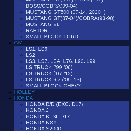
BOSS/COBRA(99-04)
MUSTANG GT500 (07-14, 2020+)
MUSTANG GT(87-04)/COBRA(93-98)
MUSTANG V6
RAPTOR
SMALL BLOCK FORD
GM
LS1, LS6
LS2
LS3, LS7, LSA, L76, L92, L99
LS TRUCK (’99-’06)
LS TRUCK (’07-’13)
LS TRUCK 6.2 (’09-’13)
SMALL BLOCK CHEVY
HOLLEY
HONDA
HONDA B/D (EXC. D17)
HONDA J
HONDA K, SI, D17
HONDA NSX
HONDA S2000