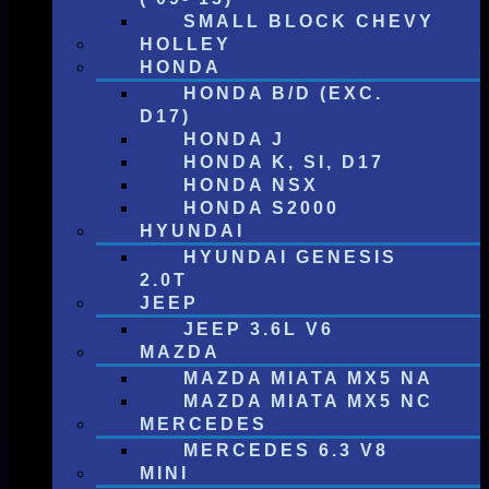
SMALL BLOCK CHEVY
HOLLEY
HONDA
HONDA B/D (EXC.
D17)
HONDA J
HONDA K, SI, D17
HONDA NSX
HONDA S2000
HYUNDAI
HYUNDAI GENESIS
2.0T
JEEP
JEEP 3.6L V6
MAZDA
MAZDA MIATA MX5 NA
MAZDA MIATA MX5 NC
MERCEDES
MERCEDES 6.3 V8
MINI