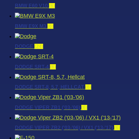
BMW E60 V10
(6)
BMW E9X M3
(6)
DODGE
(24)
DODGE SRT-4
(6)
DODGE SRT-8, 5.7, HELLCAT
(6)
DODGE VIPER ZB1 ('03-'06)
(6)
DODGE VIPER ZB2 ('03-'06) / VX1 ('13-'17)
(6)