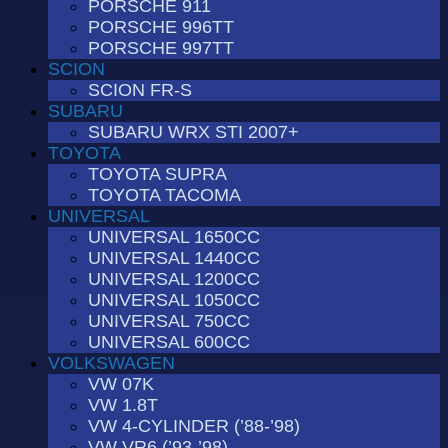
PORSCHE 911
PORSCHE 996TT
PORSCHE 997TT
SCION
SCION FR-S
SUBARU
SUBARU WRX STI 2007+
TOYOTA
TOYOTA SUPRA
TOYOTA TACOMA
UNIVERSAL
UNIVERSAL 1650CC
UNIVERSAL 1440CC
UNIVERSAL 1200CC
UNIVERSAL 1050CC
UNIVERSAL 750CC
UNIVERSAL 600CC
VOLKSWAGEN
VW 07K
VW 1.8T
VW 4-CYLINDER (’88-’98)
VW VR6 (’93-’98)