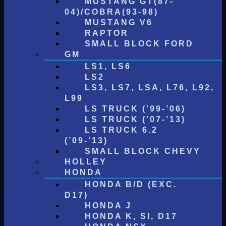
MUSTANG GT(87-
04)/COBRA(93-98)
MUSTANG V6
RAPTOR
SMALL BLOCK FORD
GM
LS1, LS6
LS2
LS3, LS7, LSA, L76, L92,
L99
LS TRUCK (’99-’06)
LS TRUCK (’07-’13)
LS TRUCK 6.2
(’09-’13)
SMALL BLOCK CHEVY
HOLLEY
HONDA
HONDA B/D (EXC.
D17)
HONDA J
HONDA K, SI, D17