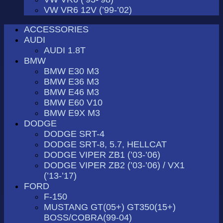
VW VR6 12V (’99-’02)
ACCESSORIES
AUDI
AUDI 1.8T
BMW
BMW E30 M3
BMW E36 M3
BMW E46 M3
BMW E60 V10
BMW E9X M3
DODGE
DODGE SRT-4
DODGE SRT-8, 5.7, HELLCAT
DODGE VIPER ZB1 (’03-’06)
DODGE VIPER ZB2 (’03-’06) / VX1
(’13-’17)
FORD
F-150
MUSTANG GT(05+) GT350(15+)
BOSS/COBRA(99-04)