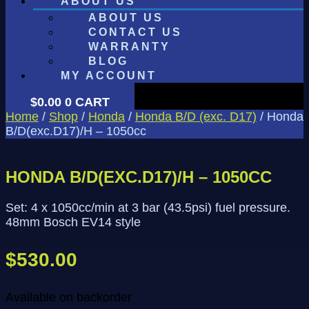
ABOUT US
ABOUT US
CONTACT US
WARRANTY
BLOG
MY ACCOUNT
$
0.00
0
CART
Home
/
Shop
/
Honda
/
Honda B/D (exc. D17)
/ Honda
B/D(exc.D17)/H – 1050cc
HONDA B/D(EXC.D17)/H – 1050CC
Set: 4 x 1050cc/min at 3 bar (43.5psi) fuel pressure.
48mm Bosch EV14 style
$
530.00
Available on backorder