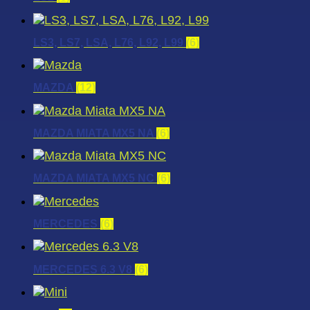
LS3, LS7, LSA, L76, L92, L99
(6)
MAZDA
(12)
MAZDA MIATA MX5 NA
(6)
MAZDA MIATA MX5 NC
(6)
MERCEDES
(6)
MERCEDES 6.3 V8
(6)