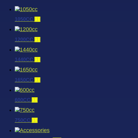
1050CC
(1)
1200CC
(1)
1440CC
(1)
1650CC
(1)
600CC
(1)
750CC
(1)