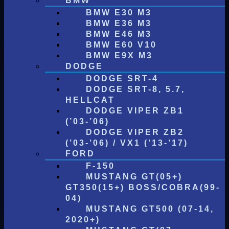
BMW
BMW E30 M3
BMW E36 M3
BMW E46 M3
BMW E60 V10
BMW E9X M3
DODGE
DODGE SRT-4
DODGE SRT-8, 5.7,
HELLCAT
DODGE VIPER ZB1
(’03-’06)
DODGE VIPER ZB2
(’03-’06) / VX1 (’13-’17)
FORD
F-150
MUSTANG GT(05+)
GT350(15+) BOSS/COBRA(99-
04)
MUSTANG GT500 (07-14,
2020+)