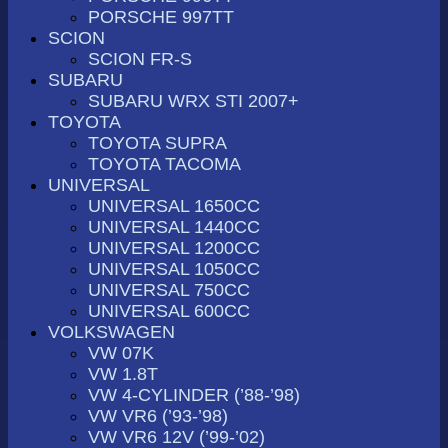
PORSCHE 997TT
SCION
SCION FR-S
SUBARU
SUBARU WRX STI 2007+
TOYOTA
TOYOTA SUPRA
TOYOTA TACOMA
UNIVERSAL
UNIVERSAL 1650CC
UNIVERSAL 1440CC
UNIVERSAL 1200CC
UNIVERSAL 1050CC
UNIVERSAL 750CC
UNIVERSAL 600CC
VOLKSWAGEN
VW 07K
VW 1.8T
VW 4-CYLINDER (’88-’98)
VW VR6 (’93-’98)
VW VR6 12V (’99-’02)