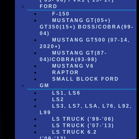
FORD
F-150
MUSTANG GT(05+)
GT350(15+) BOSS/COBRA(99-
04)
MUSTANG GT500 (07-14,
2020+)
MUSTANG GT(87-
04)/COBRA(93-98)
MUSTANG V6
RAPTOR
SMALL BLOCK FORD
GM
LS1, LS6
LS2
LS3, LS7, LSA, L76, L92,
L99
LS TRUCK (’99-’06)
LS TRUCK (’07-’13)
LS TRUCK 6.2
(’09-’13)