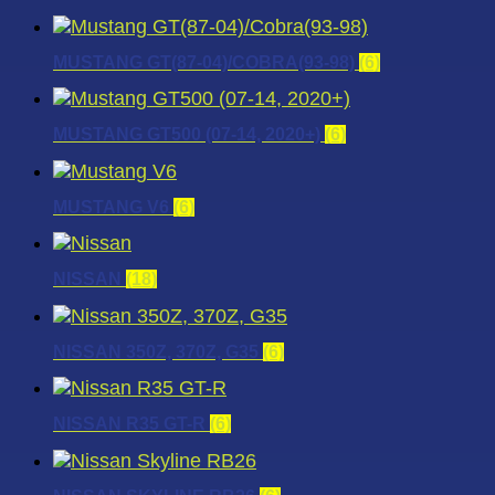
MUSTANG GT(87-04)/COBRA(93-98)
(6)
MUSTANG GT500 (07-14, 2020+)
(6)
MUSTANG V6
(6)
NISSAN
(18)
NISSAN 350Z, 370Z, G35
(6)
NISSAN R35 GT-R
(6)