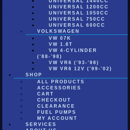
UNIVERSAL 1440CC
UNIVERSAL 1200CC
UNIVERSAL 1050CC
UNIVERSAL 750CC
UNIVERSAL 600CC
VOLKSWAGEN
VW 07K
VW 1.8T
VW 4-CYLINDER
(’88-’98)
VW VR6 (’93-’98)
VW VR6 12V (’99-’02)
SHOP
ALL PRODUCTS
ACCESSORIES
CART
CHECKOUT
CLEARANCE
FUEL PUMPS
MY ACCOUNT
SERVICES