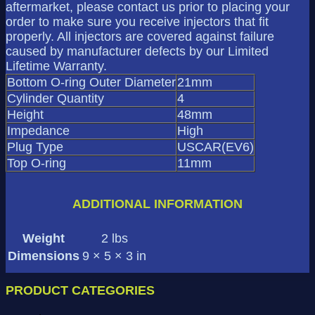
aftermarket, please contact us prior to placing your
order to make sure you receive injectors that fit
properly. All injectors are covered against failure
caused by manufacturer defects by our Limited
Lifetime Warranty.
Bottom O-ring Outer Diameter
21mm
Cylinder Quantity
4
Height
48mm
Impedance
High
Plug Type
USCAR(EV6)
Top O-ring
11mm
ADDITIONAL INFORMATION
Weight
2 lbs
Dimensions
9 × 5 × 3 in
PRODUCT CATEGORIES