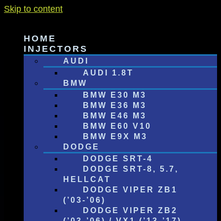
Skip to content
HOME
INJECTORS
AUDI
AUDI 1.8T
BMW
BMW E30 M3
BMW E36 M3
BMW E46 M3
BMW E60 V10
BMW E9X M3
DODGE
DODGE SRT-4
DODGE SRT-8, 5.7,
HELLCAT
DODGE VIPER ZB1
(’03-’06)
DODGE VIPER ZB2
(’03-’06) / VX1 (’13-’17)