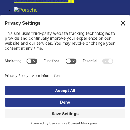
NISSAN SKYLINE RB26
(6)
PORSCHE
(18)
PORSCHE 911
(6)
PORSCHE 996TT
(6)
PORSCHE 997TT
(6)
RAPTOR
(12)
SCION
(12)