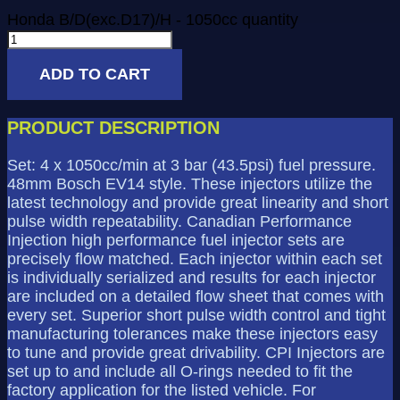
Honda B/D(exc.D17)/H - 1050cc quantity
ADD TO CART
PRODUCT DESCRIPTION
Set: 4 x 1050cc/min at 3 bar (43.5psi) fuel pressure.
48mm Bosch EV14 style. These injectors utilize the
latest technology and provide great linearity and short
pulse width repeatability. Canadian Performance
Injection high performance fuel injector sets are
precisely flow matched. Each injector within each set
is individually serialized and results for each injector
are included on a detailed flow sheet that comes with
every set. Superior short pulse width control and tight
manufacturing tolerances make these injectors easy
to tune and provide great drivability. CPI Injectors are
set up to and include all O-rings needed to fit the
factory application for the listed vehicle. For