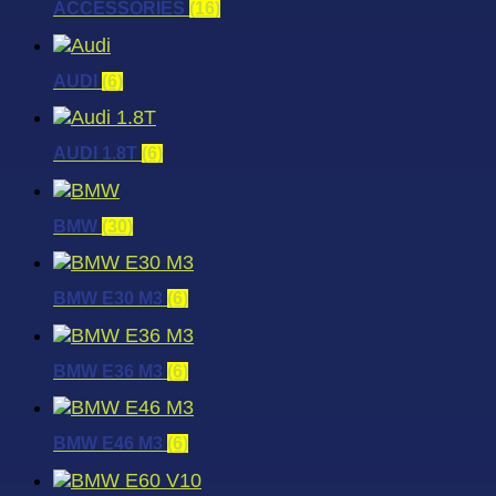
ACCESSORIES
(16)
AUDI
(6)
AUDI 1.8T
(6)
BMW
(30)
BMW E30 M3
(6)
BMW E36 M3
(6)
BMW E46 M3
(6)