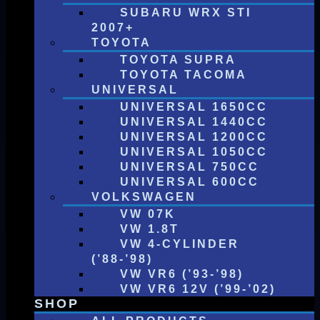
SUBARU WRX STI
2007+
TOYOTA
TOYOTA SUPRA
TOYOTA TACOMA
UNIVERSAL
UNIVERSAL 1650CC
UNIVERSAL 1440CC
UNIVERSAL 1200CC
UNIVERSAL 1050CC
UNIVERSAL 750CC
UNIVERSAL 600CC
VOLKSWAGEN
VW 07K
VW 1.8T
VW 4-CYLINDER
(’88-’98)
VW VR6 (’93-’98)
VW VR6 12V (’99-’02)
SHOP