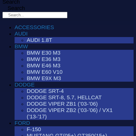
Search
Search
ACCESSORIES
AUDI
AUDI 1.8T
BMW
BMW E30 M3
BMW E36 M3
BMW E46 M3
BMW E60 V10
BMW E9X M3
DODGE
DODGE SRT-4
DODGE SRT-8, 5.7, HELLCAT
DODGE VIPER ZB1 (’03-’06)
DODGE VIPER ZB2 (’03-’06) / VX1
(’13-’17)
FORD
F-150
MUSTANG GT(05+) GT350(15+)