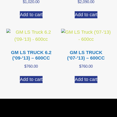
$
1,020.00
$
2,090.00
Add to cart
Add to cart
GM LS TRUCK 6.2
GM LS TRUCK
(’09-’13) – 600CC
(’07-’13) – 600CC
$
760.00
$
760.00
Add to cart
Add to cart