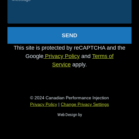
SEND
This site is protected by reCAPTCHA and the
Google
Privacy Policy
and
Terms of
Service
apply.
© 2024 Canadian Performance Injection
Privacy Policy
|
Change Privacy Settings
Web Design by