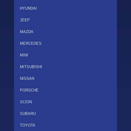
HYUNDAI
JEEP
MAZDA
MERCEDES
MINI
MITSUBISHI
NISSAN
PORSCHE
SCION
SUBARU
TOYOTA