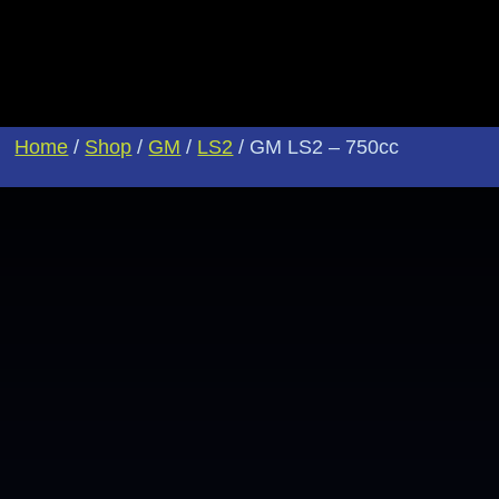
Home
/
Shop
/
GM
/
LS2
/ GM LS2 – 750cc