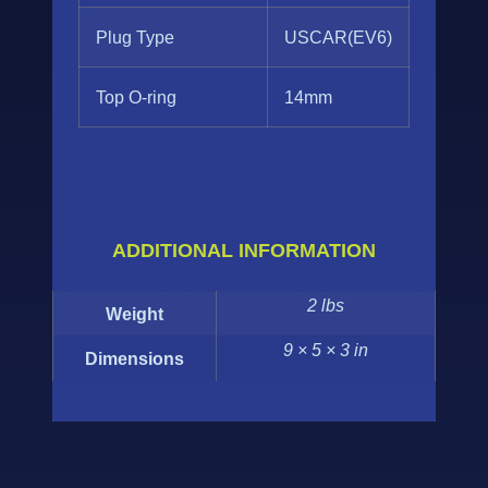
Plug Type
USCAR(EV6)
Top O-ring
14mm
ADDITIONAL INFORMATION
2 lbs
Weight
9 × 5 × 3 in
Dimensions