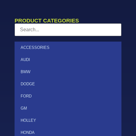
PRODUCT CATEGORIES
ACCESSORIES
AUDI
BMW
DODGE
FORD
GM
HOLLEY
HONDA