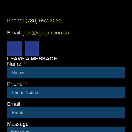
Phone:
(780) 652-3231
Email:
joel@cpinjection.ca
LEAVE A MESSAGE
Name
Phone
Email
Message