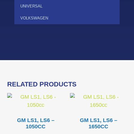
UNIVERSAL
VOLKSWAGEN
RELATED PRODUCTS
GM LS1, LS6 –
GM LS1, LS6 –
1050CC
1650CC