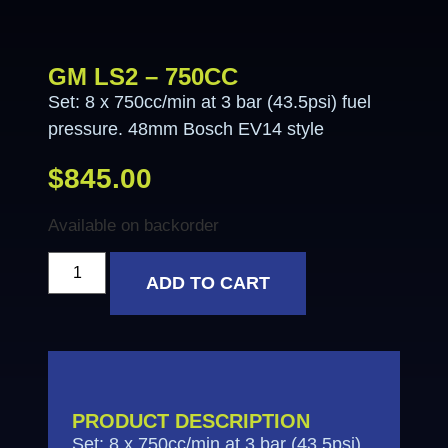
GM LS2 – 750CC
Set: 8 x 750cc/min at 3 bar (43.5psi) fuel
pressure. 48mm Bosch EV14 style
$
845.00
Available on backorder
ADD TO CART
PRODUCT DESCRIPTION
Set: 8 x 750cc/min at 3 bar (43.5psi)