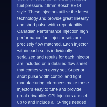
fuel pressure. 48mm Bosch EV14
style. These injectors utilize the latest
technology and provide great linearity
and short pulse width repeatability.
Canadian Performance Injection high
performance fuel injector sets are
precisely flow matched. Each injector
within each set is individually
serialized and results for each injector
are included on a detailed flow sheet
that comes with every set. Superior
short pulse width control and tight
manufacturing tolerances make these
injectors easy to tune and provide
great drivability. CPI Injectors are set
up to and include all O-rings needed