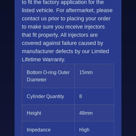
to fit the factory application for the
listed vehicle. For aftermarket, please
contact us prior to placing your order
to make sure you receive injectors
that fit properly. All injectors are
covered against failure caused by
manufacturer defects by our Limited
Lifetime Warranty.
Bottom O-ring Outer
15mm
Diameter
Cylinder Quantity
8
Height
48mm
Impedance
High