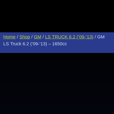
Home
/
Shop
/
GM
/
LS TRUCK 6.2 (’09-’13)
/ GM
LS Truck 6.2 (’09-’13) – 1650cc