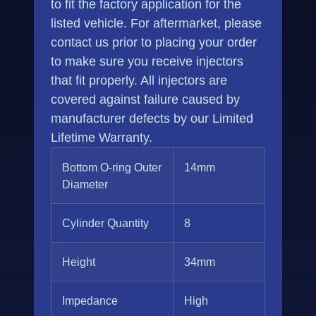
to fit the factory application for the
listed vehicle. For aftermarket, please
contact us prior to placing your order
to make sure you receive injectors
that fit properly. All injectors are
covered against failure caused by
manufacturer defects by our Limited
Lifetime Warranty.
Bottom O-ring Outer
14mm
Diameter
Cylinder Quantity
8
Height
34mm
Impedance
High