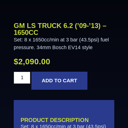
GM LS TRUCK 6.2 (’09-’13) –
1650CC
Set: 8 x 1650cc/min at 3 bar (43.5psi) fuel
pressure. 34mm Bosch EV14 style
$
2,090.00
ADD TO CART
PRODUCT DESCRIPTION
Set: 8 x 1650cc/min at 3 bar (43.5psi)