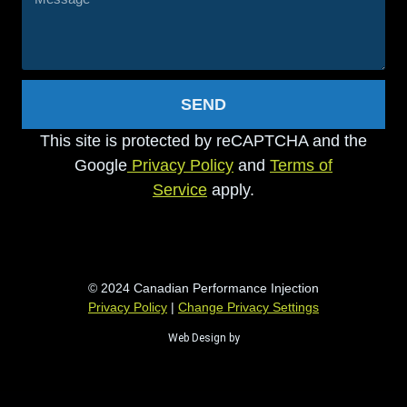
SEND
This site is protected by reCAPTCHA and the
Google
Privacy Policy
and
Terms of
Service
apply.
© 2024 Canadian Performance Injection
Privacy Policy
|
Change Privacy Settings
Web Design by