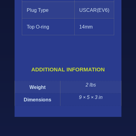
Plug Type
USCAR(EV6)
Top O-ring
14mm
ADDITIONAL INFORMATION
2 lbs
Weight
9 × 5 × 3 in
Dimensions