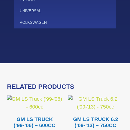
UNIVERSAL
VOLKSWAGEN
RELATED PRODUCTS
GM LS TRUCK
GM LS TRUCK 6.2
(’99-’06) – 600CC
(’09-’13) – 750CC