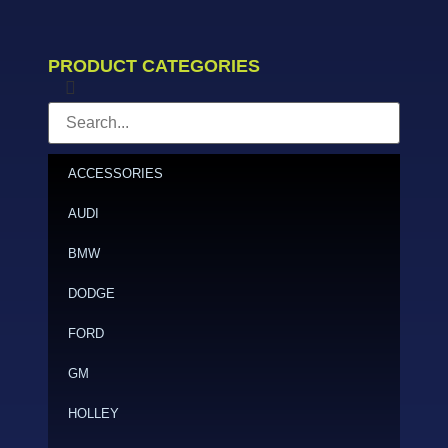
PRODUCT CATEGORIES
ACCESSORIES
AUDI
BMW
DODGE
FORD
GM
HOLLEY