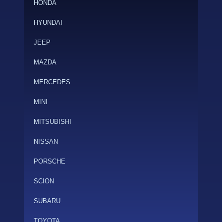
HONDA
HYUNDAI
JEEP
MAZDA
MERCEDES
MINI
MITSUBISHI
NISSAN
PORSCHE
SCION
SUBARU
TOYOTA