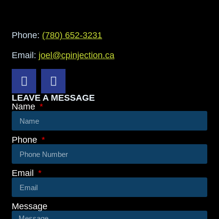
Phone:
(780) 652-3231
Email:
joel@cpinjection.ca
LEAVE A MESSAGE
Name
Phone
Email
Message