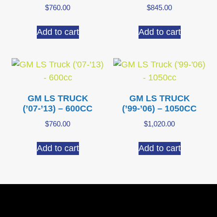
$
760.00
$
845.00
Add to cart
Add to cart
GM LS TRUCK
GM LS TRUCK
(’07-’13) – 600CC
(’99-’06) – 1050CC
$
760.00
$
1,020.00
Add to cart
Add to cart