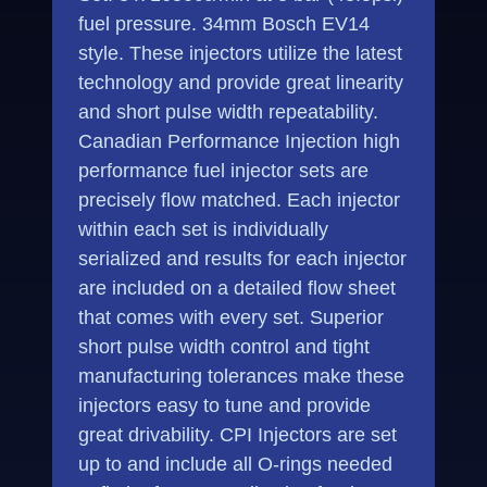
fuel pressure. 34mm Bosch EV14
style. These injectors utilize the latest
technology and provide great linearity
and short pulse width repeatability.
Canadian Performance Injection high
performance fuel injector sets are
precisely flow matched. Each injector
within each set is individually
serialized and results for each injector
are included on a detailed flow sheet
that comes with every set. Superior
short pulse width control and tight
manufacturing tolerances make these
injectors easy to tune and provide
great drivability. CPI Injectors are set
up to and include all O-rings needed