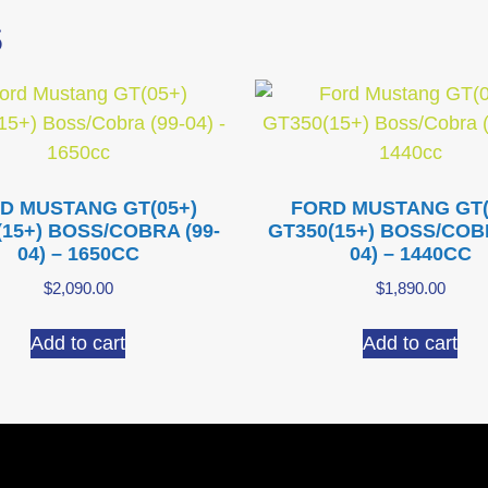
S
D MUSTANG GT(05+)
FORD MUSTANG GT(
(15+) BOSS/COBRA (99-
GT350(15+) BOSS/COBR
04) – 1650CC
04) – 1440CC
$
2,090.00
$
1,890.00
Add to cart
Add to cart