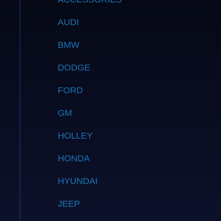
AUDI
BMW
DODGE
FORD
GM
HOLLEY
HONDA
HYUNDAI
JEEP