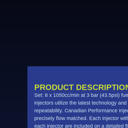
PRODUCT DESCRIPTIO
Set: 8 x 1050cc/min at 3 bar (43.5psi) 
injectors utilize the latest technology and
repeatability. Canadian Performance Injec
precisely flow matched. Each injector withi
each injector are included on a detailed 