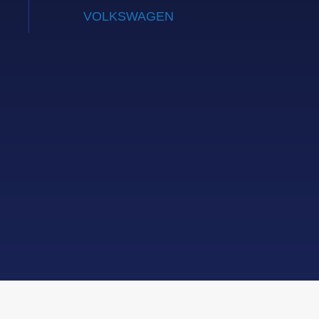
VOLKSWAGEN