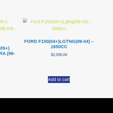
FORD F150(04+)LGTNG(99-04) –
1650CC
05+)
A (99-
$
2,090.00
Add to cart