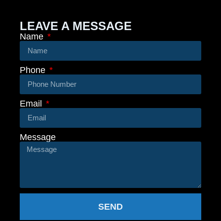
LEAVE A MESSAGE
Name
Phone
Email
Message
SEND