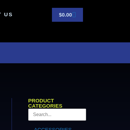
T US
$
0.00
PRODUCT
CATEGORIES
ACCESSORIES