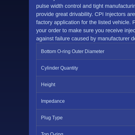
pulse width control and tight manufactur
provide great drivability. CPI Injectors ar
factory application for the listed vehicle.
your order to make sure you receive injecto
against failure caused by manufacturer de
Bottom O-ring Outer Diameter
Cylinder Quantity
Height
Impedance
Plug Type
Top O-ring