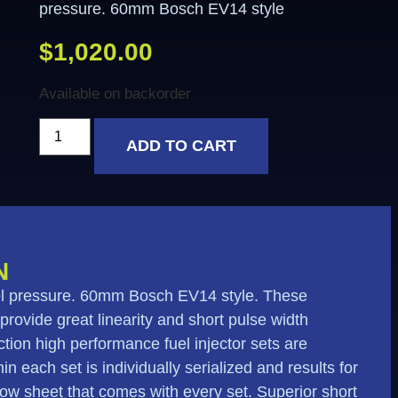
pressure. 60mm Bosch EV14 style
$
1,020.00
Available on backorder
ADD TO CART
N
fuel pressure. 60mm Bosch EV14 style. These
 provide great linearity and short pulse width
tion high performance fuel injector sets are
n each set is individually serialized and results for
flow sheet that comes with every set. Superior short