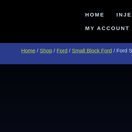
HOME
INJ
MY ACCOUNT
Home
/
Shop
/
Ford
/
Small Block Ford
/ Ford 