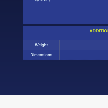
ADDITIO
Weight
Dimensions