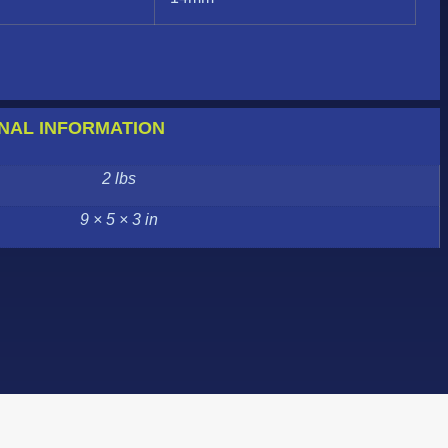
NAL INFORMATION
2 lbs
9 × 5 × 3 in