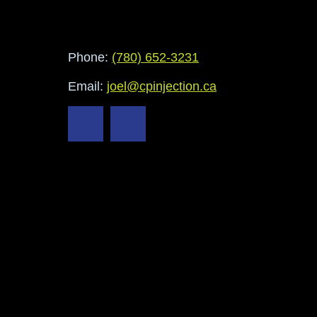
Phone:
(780) 652-3231
Email:
joel@cpinjection.ca