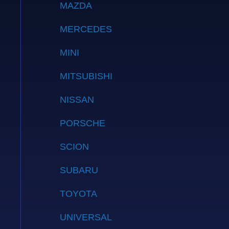
MAZDA
MERCEDES
MINI
MITSUBISHI
NISSAN
PORSCHE
SCION
SUBARU
TOYOTA
UNIVERSAL