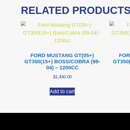
RELATED PRODUCT
FORD MUSTANG GT(05+)
FOR
GT350(15+) BOSS/COBRA (99-
GT350
04) – 1200CC
$
1,440.00
Add to cart