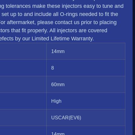
ing tolerances make these injectors easy to tune and
e set up to and include all O-rings needed to fit the
 For aftermarket, please contact us prior to placing
rs that fit properly. All injectors are covered
fects by our Limited Lifetime Warranty.
14mm
8
60mm
High
USCAR(EV6)
14mm