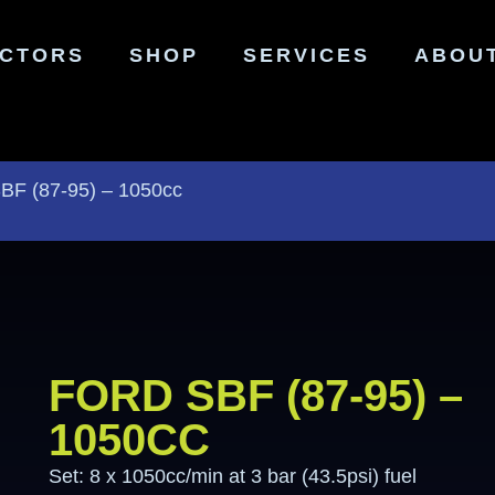
ECTORS
SHOP
SERVICES
ABOU
SBF (87-95) – 1050cc
FORD SBF (87-95) –
1050CC
Set: 8 x 1050cc/min at 3 bar (43.5psi) fuel