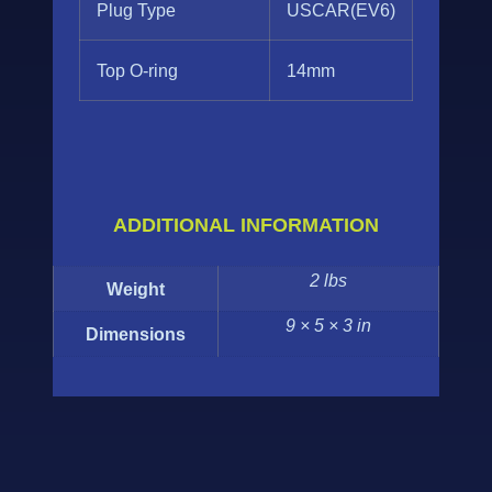
Plug Type
USCAR(EV6)
Top O-ring
14mm
ADDITIONAL INFORMATION
2 lbs
Weight
9 × 5 × 3 in
Dimensions