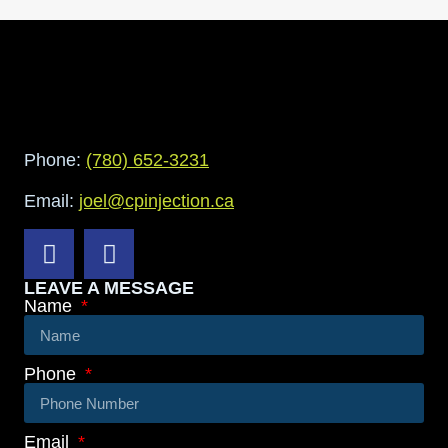
Phone:
(780) 652-3231
Email:
joel@cpinjection.ca
LEAVE A MESSAGE
Name
Phone
Email