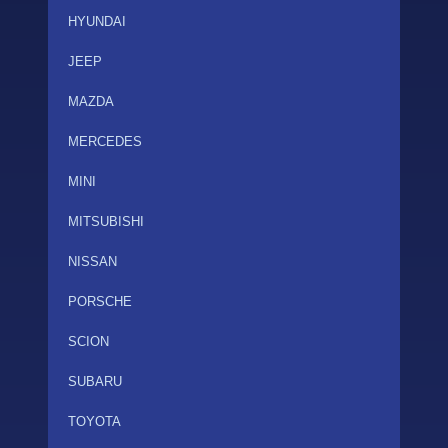
HYUNDAI
JEEP
MAZDA
MERCEDES
MINI
MITSUBISHI
NISSAN
PORSCHE
SCION
SUBARU
TOYOTA