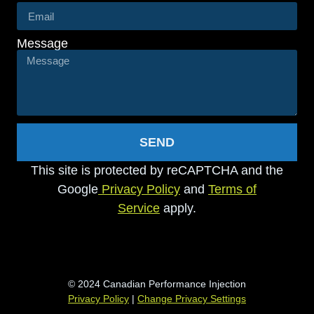
Message
SEND
This site is protected by reCAPTCHA and the
Google
Privacy Policy
and
Terms of
Service
apply.
© 2024 Canadian Performance Injection
Privacy Policy
|
Change Privacy Settings