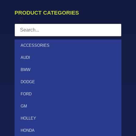
PRODUCT CATEGORIES
ACCESSORIES
AUDI
BMW
DODGE
FORD
GM
HOLLEY
HONDA