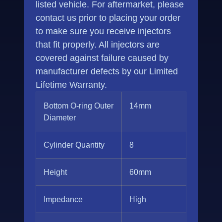
listed vehicle. For aftermarket, please
contact us prior to placing your order
to make sure you receive injectors
that fit properly. All injectors are
covered against failure caused by
manufacturer defects by our Limited
Lifetime Warranty.
Bottom O-ring Outer
14mm
Diameter
Cylinder Quantity
8
Height
60mm
Impedance
High