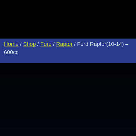
Home
/
Shop
/
Ford
/
Raptor
/ Ford Raptor(10-14) –
600cc