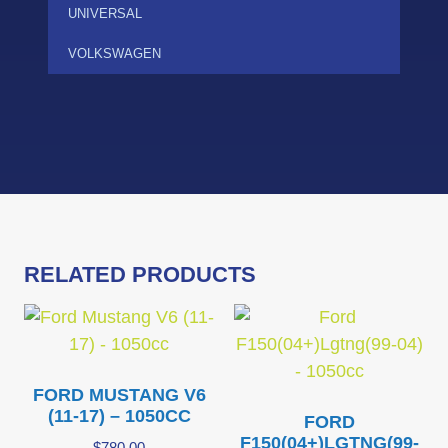
UNIVERSAL
VOLKSWAGEN
RELATED PRODUCTS
FORD MUSTANG V6
(11-17) – 1050CC
FORD
F150(04+)LGTNG(99-
$
780.00