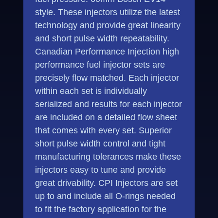
style. These injectors utilize the latest
technology and provide great linearity
and short pulse width repeatability.
Canadian Performance Injection high
performance fuel injector sets are
precisely flow matched. Each injector
within each set is individually
serialized and results for each injector
are included on a detailed flow sheet
that comes with every set. Superior
short pulse width control and tight
manufacturing tolerances make these
injectors easy to tune and provide
great drivability. CPI Injectors are set
up to and include all O-rings needed
to fit the factory application for the