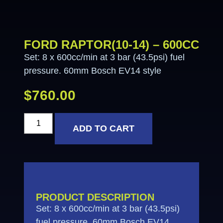
FORD RAPTOR(10-14) – 600CC
Set: 8 x 600cc/min at 3 bar (43.5psi) fuel
pressure. 60mm Bosch EV14 style
$
760.00
ADD TO CART
PRODUCT DESCRIPTION
Set: 8 x 600cc/min at 3 bar (43.5psi)
fuel pressure. 60mm Bosch EV14