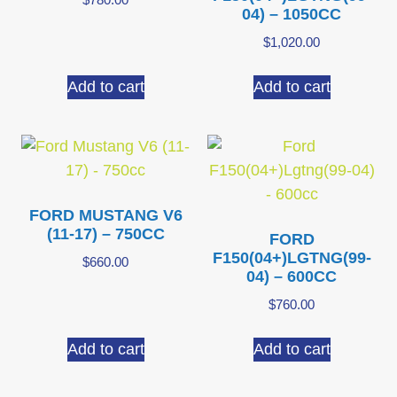
04) – 1050CC
$
1,020.00
Add to cart
Add to cart
FORD MUSTANG V6
(11-17) – 750CC
FORD
F150(04+)LGTNG(99-
$
660.00
04) – 600CC
$
760.00
Add to cart
Add to cart