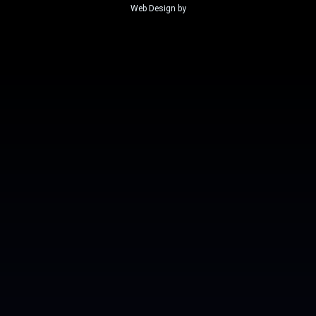
Web Design by