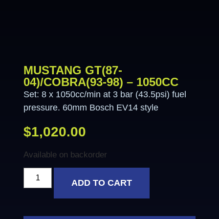
MUSTANG GT(87-
04)/COBRA(93-98) – 1050CC
Set: 8 x 1050cc/min at 3 bar (43.5psi) fuel
pressure. 60mm Bosch EV14 style
$
1,020.00
Available on backorder
ADD TO CART