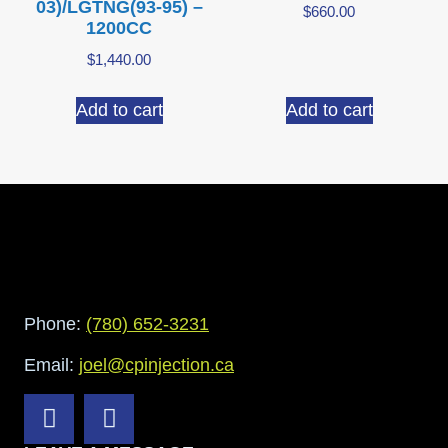
03)/LGTNG(93-95) –
$
660.00
1200CC
$
1,440.00
Add to cart
Add to cart
Phone:
(780) 652-3231
Email:
joel@cpinjection.ca