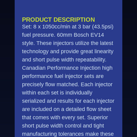
PRODUCT DESCRIPTION
Set: 8 x 1050cc/min at 3 bar (43.5psi)
fuel pressure. 60mm Bosch EV14
style. These injectors utilize the latest
technology and provide great linearity
and short pulse width repeatability.
Canadian Performance Injection high
performance fuel injector sets are
precisely flow matched. Each injector
within each set is individually
serialized and results for each injector
are included on a detailed flow sheet
that comes with every set. Superior
short pulse width control and tight
manufacturing tolerances make these