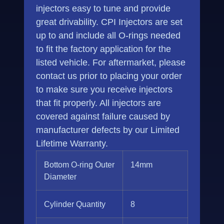
injectors easy to tune and provide
great drivability. CPI Injectors are set
up to and include all O-rings needed
to fit the factory application for the
listed vehicle. For aftermarket, please
contact us prior to placing your order
to make sure you receive injectors
that fit properly. All injectors are
covered against failure caused by
manufacturer defects by our Limited
Lifetime Warranty.
Bottom O-ring Outer
14mm
Diameter
Cylinder Quantity
8