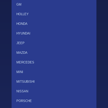
GM
HOLLEY
HONDA
HYUNDAI
JEEP
MAZDA
MERCEDES
MINI
MITSUBISHI
NISSAN
PORSCHE