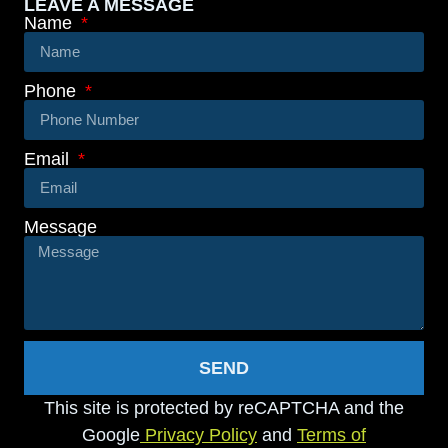
LEAVE A MESSAGE
Name
Phone
Email
Message
SEND
This site is protected by reCAPTCHA and the
Google
Privacy Policy
and
Terms of