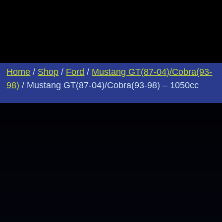
Home
/
Shop
/
Ford
/
Mustang GT(87-04)/Cobra(93-
98)
/ Mustang GT(87-04)/Cobra(93-98) – 1050cc