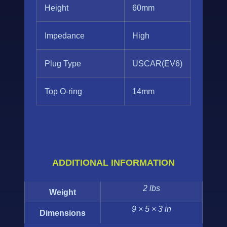
Height
60mm
Impedance
High
Plug Type
USCAR(EV6)
Top O-ring
14mm
ADDITIONAL INFORMATION
2 lbs
Weight
9 × 5 × 3 in
Dimensions