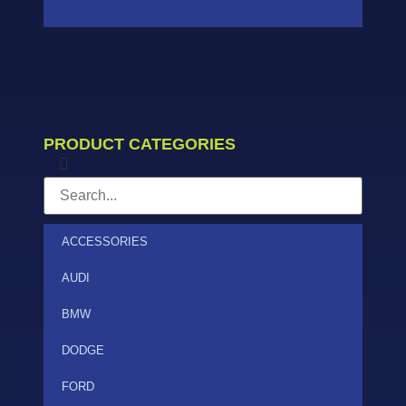
PRODUCT CATEGORIES
ACCESSORIES
AUDI
BMW
DODGE
FORD