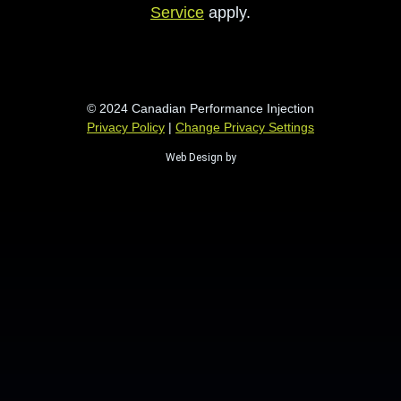
Service
apply.
© 2024 Canadian Performance Injection
Privacy Policy
|
Change Privacy Settings
Web Design by