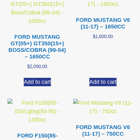
FORD MUSTANG V6
(11-17) – 1650CC
FORD MUSTANG
$
1,600.00
GT(05+) GT350(15+)
BOSS/COBRA (99-04)
– 1650CC
$
2,090.00
Add to cart
Add to cart
FORD MUSTANG V6
(11-17) – 750CC
FORD F150(85-