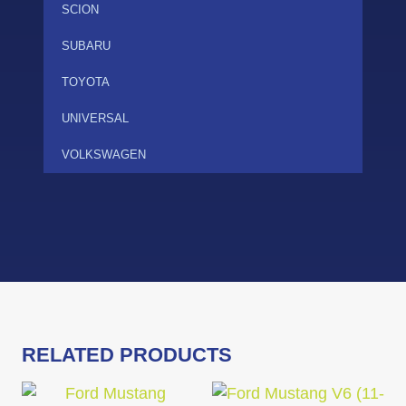
SCION
SUBARU
TOYOTA
UNIVERSAL
VOLKSWAGEN
RELATED PRODUCTS