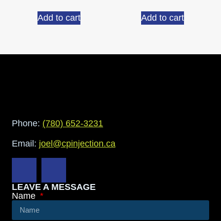
Add to cart
Add to cart
Phone:
(780) 652-3231
Email:
joel@cpinjection.ca
LEAVE A MESSAGE
Name