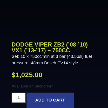
DODGE VIPER ZB2 (’08-’10)
VX1 (’13-’17) – 750CC
Set: 10 x 750cc/min at 3 bar (43.5psi) fuel
pressure. 48mm Bosch EV14 style
$
1,025.00
Available on backorder
ADD TO CART