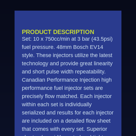
PRODUCT DESCRIPTION
Set: 10 x 750cc/min at 3 bar (43.5psi)
fuel pressure. 48mm Bosch EV14
style. These injectors utilize the latest
technology and provide great linearity
and short pulse width repeatability.
Canadian Performance Injection high
performance fuel injector sets are
precisely flow matched. Each injector
within each set is individually
serialized and results for each injector
are included on a detailed flow sheet
that comes with every set. Superior