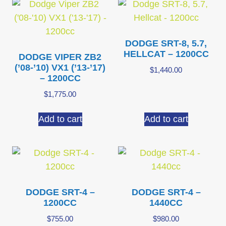
DODGE SRT-8, 5.7,
HELLCAT – 1200CC
DODGE VIPER ZB2
(’08-’10) VX1 (’13-’17)
$
1,440.00
– 1200CC
$
1,775.00
Add to cart
Add to cart
DODGE SRT-4 –
DODGE SRT-4 –
1200CC
1440CC
$
755.00
$
980.00