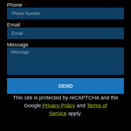
Phone
Email
Message
SEND
This site is protected by reCAPTCHA and the
Google
Privacy Policy
and
Terms of
Service
apply.