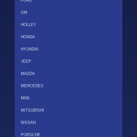
FORD
GM
HOLLEY
HONDA
HYUNDAI
JEEP
MAZDA
MERCEDES
MINI
MITSUBISHI
NISSAN
PORSCHE