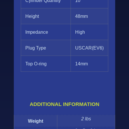
Cylinder Quantity
10
Height
48mm
Impedance
High
Plug Type
USCAR(EV6)
Top O-ring
14mm
ADDITIONAL INFORMATION
2 lbs
Weight