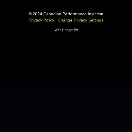
© 2024 Canadian Performance Injection
Privacy Policy
|
Change Privacy Settings
Web Design by