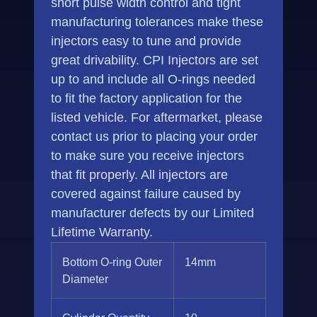
short pulse width control and tight
manufacturing tolerances make these
injectors easy to tune and provide
great drivability. CPI Injectors are set
up to and include all O-rings needed
to fit the factory application for the
listed vehicle. For aftermarket, please
contact us prior to placing your order
to make sure you receive injectors
that fit properly. All injectors are
covered against failure caused by
manufacturer defects by our Limited
Lifetime Warranty.
Bottom O-ring Outer
14mm
Diameter