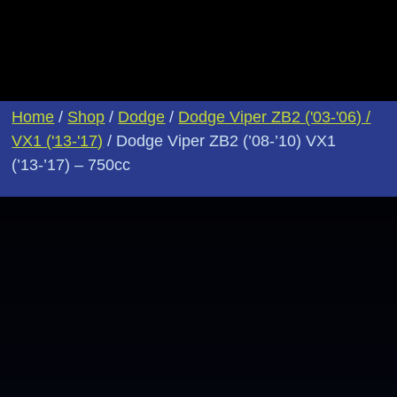
Home
/
Shop
/
Dodge
/
Dodge Viper ZB2 ('03-'06) /
VX1 ('13-'17)
/ Dodge Viper ZB2 (’08-’10) VX1
(’13-’17) – 750cc