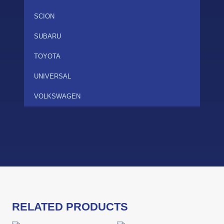
SCION
SUBARU
TOYOTA
UNIVERSAL
VOLKSWAGEN
RELATED PRODUCTS