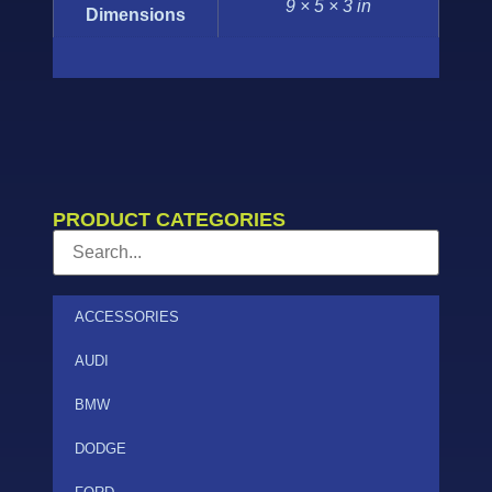
9 × 5 × 3 in
Dimensions
PRODUCT CATEGORIES
ACCESSORIES
AUDI
BMW
DODGE