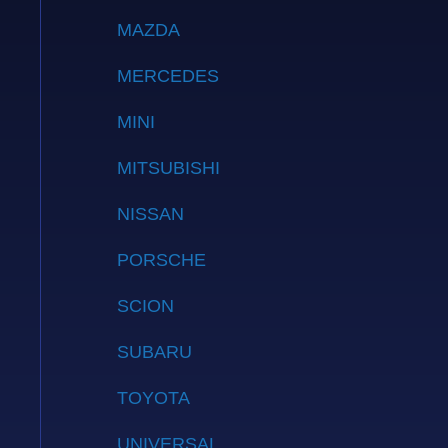
MAZDA
MERCEDES
MINI
MITSUBISHI
NISSAN
PORSCHE
SCION
SUBARU
TOYOTA
UNIVERSAL