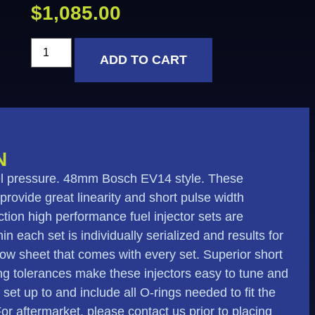
$
1,085.00
ADD TO CART
N
fuel pressure. 48mm Bosch EV14 style. These
 provide great linearity and short pulse width
tion high performance fuel injector sets are
n each set is individually serialized and results for
flow sheet that comes with every set. Superior short
ing tolerances make these injectors easy to tune and
e set up to and include all O-rings needed to fit the
 For aftermarket, please contact us prior to placing