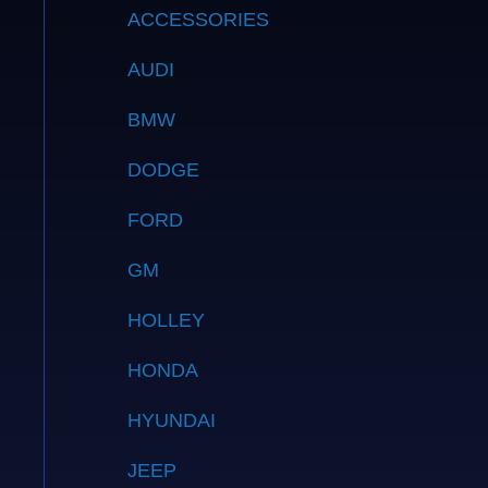
ACCESSORIES
AUDI
BMW
DODGE
FORD
GM
HOLLEY
HONDA
HYUNDAI
JEEP