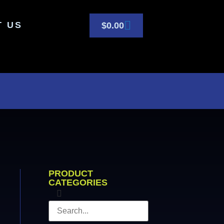
T US
$
0.00
PRODUCT
CATEGORIES