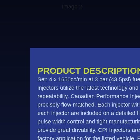
PRODUCT DESCRIPTIO
Set: 4 x 1650cc/min at 3 bar (43.5psi) 
injectors utilize the latest technology and
repeatability. Canadian Performance Injec
precisely flow matched. Each injector withi
each injector are included on a detailed 
pulse width control and tight manufactur
provide great drivability. CPI Injectors ar
factory application for the listed vehicle.