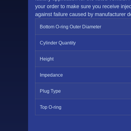
your order to make sure you receive injecto
against failure caused by manufacturer de
Bottom O-ring Outer Diameter
Cylinder Quantity
Height
Impedance
Plug Type
Top O-ring