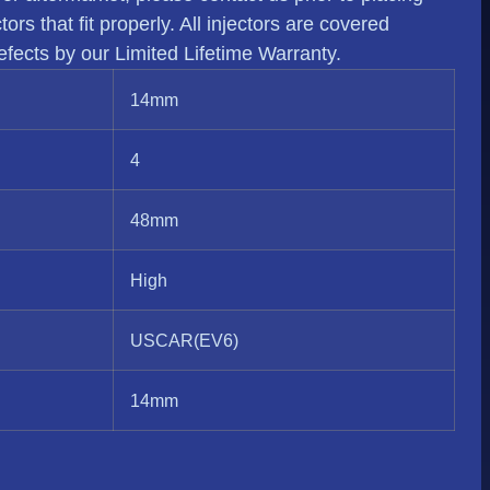
rs that fit properly. All injectors are covered
fects by our Limited Lifetime Warranty.
14mm
4
48mm
High
USCAR(EV6)
14mm