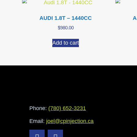
AUDI 1.8T – 1440CC
A
$
980.00
Add to cart
Phone:
(780) 652-3231
Email:
joel@cpinjection.ca