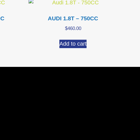
CC
AUDI 1.8T – 750CC
$
460.00
Add to cart