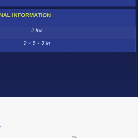
NAL INFORMATION
2 lbs
9 × 5 × 3 in
S