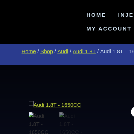
HOME
INJ
MY ACCOUNT
Home
/
Shop
/
Audi
/
Audi 1.8T
/ Audi 1.8T – 