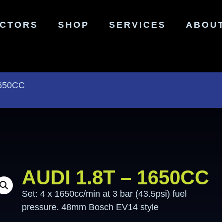
ECTORS
SHOP
SERVICES
ABOU
1650CC
AUDI 1.8T – 1650CC
Set: 4 x 1650cc/min at 3 bar (43.5psi) fuel
pressure. 48mm Bosch EV14 style