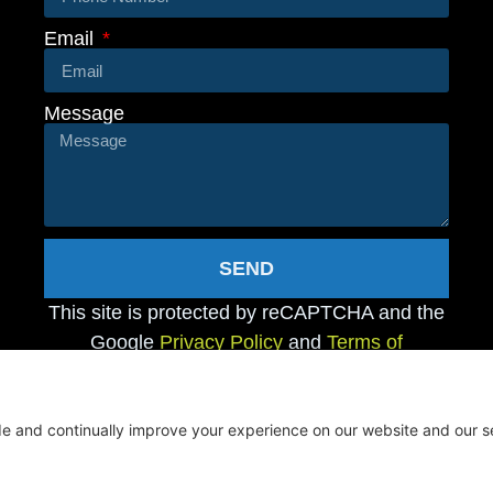
Email
Message
SEND
This site is protected by reCAPTCHA and the
Google
Privacy Policy
and
Terms of
Service
apply.