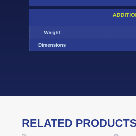
ADDITIO
Weight
Dimensions
RELATED PRODUCT