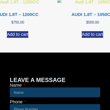
UDI 1.8T – 1200CC
AUDI 1.8T – 1050
$
755.00
$
500.00
Add to cart
Add to cart
LEAVE A MESSAGE
Name
Phone