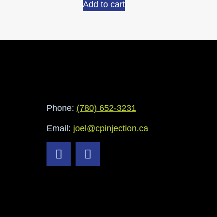
Add to cart
Phone:
(780) 652-3231
Email:
joel@cpinjection.ca