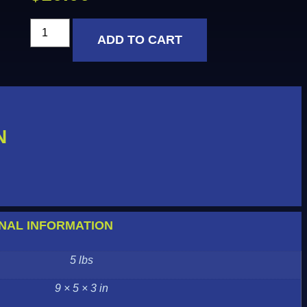
ADD TO CART
N
NAL INFORMATION
5 lbs
9 × 5 × 3 in