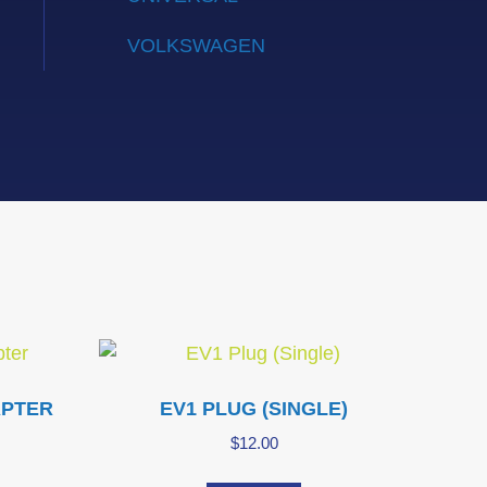
VOLKSWAGEN
APTER
EV1 PLUG (SINGLE)
$
12.00