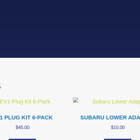
S
1 PLUG KIT 6-PACK
SUBARU LOWER AD
$
45.00
$
10.00