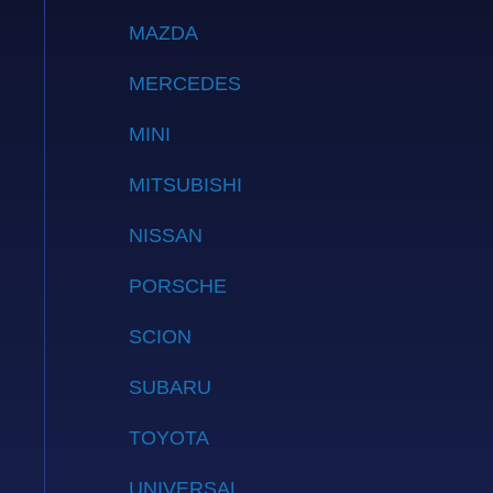
MAZDA
MERCEDES
MINI
MITSUBISHI
NISSAN
PORSCHE
SCION
SUBARU
TOYOTA
UNIVERSAL