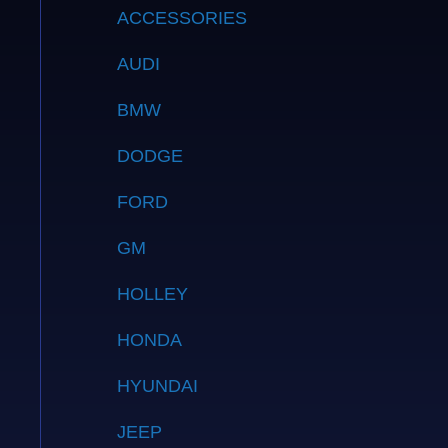
ACCESSORIES
AUDI
BMW
DODGE
FORD
GM
HOLLEY
HONDA
HYUNDAI
JEEP