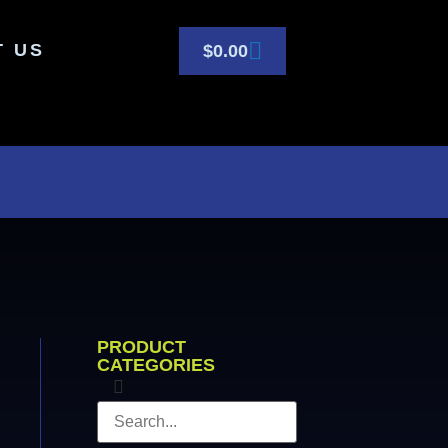
T US
$
0.00
PRODUCT
CATEGORIES