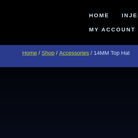
HOME
INJ
MY ACCOUNT
Home
/
Shop
/
Accessories
/ 14MM Top Hat