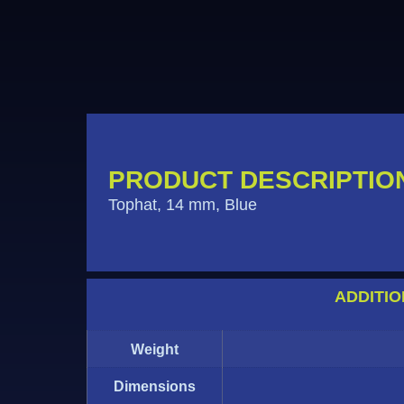
PRODUCT DESCRIPTIO
Tophat, 14 mm, Blue
ADDITIO
Weight
Dimensions