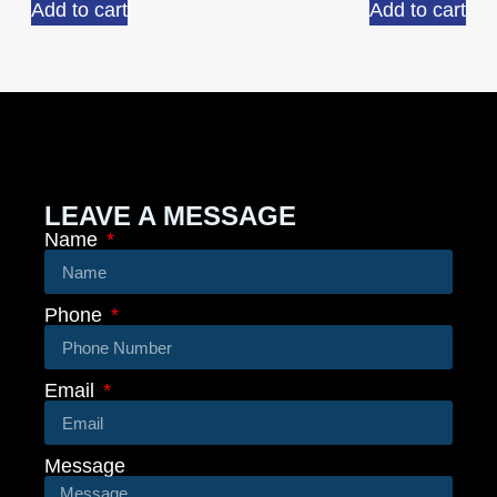
Add to cart
Add to cart
LEAVE A MESSAGE
Name
Phone
Email
Message