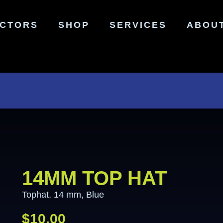
ECTORS
SHOP
SERVICES
ABOU
14MM TOP HAT
Tophat, 14 mm, Blue
$
10.00