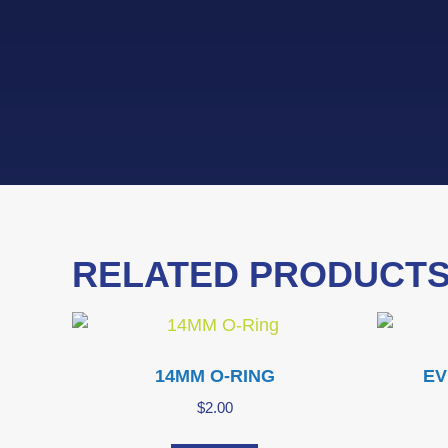
RELATED PRODUCT
14MM O-RING
EV
$
2.00